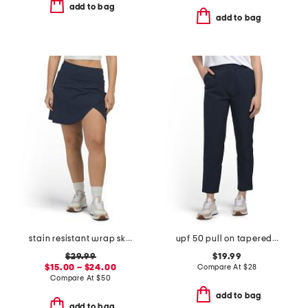
add to bag
add to bag
stain resistant wrap skort with under shorts and built-in tee holder
upf 50 pull on tapered side pocket pants
$29.99
$19.99
$15.00 – $24.00
Compare At
$
28
Compare At
$
50
add to bag
add to bag