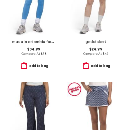
made in colombia formfit contour leggings
godet skort
$34.99
$24.99
Compare At
$
78
Compare At
$
46
add to bag
add to bag