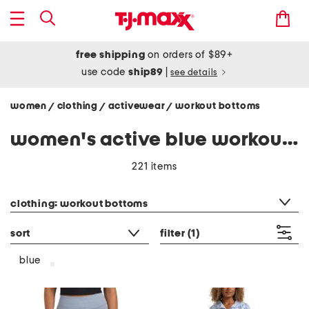
free shipping
on orders of $89+
use code
ship89
|
see details
women
clothing
activewear
workout bottoms
/
/
/
women's active blue workout bottoms
221 items
category filter
clothing: workout bottoms
sort
filter
(1)
blue