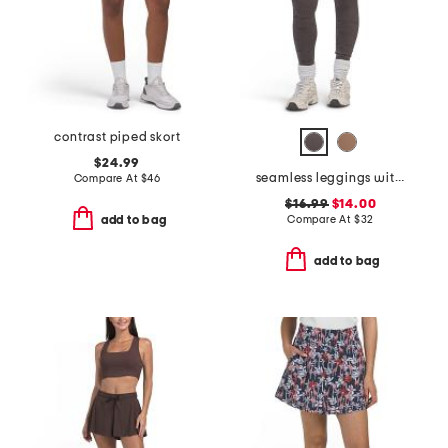
contrast piped skort
$24.99
seamless leggings with camo details
Compare At
$
46
$16.99
$14.00
Compare At
$
32
add to bag
add to bag