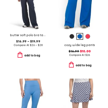
butter soft polo bra tank and wide leg pants collection
$16.99 – $19.99
cozy wide leg pants
Compare At
$
26 – $28
$16.99
$10.00
Compare At
$
26
add to bag
add to bag