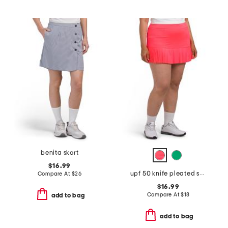
benita skort
$16.99
upf 50 knife pleated skort
Compare At
$
26
$16.99
Compare At
$
18
add to bag
add to bag