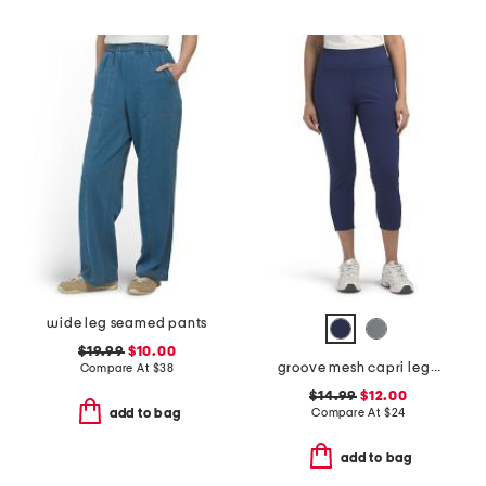
wide leg seamed pants
$19.99
$10.00
groove mesh capri leggings
Compare At
$
38
$14.99
$12.00
Compare At
$
24
add to bag
add to bag