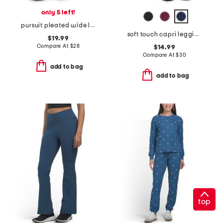
only 5 left!
pursuit pleated wide leg pants
soft touch capri leggings
$19.99
Compare At
$
28
$14.99
Compare At
$
30
add to bag
add to bag
top