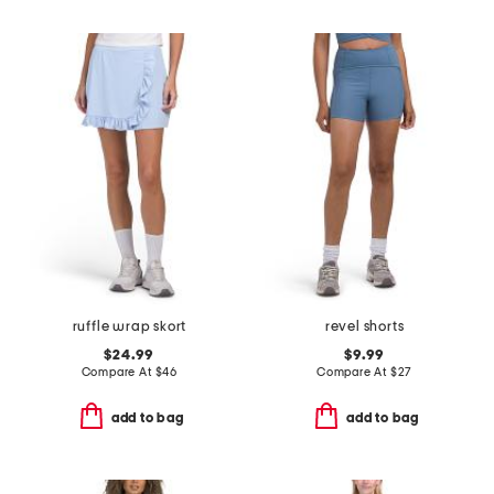
ruffle wrap skort
revel shorts
$24.99
$9.99
Compare At
$
46
Compare At
$
27
add to bag
add to bag