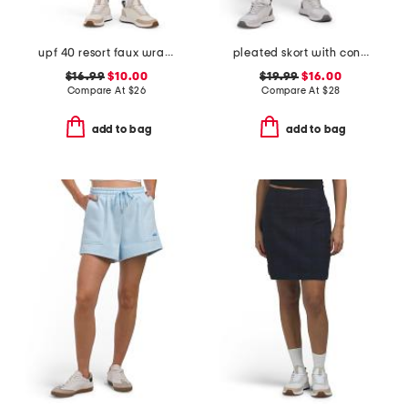
upf 40 resort faux wrap skirt
pleated skort with contrast piping
$16.99
$10.00
$19.99
$16.00
Compare At
$
26
Compare At
$
28
add to bag
add to bag