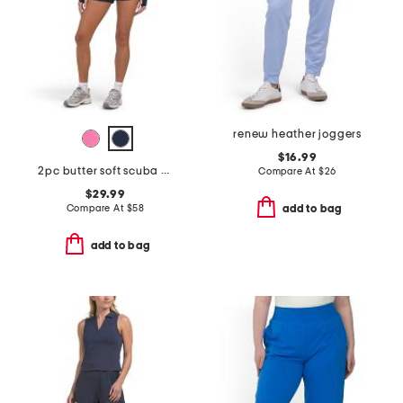
renew heather joggers
$16.99
2pc butter soft scuba quarter zip top and shorts set
Compare At
$
26
$29.99
Compare At
$
58
add to bag
add to bag