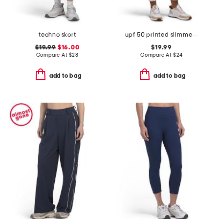
techno skort
upf 50 printed slimmer pants
$19.99
$16.00
$19.99
Compare At
$
28
Compare At
$
24
add to bag
add to bag