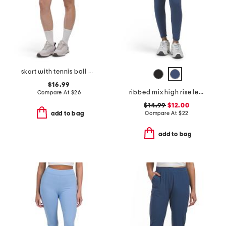
skort with tennis ball pocket
$16.99
ribbed mix high rise leggings
Compare At
$
26
$14.99
$12.00
Compare At
$
22
add to bag
add to bag