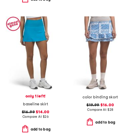
only 1 left!
color binding skort
baseline skirt
$19.99
$16.00
Compare At
$
28
$16.99
$14.00
Compare At
$
26
add to bag
add to bag