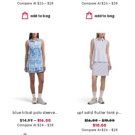
Compare At
$
26 – $28
Compare At
$
26 – $28
add to bag
add to bag
blue tribal polo sleeveless top and color binding skort collection
upf solid flutter tank polo and a-line skort collection
$14.99 –
$16.00
$16.99
–
$19.99
Compare At
$
24 – $28
$10.00
Compare At
$
26 – $28