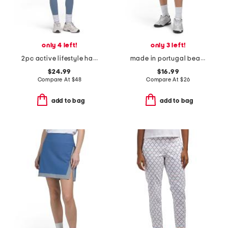
only 4 left!
only 3 left!
2pc active lifestyle halter top and leggings set
made in portugal beach house pull on skort
$24.99
$16.99
Compare At
$
48
Compare At
$
26
add to bag
add to bag