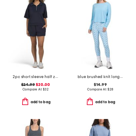
2pc short sleeve half zip top and softlite valora shorts set
blue brushed knit long sleeve top and high waisted leggings collection
$24.99
$20.00
$14.99
Compare At
$
32
Compare At
$
28
add to bag
add to bag