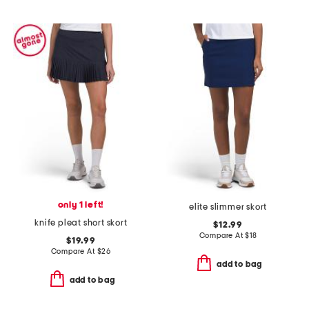
only 1 left!
elite slimmer skort
knife pleat short skort
$12.99
Compare At
$
18
$19.99
Compare At
$
26
add to bag
add to bag