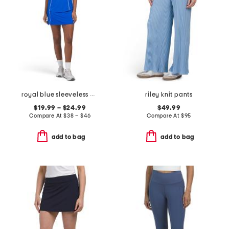
royal blue sleeveless piped mock neck top and skort collection
riley knit pants
$19.99 – $24.99
$49.99
Compare At
$
38 – $46
Compare At
$
95
add to bag
add to bag