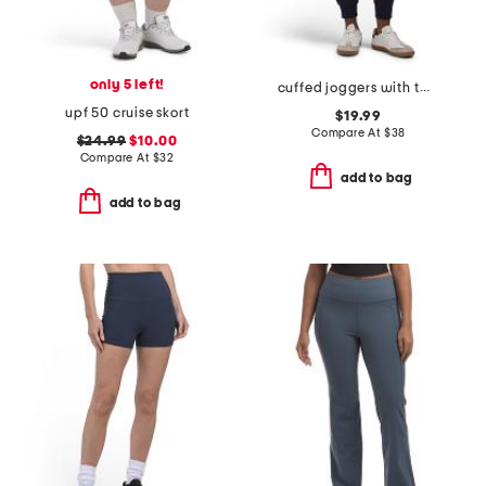
only 5 left!
cuffed joggers with two tone logo drawcord
upf 50 cruise skort
$19.99
Compare At
$
38
$24.99
$10.00
Compare At
$
32
add to bag
add to bag