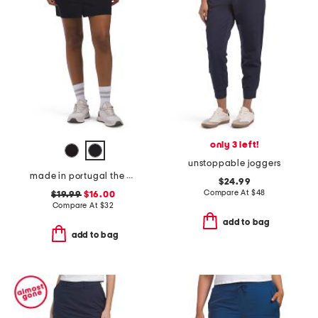
only 3 left!
unstoppable joggers
made in portugal the stellar stretch skort
$24.99
Compare At
$
48
$19.99
$16.00
Compare At
$
32
add to bag
add to bag