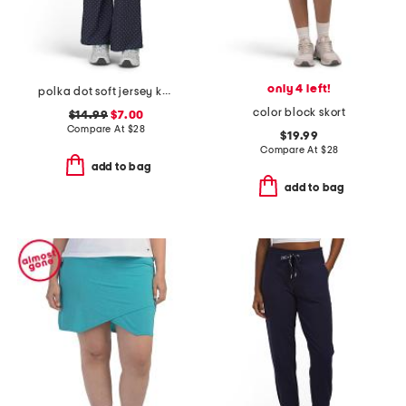
only 4 left!
polka dot soft jersey knit foldover flare pants
color block skort
$14.99
$7.00
Compare At
$
28
$19.99
Compare At
$
28
add to bag
add to bag