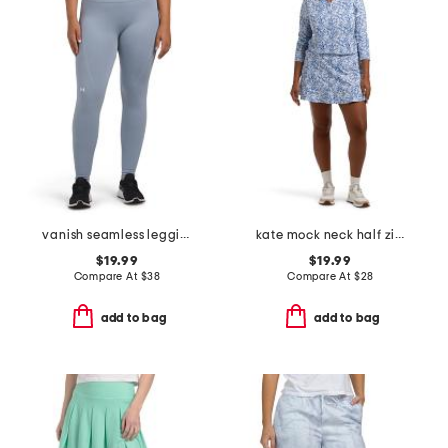
vanish seamless leggings
kate mock neck half zip jacket and flare move skort collection
$19.99
$19.99
Compare At
$
38
Compare At
$
28
add to bag
add to bag