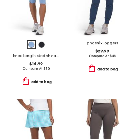
phoenix joggers
$29.99
knee length stretch capri leggings
Compare At
$
48
$14.99
Compare At
$
30
add to bag
add to bag