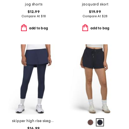
jog shorts
jacquard skort
$12.99
$19.99
Compare At
$
18
Compare At
$
28
add to bag
add to bag
skipper high rise skeggings
$16.99