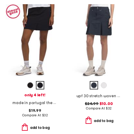
only 4 left!
upf 30 stretch woven boca skort
made in portugal the stellar stretch skort
$24.99
$10.00
Compare At
$
32
$19.99
Compare At
$
32
add to bag
add to bag