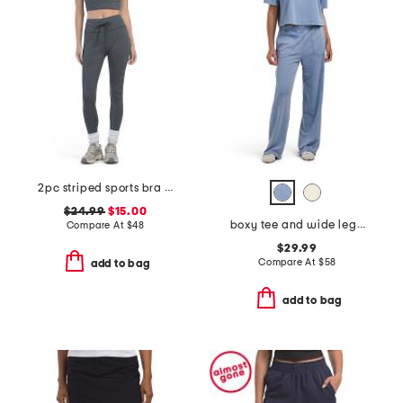
2pc striped sports bra and leggings set
$24.99
$15.00
boxy tee and wide leg pants set
Compare At
$
48
$29.99
Compare At
$
58
add to bag
add to bag