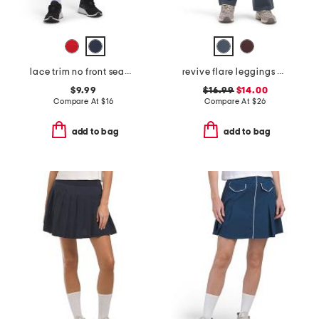
lace trim no front seam origin biker shorts with ric rac
revive flare leggings with pockets
$9.99
$16.99
$14.00
Compare At
$
16
Compare At
$
26
add to bag
add to bag