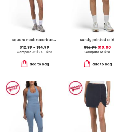
square neck racerback bra top and rib flutter shorts collection
sandy printed skirt
$12.99 – $14.99
$16.99
$10.00
Compare At
$
24 – $28
Compare At
$
26
add to bag
add to bag