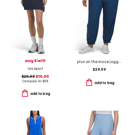
only 5 left!
plus on the move joggers
iris skort
$29.99
$29.99
$15.00
Compare At
$
58
add to bag
add to bag