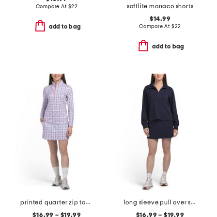
softlite monaco shorts
Compare At
$
22
$14.99
Compare At
$
22
add to bag
add to bag
printed quarter zip top and skort collection
long sleeve pull over sweatshirt and skort collection
$16.99 – $19.99
$16.99 – $19.99