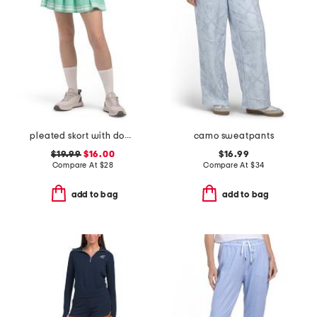
pleated skort with double tipping
camo sweatpants
$19.99
$16.00
$16.99
Compare At
$
28
Compare At
$
34
add to bag
add to bag