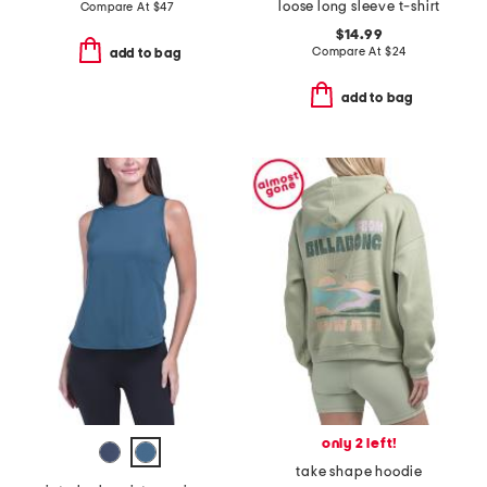
loose long sleeve t-shirt
Compare At
$
47
$14.99
Compare At
$
24
add to bag
add to bag
only 2 left!
take shape hoodie