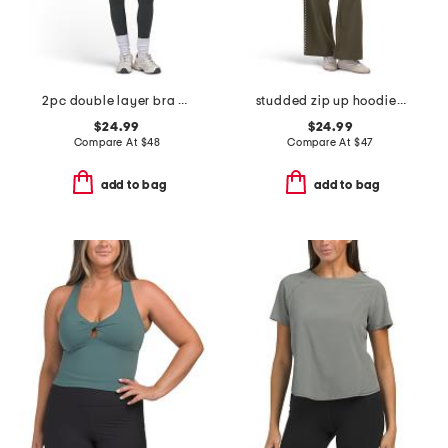
2pc double layer bra and leggings set
studded zip up hoodie and wide leg sweatpants collection
$24.99
$24.99
Compare At
$
48
Compare At
$
47
add to bag
add to bag