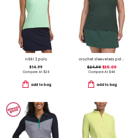
nikki 2 polo
crochet sleeveless polo collar top
$14.99
$24.99
$20.00
Compare At
$
24
Compare At
$
44
add to bag
add to bag