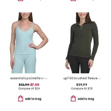
essentials pointelle v-neck camisole
upf 50 brushed fleece inside neila midlayer half zip sweater
$12.99
$7.00
$39.99
Compare At
$
24
Compare At
$
78
add to bag
add to bag