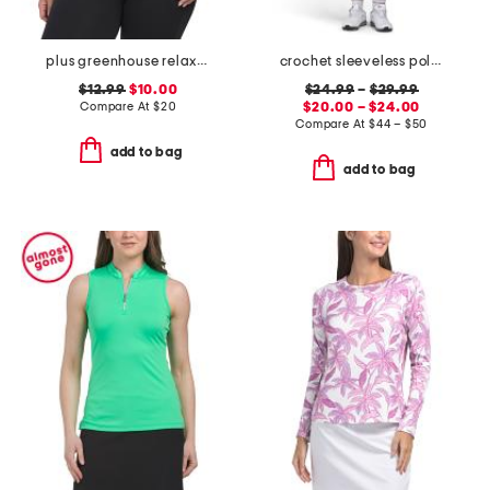
plus greenhouse relaxed tee
crochet sleeveless polo collar top and skort collection
$12.99
$10.00
$24.99
–
$29.99
Compare At
$
20
$20.00 – $24.00
Compare At
$
44 – $50
add to bag
add to bag