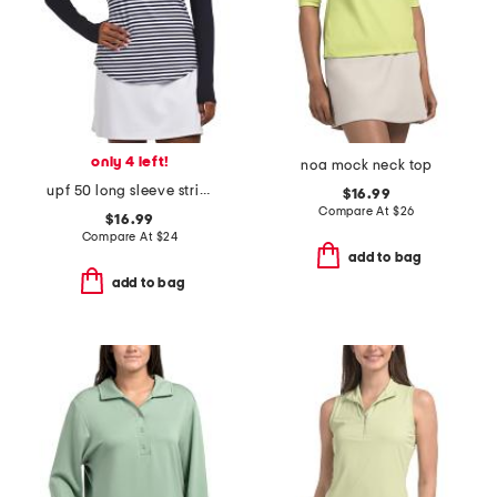
only 4 left!
noa mock neck top
upf 50 long sleeve striped pointed yoke polo
$16.99
Compare At
$
26
$16.99
Compare At
$
24
add to bag
add to bag