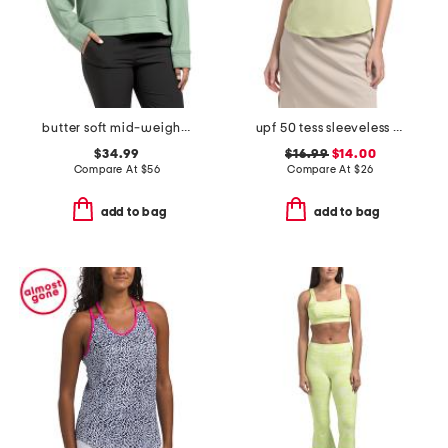
butter soft mid-weight polo top
upf 50 tess sleeveless zip neck top
$34.99
$16.99
$14.00
Compare At
$
56
Compare At
$
26
add to bag
add to bag