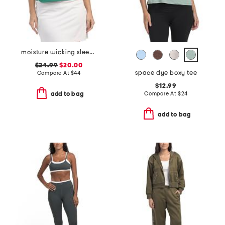
moisture wicking sleeveless cropped polo shirt
$24.99
$20.00
space dye boxy tee
Compare At
$
44
$12.99
Compare At
$
24
add to bag
add to bag