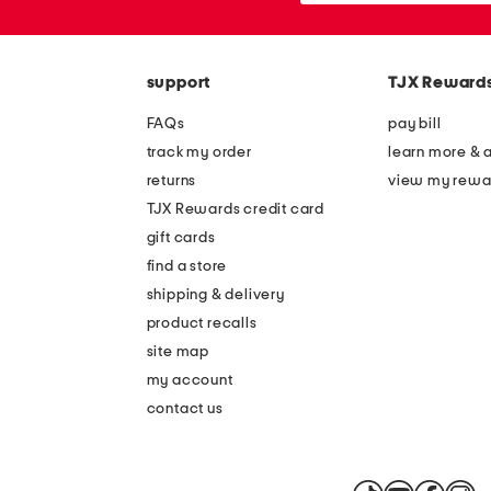
the
or
question
zip
mark
code
key.
support
TJX Reward
FAQs
pay bill
track my order
learn more & 
returns
view my rewa
TJX Rewards credit card
gift cards
find a store
shipping & delivery
product recalls
site map
my account
contact us