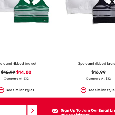
c cami ribbed bra set
2pc cami ribbed bra 
original
new
$16.99
$14.00
$16.99
price:
price:
Compare At $32
Compare At $32
see similar styles
see similar style
Sign Up To Join Our Email Li
privacy statement