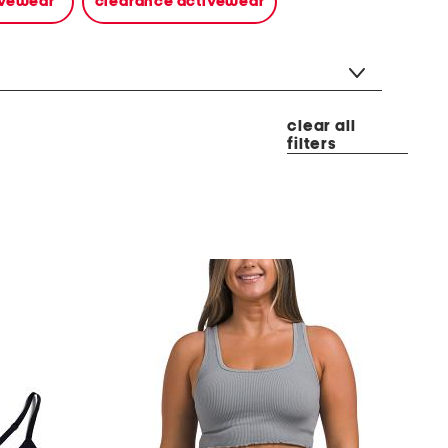
tivewear
clearance activewear
clear all
filters