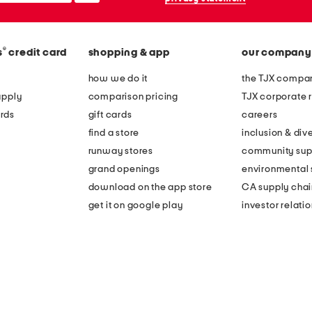
®
s
credit card
shopping & app
our company
how we do it
the TJX compan
apply
comparison pricing
TJX corporate r
rds
gift cards
careers
find a store
inclusion & dive
runway stores
community sup
grand openings
environmental s
download on the app store
CA supply chai
get it on google play
investor relati