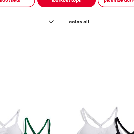
kout sets
workout tops
plus size ac
color:
all