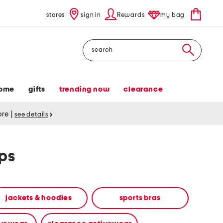
stores
sign in
Rewards
my bag
Search
ome
gifts
trending now
clearance
tore
|
see details
ops
jackets & hoodies
sports bras