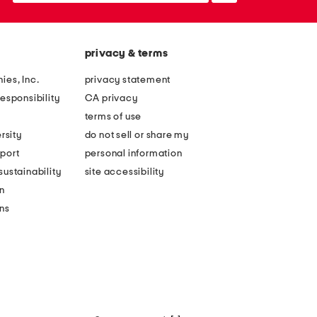
privacy & terms
ies, Inc.
privacy statement
esponsibility
CA privacy
terms of use
rsity
do not sell or share my
port
personal information
ustainability
site accessibility
n
ons