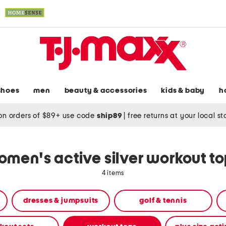
shoes
men
beauty & accessories
kids & baby
h
on orders of $89+ use code
ship89
|
free returns at your local s
men's active silver workout t
4 items
dresses & jumpsuits
golf & tennis