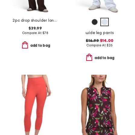
2pc drop shoulder long sleeve crew neck top with lace up sleeve set
$39.99
wide leg pants
Compare At
$
78
$16.99
$14.00
Compare At
$
26
add to bag
add to bag