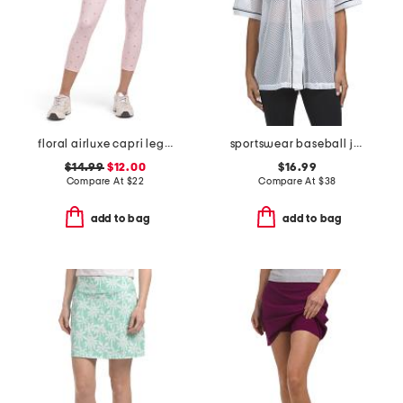
floral airluxe capri leggings
sportswear baseball jersey
$14.99
$12.00
$16.99
Compare At
$
22
Compare At
$
38
add to bag
add to bag