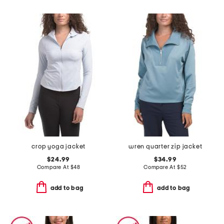
crop yoga jacket
wren quarter zip jacket
$24.99
$34.99
Compare At
$
48
Compare At
$
52
add to bag
add to bag