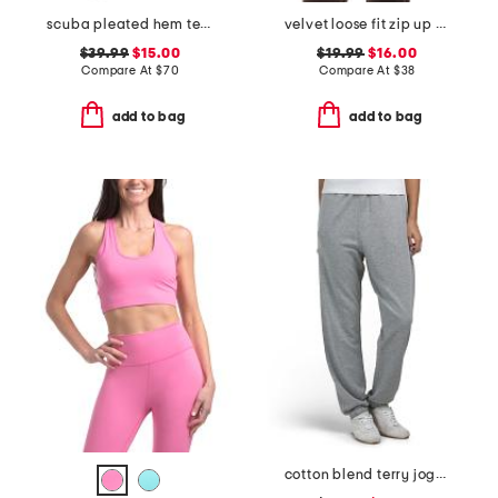
scuba pleated hem tennis mini dress
velvet loose fit zip up hoodie
$39.99
$15.00
$19.99
$16.00
Compare At
$
70
Compare At
$
38
add to bag
add to bag
cotton blend terry joggers