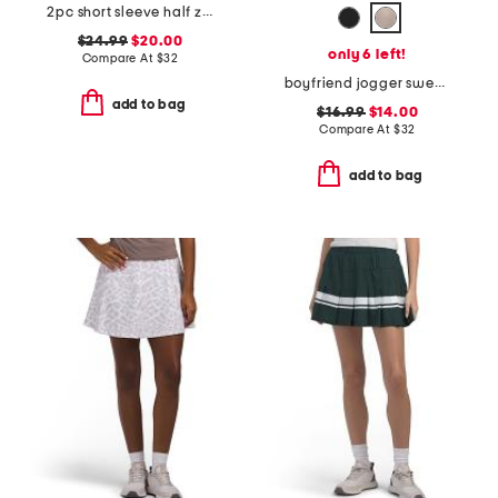
2pc short sleeve half zip top and softlite valora shorts set
$24.99
$20.00
only 6 left!
Compare At
$
32
boyfriend jogger sweatpants
add to bag
$16.99
$14.00
Compare At
$
32
add to bag