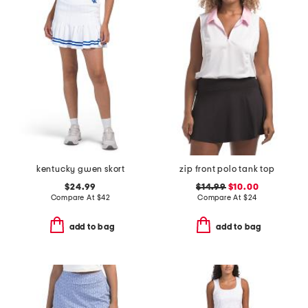
kentucky gwen skort
zip front polo tank top
$24.99
$14.99
$10.00
Compare At
$
42
Compare At
$
24
add to bag
add to bag