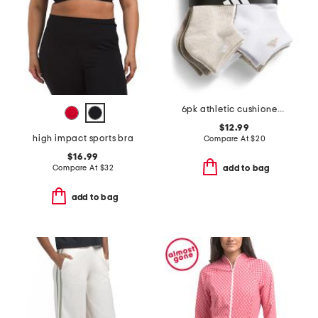
6pk athletic cushioned low cut socks
$12.99
high impact sports bra
Compare At
$
20
$16.99
Compare At
$
32
add to bag
add to bag