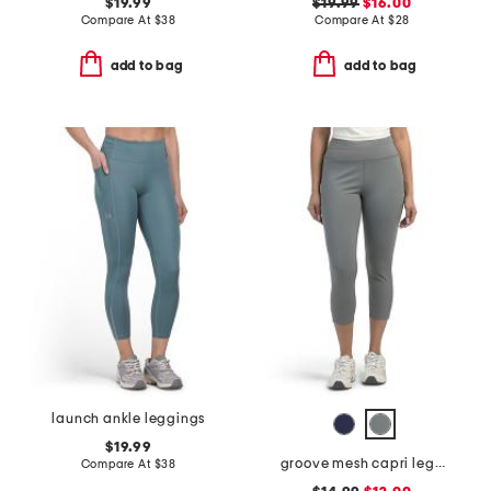
$19.99
$19.99
$16.00
Compare At
$
38
Compare At
$
28
add to bag
add to bag
launch ankle leggings
$19.99
groove mesh capri leggings
Compare At
$
38