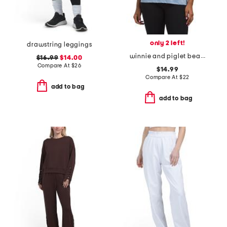
only 2 left!
drawstring leggings
winnie and piglet beach short sleeve crew graphic t-shirt
$16.99
$14.00
Compare At
$
26
$14.99
Compare At
$
22
add to bag
add to bag