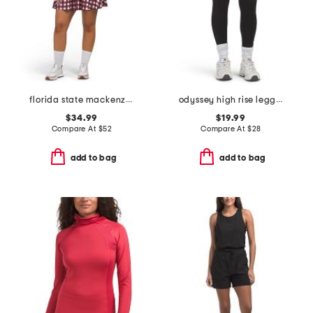
florida state mackenzie mini dress
odyssey high rise leggings
$34.99
$19.99
Compare At
$
52
Compare At
$
28
add to bag
add to bag