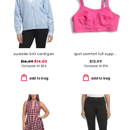
sweater knit cardigan
spot comfort full support bra
$16.99
$14.00
$12.99
Compare At
$
26
Compare At
$
16
add to bag
add to bag