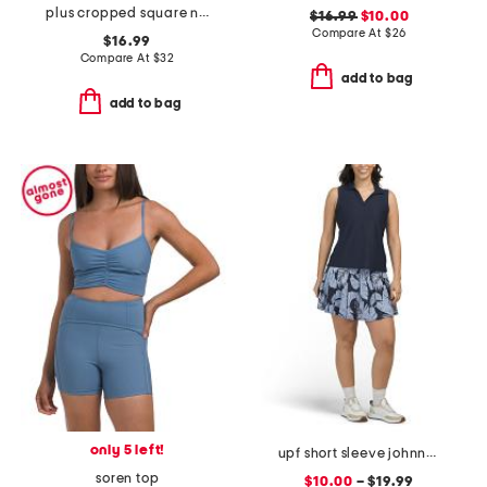
plus cropped square neck shelf tank
$16.99
$10.00
Compare At
$
26
$16.99
Compare At
$
32
add to bag
add to bag
only 5 left!
upf short sleeve johnny collar top and pleated skort collection
soren top
$10.00
– $19.99