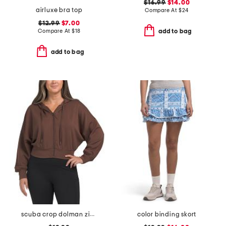
$16.99
$14.00
airluxe bra top
Compare At
$
24
$12.99
$7.00
Compare At
$
18
add to bag
add to bag
scuba crop dolman zip up hoodie
color binding skort