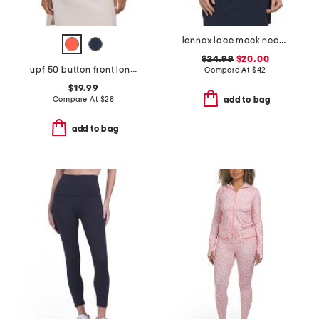
lennox lace mock neck top
$24.99
$20.00
upf 50 button front long sleeve scalloped trim polo
Compare At
$
42
$19.99
Compare At
$
28
add to bag
add to bag