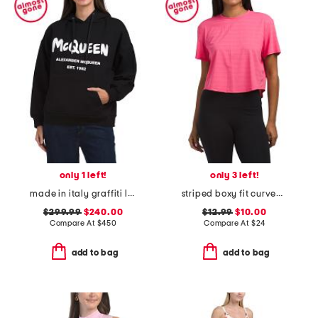
only 1 left!
only 3 left!
made in italy graffiti logo hoodie
striped boxy fit curved hem tee
$299.99
$240.00
$12.99
$10.00
Compare At
$
450
Compare At
$
24
add to bag
add to bag