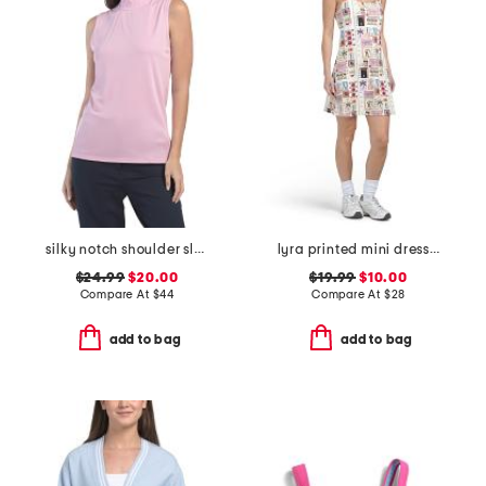
silky notch shoulder sleeveless top with keyhole back
lyra printed mini dress with removable cups
$24.99
$20.00
$19.99
$10.00
Compare At
$
44
Compare At
$
28
add to bag
add to bag