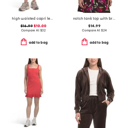
high waisted capri leggings with side pockets
notch tank top with breathable mesh panels
$16.99
$10.00
$14.99
Compare At
$
32
Compare At
$
24
add to bag
add to bag