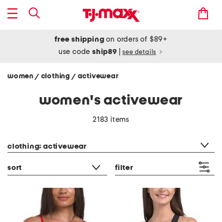
free shipping
on orders of $89+
use code
ship89
|
see details
women
clothing
activewear
/
/
women's activewear
2183 items
category filter
clothing: activewear
sort
filter