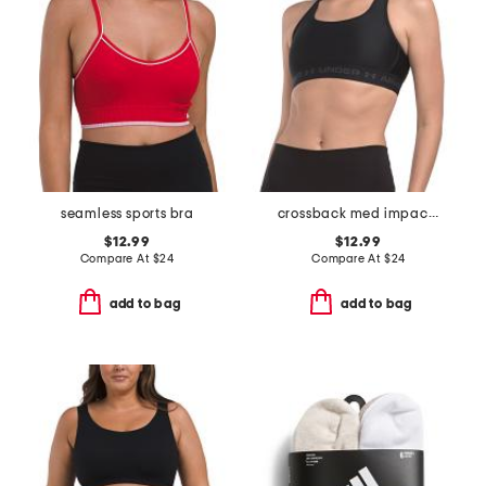
seamless sports bra
crossback med impact bra top
$12.99
$12.99
Compare At
$
24
Compare At
$
24
add to bag
add to bag