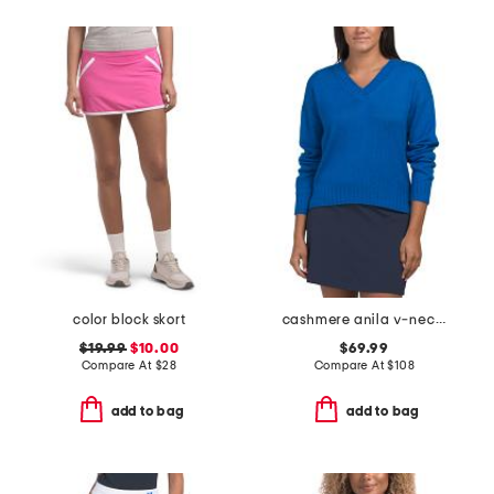
color block skort
cashmere anila v-neck sweater
$19.99
$10.00
$69.99
Compare At
$
28
Compare At
$
108
add to bag
add to bag