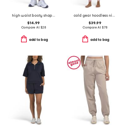
high waist booty shaping capri pants
cold gear hoodless ninja suit
$14.99
$39.99
Compare At
$
28
Compare At
$
78
add to bag
add to bag