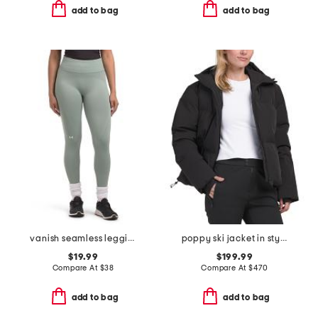
add to bag
add to bag
vanish seamless leggings
poppy ski jacket in style
$19.99
$199.99
Compare At
$
38
Compare At
$
470
add to bag
add to bag