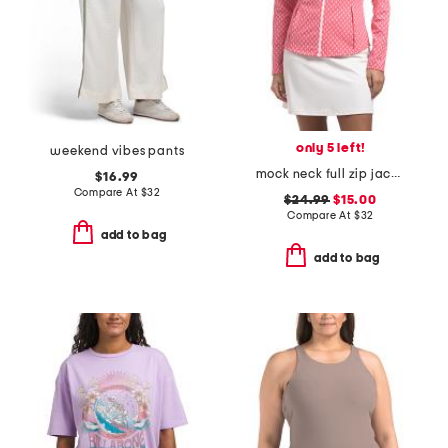
only 5 left!
weekend vibes pants
mock neck full zip jacket
$16.99
Compare At
$
32
$24.99
$15.00
Compare At
$
32
add to bag
add to bag