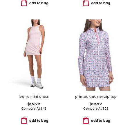
add to bag
add to bag
barre mini dress
printed quarter zip top
$16.99
$19.99
Compare At
$
48
Compare At
$
28
add to bag
add to bag