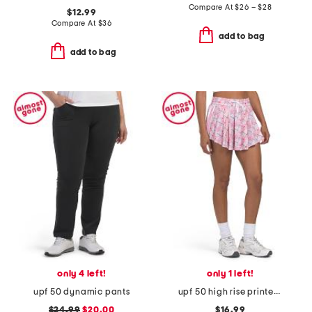
Compare At
$
26 – $28
$12.99
Compare At
$
36
add to bag
add to bag
only 4 left!
only 1 left!
upf 50 dynamic pants
upf 50 high rise printed skort
$24.99
$20.00
$16.99