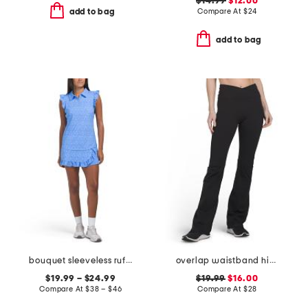
$14.99
$12.00
Compare At
$
24
add to bag
add to bag
bouquet sleeveless ruffle top and ruffle wrap skort collection
overlap waistband high waist full length wide flare pants
$19.99 – $24.99
$19.99
$16.00
Compare At
$
38 – $46
Compare At
$
28