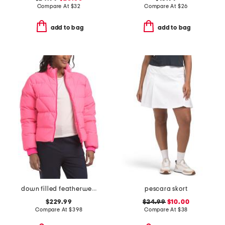
Compare At
$
32
Compare At
$
26
add to bag
add to bag
down filled featherweight puffer jacket
pescara skort
$229.99
$24.99
$10.00
Compare At
$
398
Compare At
$
38