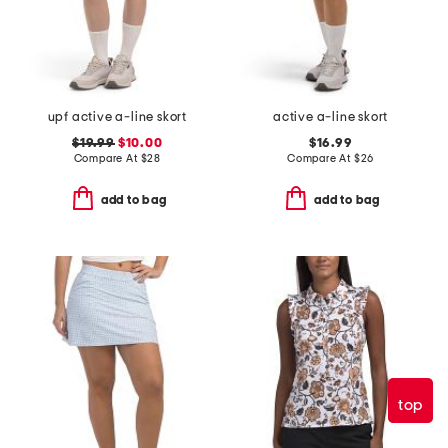
upf active a-line skort
active a-line skort
$19.99
$10.00
$16.99
Compare At
$
28
Compare At
$
26
add to bag
add to bag
top