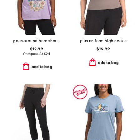
goes around here short sleeve tee
plus on form high neck shelf tank
$12.99
$16.99
Compare At
$
24
add to bag
add to bag