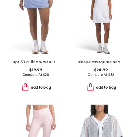
upf 50 a-line skort with pockets
sleeveless square neck mini dress with contrast piping
$19.99
$24.99
Compare At
$
28
Compare At
$
32
add to bag
add to bag