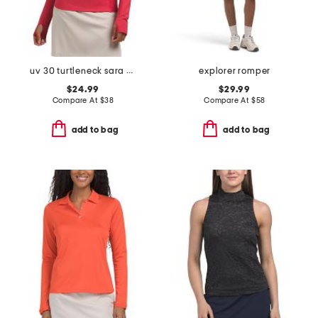
uv 30 turtleneck sara snood base layer top
explorer romper
$24.99
$29.99
Compare At
$
38
Compare At
$
58
add to bag
add to bag