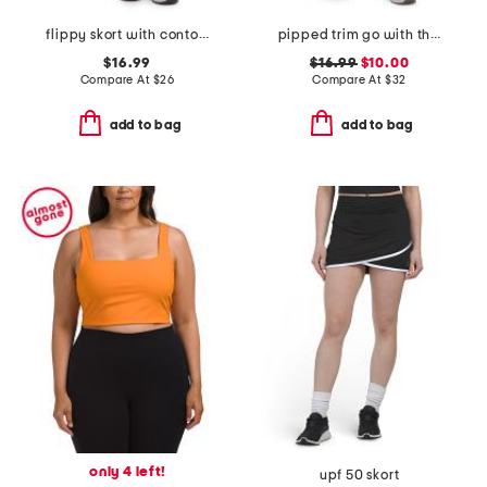
flippy skort with contour waist
pipped trim go with the flow skort
$16.99
$16.99
$10.00
Compare At
$
26
Compare At
$
32
add to bag
add to bag
only 4 left!
upf 50 skort