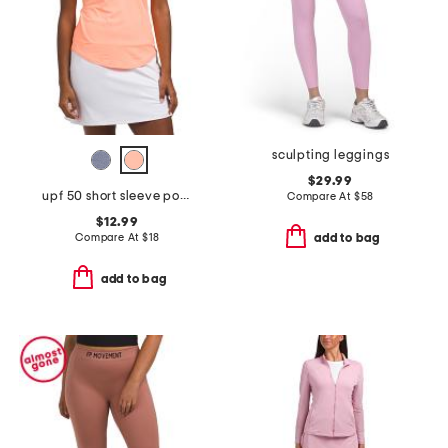
sculpting leggings
$29.99
upf 50 short sleeve pocket polo
Compare At
$
58
$12.99
Compare At
$
18
add to bag
add to bag