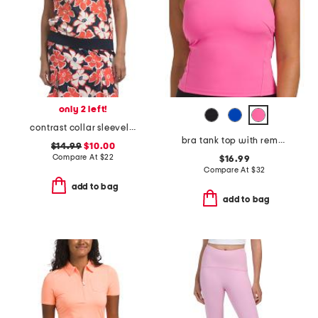
only 2 left!
contrast collar sleeveless polo
bra tank top with removable cups
$14.99
$10.00
Compare At
$
22
$16.99
Compare At
$
32
add to bag
add to bag