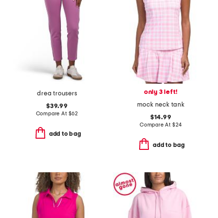
only 3 left!
drea trousers
mock neck tank
$39.99
Compare At
$
62
$14.99
Compare At
$
24
add to bag
add to bag