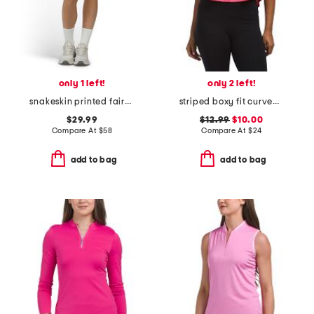
only 1 left!
only 2 left!
snakeskin printed fairway skort with zip pockets
striped boxy fit curved hem tee
$29.99
$12.99
$10.00
Compare At
$
58
Compare At
$
24
add to bag
add to bag