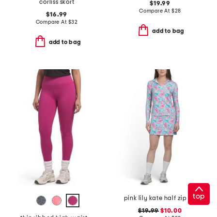
corliss skort
$19.99
Compare At
$
28
$16.99
Compare At
$
32
add to bag
add to bag
top
pink lily kate half zip jacket and round edge skort collection
$19.99
$10.00