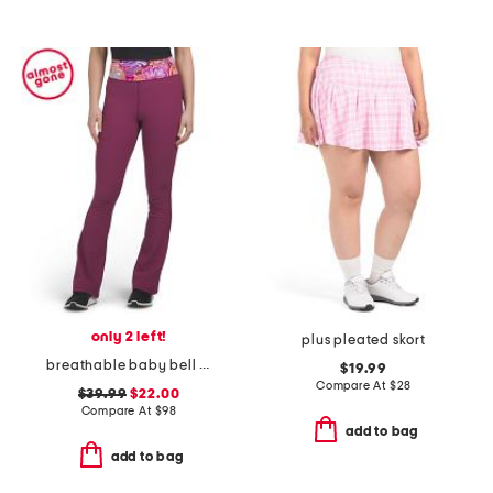
only 2 left!
plus pleated skort
breathable baby bell flare pants
$19.99
Compare At
$
28
$39.99
$22.00
Compare At
$
98
add to bag
add to bag