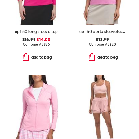
upf 50 long sleeve top
upf 50 porto sleeveless quarter zip mandarin collar top
$16.99
$14.00
$12.99
Compare At
$
26
Compare At
$
20
add to bag
add to bag