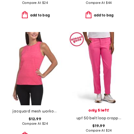
Compare At
$
24
Compare At
$
44
add to bag
add to bag
only 5 left!
jacquard mesh workout tank
upf 50 belt loop cropped pants
$12.99
Compare At
$
24
$19.99
Compare At
$
24