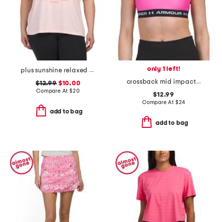
only 1 left!
plus sunshine relaxed tee
crossback mid impact bra top
$12.99
$10.00
Compare At
$
20
$12.99
Compare At
$
24
add to bag
add to bag