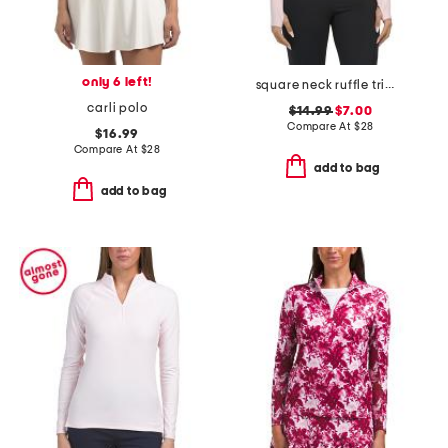
only 6 left!
square neck ruffle trim long sleeve top
carli polo
$14.99
$7.00
Compare At
$
28
$16.99
Compare At
$
28
add to bag
add to bag