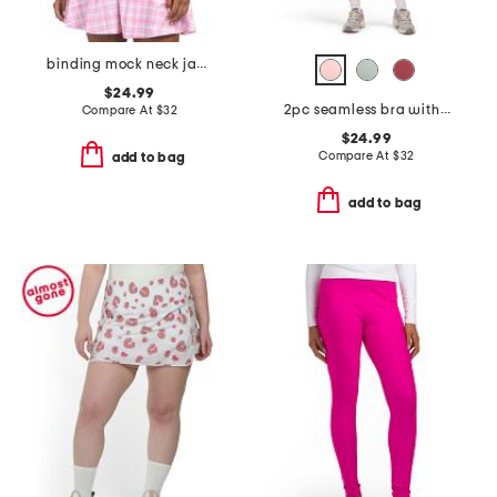
binding mock neck jacket
$24.99
2pc seamless bra with cups and ribbed running shorts
Compare At
$
32
$24.99
Compare At
$
32
add to bag
add to bag