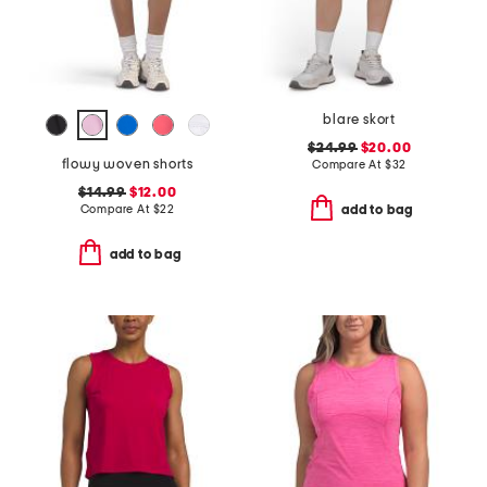
blare skort
$24.99
$20.00
flowy woven shorts
Compare At
$
32
$14.99
$12.00
Compare At
$
22
add to bag
add to bag