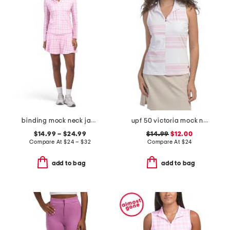
binding mock neck jacket tank and pleated skort collection
upf 50 victoria mock neck top
$14.99 – $24.99
$14.99
$12.00
Compare At
$
24 – $32
Compare At
$
24
add to bag
add to bag