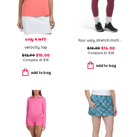
only 4 left!
four way stretch motion leggings
velocity top
$19.99
$16.00
Compare At
$
38
$12.99
$10.00
Compare At
$
18
add to bag
add to bag