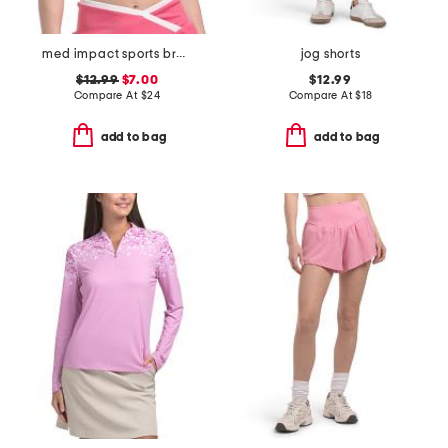
med impact sports bra with contrast piping
jog shorts
$12.99
$7.00
$12.99
Compare At
$
24
Compare At
$
18
add to bag
add to bag