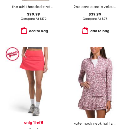
the whit hooded stretch vest
2pc core classic velour hoodie and pants set
$99.99
$39.99
Compare At
$
172
Compare At
$
78
add to bag
add to bag
only 1 left!
kate mock neck half zip jacket