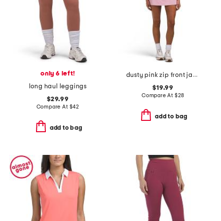
only 6 left!
dusty pink zip front jacket and yoke flare skort collection
long haul leggings
$19.99
Compare At
$
28
$29.99
Compare At
$
42
add to bag
add to bag