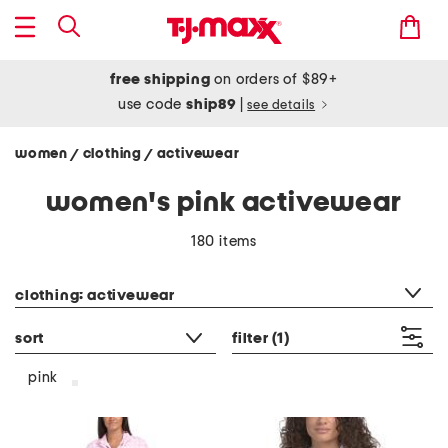
free shipping
on orders of $89+
use code
ship89
|
see details
women
clothing
activewear
/
/
women's pink activewear
180 items
category filter
clothing: activewear
sort
filter
(1)
pink