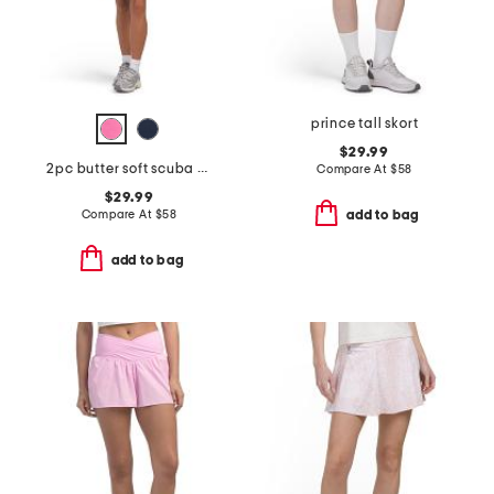
prince tall skort
$29.99
2pc butter soft scuba quarter zip top and shorts set
Compare At
$
58
$29.99
Compare At
$
58
add to bag
add to bag