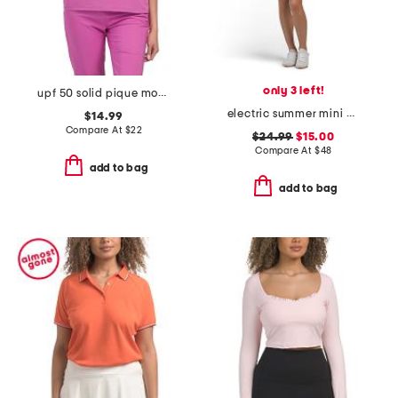
only 3 left!
upf 50 solid pique mock neck cap sleeve top
electric summer mini dress
$14.99
Compare At
$
22
$24.99
$15.00
Compare At
$
48
add to bag
add to bag