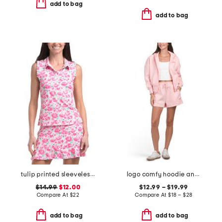
add to bag
add to bag
tulip printed sleeveless ruffle polo
logo comfy hoodie and jog shorts collection
$14.99
$12.00
$12.99 – $19.99
Compare At
$
22
Compare At
$
18 – $28
add to bag
add to bag