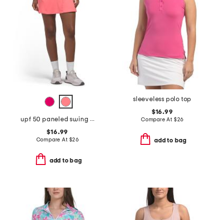
sleeveless polo top
$16.99
upf 50 paneled swing skort
Compare At
$
26
$16.99
Compare At
$
26
add to bag
add to bag