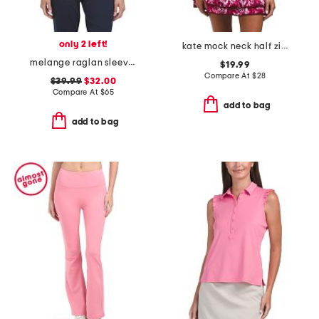
only 2 left!
kate mock neck half zip jacket
melange raglan sleeve perth layer jacket
$19.99
Compare At
$
28
$39.99
$32.00
Compare At
$
65
add to bag
add to bag