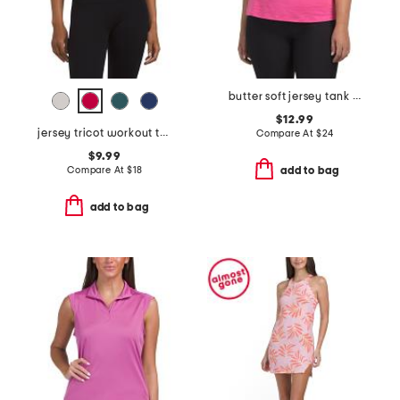
butter soft jersey tank top
$12.99
jersey tricot workout tank
Compare At
$
24
$9.99
Compare At
$
18
add to bag
add to bag