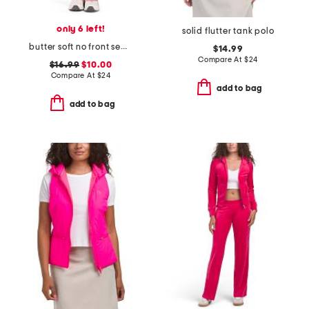
only 6 left!
solid flutter tank polo
butter soft no front seam origin flare pants
$14.99
Compare At
$
24
$16.99
$10.00
Compare At
$
24
add to bag
add to bag