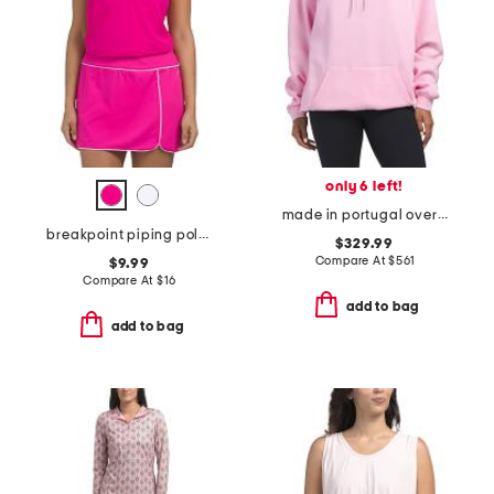
only 6 left!
made in portugal oversized logo hoodie
breakpoint piping polo tank
$329.99
Compare At
$
561
$9.99
Compare At
$
16
add to bag
add to bag