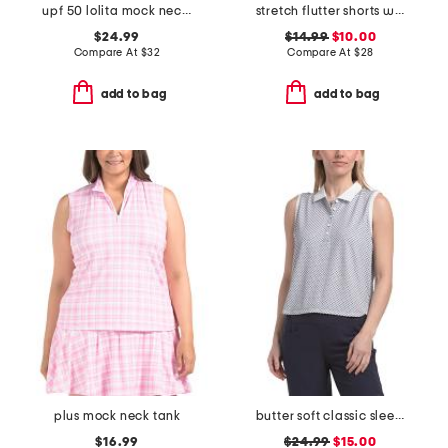
upf 50 lolita mock neck jacket
stretch flutter shorts with heart logo
$24.99
$14.99
$10.00
Compare At
$
32
Compare At
$
28
add to bag
add to bag
plus mock neck tank
butter soft classic sleeveless cropped polo
$16.99
$24.99
$15.00