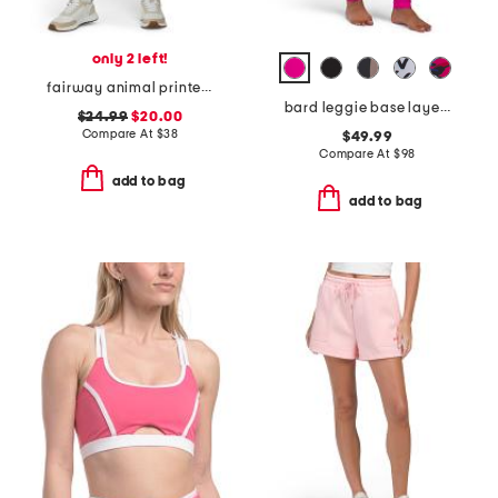
only 2 left!
fairway animal printed skort
bard leggie base layer pants with pockets
$24.99
$20.00
Compare At
$
38
$49.99
Compare At
$
98
add to bag
add to bag