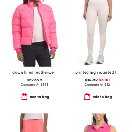
down filled featherweight puffer jacket
printed high waisted leggings
$229.99
$16.99
$7.00
Compare At
$
398
Compare At
$
32
add to bag
add to bag