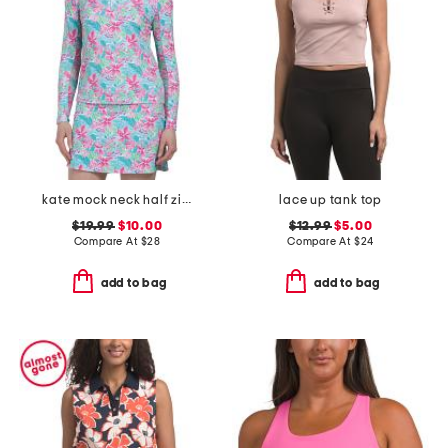
kate mock neck half zip jacket
lace up tank top
$19.99
$10.00
$12.99
$5.00
Compare At
$
28
Compare At
$
24
add to bag
add to bag