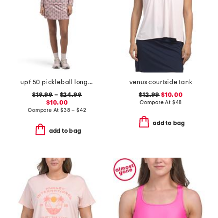
upf 50 pickleball long sleeve quarter zip jacket and skort collection
venus courtside tank
$19.99
–
$24.99
$12.99
$10.00
$10.00
Compare At
$
48
Compare At
$
38 – $42
add to bag
add to bag