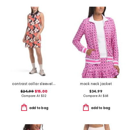
contrast collar sleeveless polo mini dress
mock neck jacket
$24.99
$15.00
$34.99
Compare At
$
32
Compare At
$
68
add to bag
add to bag