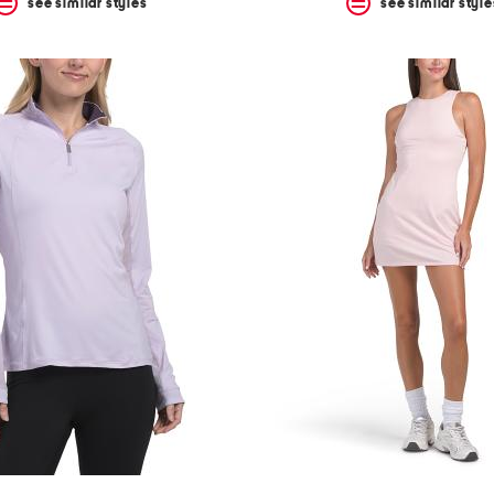
see similar styles
see similar style