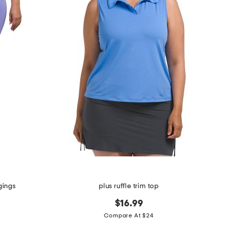
gings
plus ruffle trim top
$16.99
Compare At $24