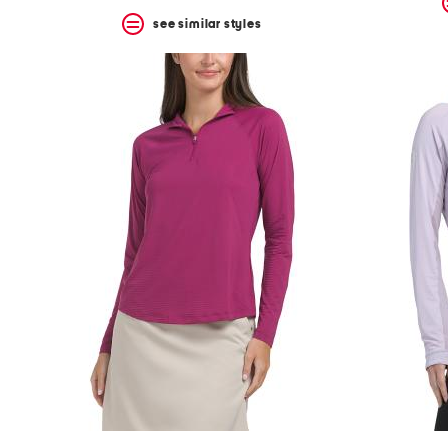
see similar styles