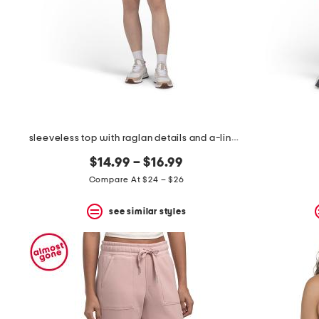
sleeveless top with raglan details and a-line skort collection
$14.99 – $16.99
Compare At $24 – $26
see similar styles