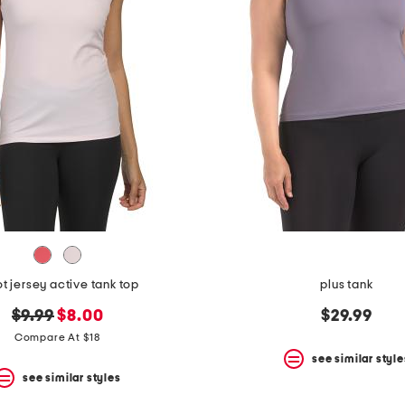
ot jersey active tank top
plus tank
original
new
$9.99
$8.00
$29.99
price:
price:
Compare At $18
see similar style
see similar styles