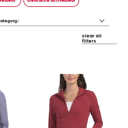
tivewear
clearance activewear
ategory:
clear all
filters