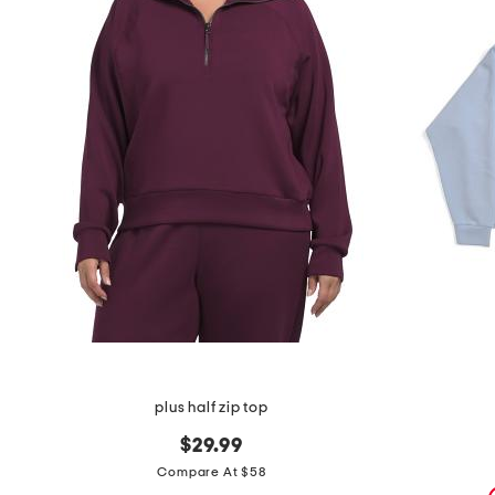
the
question
mark
key.
plus half zip top
$29.99
Compare At $58