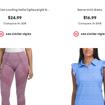
uv 30 equestrian cooling halle lightweight base layer top
barre mini dress
$24.99
$16.99
Compare At $38
Compare At $48
see similar styles
see similar style