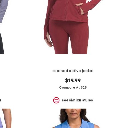
seamed active jacket
$19.99
Compare At $28
s
see similar styles