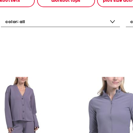
kout sets
workout tops
plus size ac
color:
all
c