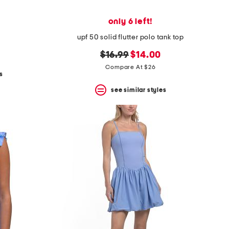
only 6 left!
upf 50 solid flutter polo tank top
original
new
$16.99
$14.00
price:
price:
Compare At $26
s
see similar styles