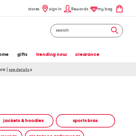
stores
sign in
Rewards
my bag
Search
ome
gifts
trending now
clearance
tore
|
see details
jackets & hoodies
sports bras