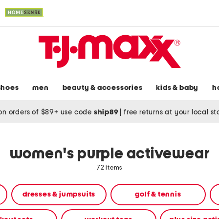
shoes
men
beauty & accessories
kids & baby
h
on orders of $89+ use code
ship89
|
free returns at your local s
women's purple activewear
72 items
dresses & jumpsuits
golf & tennis