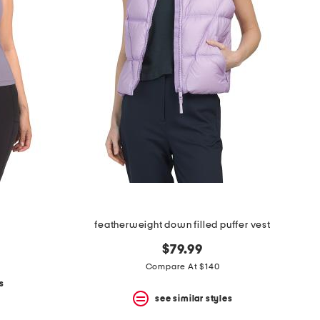
featherweight down filled puffer vest
$79.99
Compare At $140
s
see similar styles