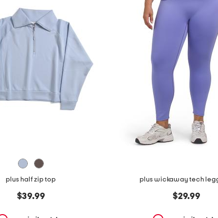
plus half zip top
plus wickaway tech leg
$39.99
$29.99