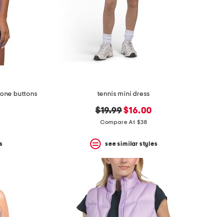
 tone buttons
tennis mini dress
original
new
$19.99
$16.00
price:
price:
Compare At $38
s
see similar styles