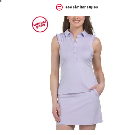
s
see similar styles