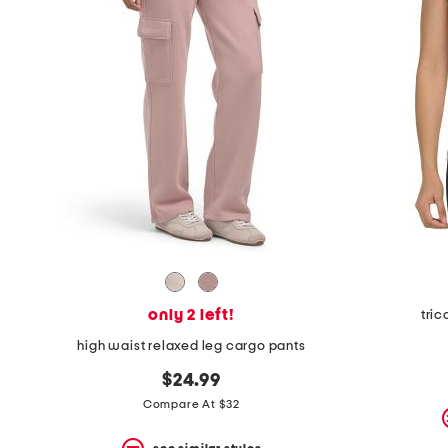
only 2 left!
tric
high waist relaxed leg cargo pants
$24.99
Compare At $32