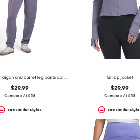
orchid ash cardigan and barrel leg pants collection
full zip jacket
$29.99
$29.99
Compare At $58
Compare At $58
see similar styles
see similar style