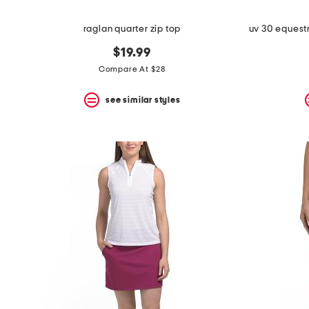
raglan quarter zip top
$19.99
Compare At $28
see similar styles