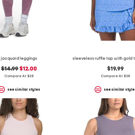
jacquard leggings
sleeveless ruffle top with gold
original
new
$14.99
$12.00
$19.99
price:
price:
Compare At $28
Compare At $38
see similar styles
see similar style