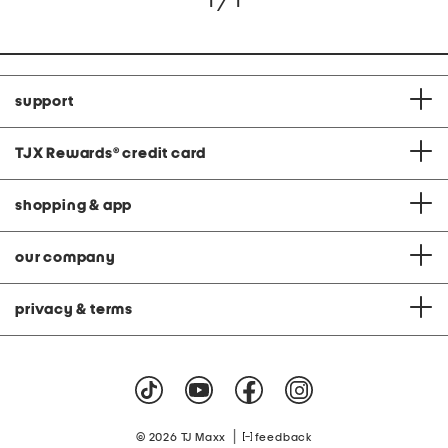
1 / 1
support
TJX Rewards
®
credit card
shopping & app
our company
privacy & terms
|
© 2026 TJ Maxx
feedback