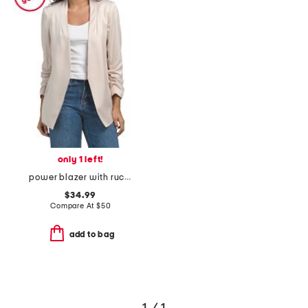
only 1 left!
power blazer with ruched sleeves
$34.99
Compare At
$
50
add to bag