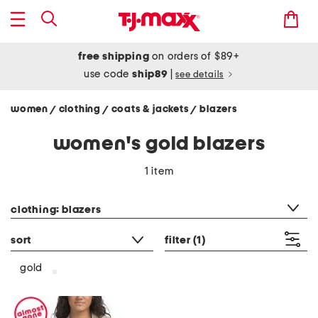
free shipping
on orders of $89+
use code
ship89
|
see details
women
clothing
coats & jackets
blazers
/
/
/
women's gold blazers
1 item
category filter
clothing: blazers
sort
filter
(1)
gold