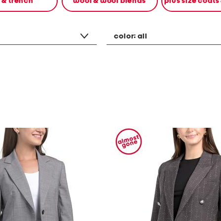
n & trench
wool & wool blends
plus size coats
color:
all