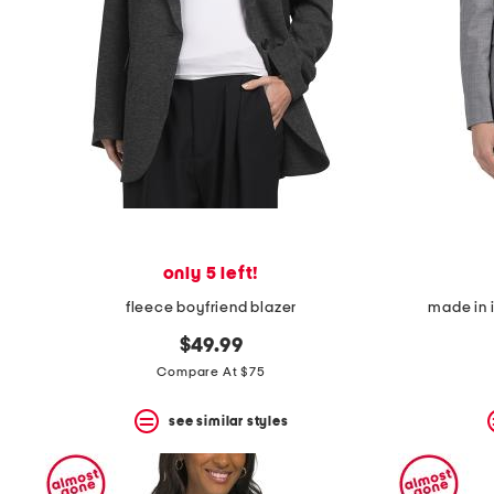
space
bar.
View
product
details
by
pressing
the
enter
key.
Favorite
or
Unfavorite
the
only 5 left!
item
using
fleece boyfriend blazer
made in i
the
F
$49.99
key.
Compare At $75
Enable
and
disable
see similar styles
these
instructions
using