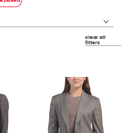
 & jackets
clear all
filters