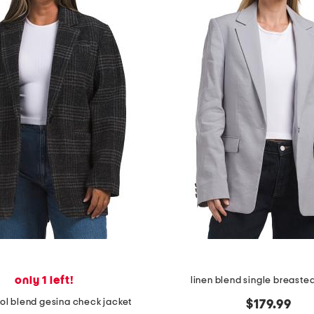
only 1 left!
linen blend single breaste
ol blend gesina check jacket
$179.99