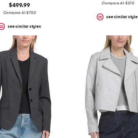
Compare At $270
$499.99
Compare At $750
see similar style
see similar styles