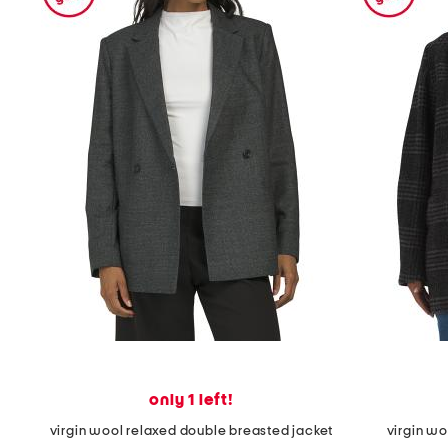
the
question
mark
key.
only 1 left!
virgin wool relaxed double breasted jacket
virgin wo