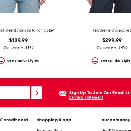
ol blend carissa tailor jacket
leather moto jacke
$129.99
$299.99
Compare At $195
Compare At $450
see similar styles
see similar style
Sign Up To Join Our Email Li
privacy statement
®
s
credit card
shopping & app
our company