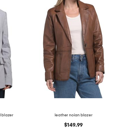
d blazer
leather noian blazer
$149.99