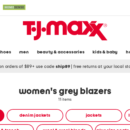
shoes
men
beauty & accessories
kids & baby
h
on orders of $89+ use code
ship89
|
free returns at your local s
women's grey blazers
11 items
denim jackets
jackets