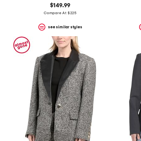
$149.99
Compare At $225
see similar styles