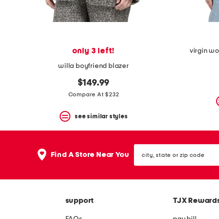
only 3 left!
virgin wo
willa boyfriend blazer
$149.99
Compare At $232
see similar styles
city,
Find A Store Near You
state
or
zip
code
support
TJX Reward