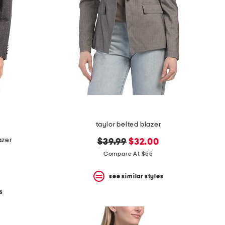
taylor belted blazer
azer
original
new
$39.99
$32.00
price:
price:
Compare At $55
see similar styles
s