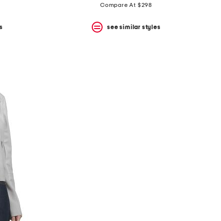
Compare At $298
s
see similar styles