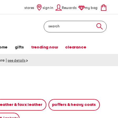
stores
sign in
Rewards
my bag
Search
ome
gifts
trending now
clearance
tore
|
see details
leather & faux leather
puffers & heavy coats