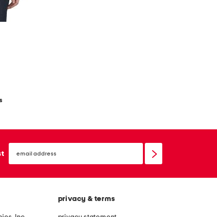
t
s
email
sign
st
up
privacy & terms