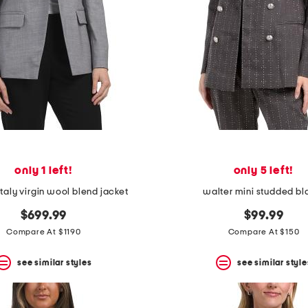
only 1 left!
only 5 left!
taly virgin wool blend jacket
walter mini studded bl
$699.99
$99.99
Compare At $1190
Compare At $150
see similar styles
see similar style