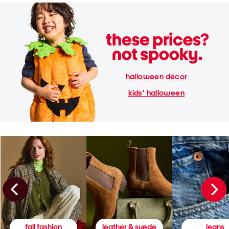
halloween decor
kids' halloween
fall fashion
leather & suede
jeans