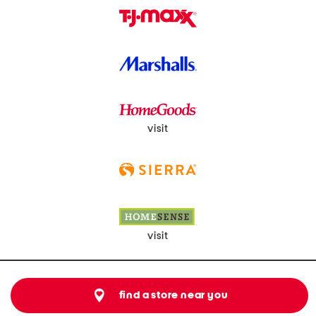
visit
visit
find a store near you