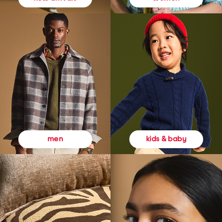
kids & baby
men