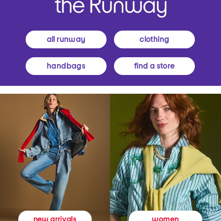
all runway
clothing
handbags
find a store
women
new arrivals