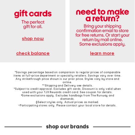
shop now
learn more
check balance
*Savings percentage based on comparison to regular prices of comparable
items at full-price department or specialty retailers. Savings vary over time.
Any strikethrough price shown is our prior price. Styles vary by store and
online.
**Shipping and Delivery see
details
.
†Subject to credit approval. Excludes gift cards. Discount is only valid when
used with your TJX Rewards credit card. See coupon for details.
‡Some exclusions apply. Excludes handbags from The Runway and
diamonds.
§Select styles only. Actual prices as marked.
~Participating stores only. Please contact your local store for details.
shop our brands