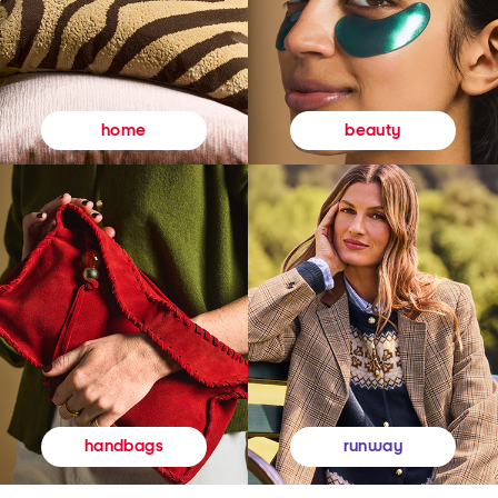
beauty
home
runway
handbags