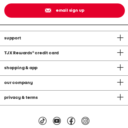
email sign up
support
TJX Rewards
®
credit card
shopping & app
our company
privacy & terms