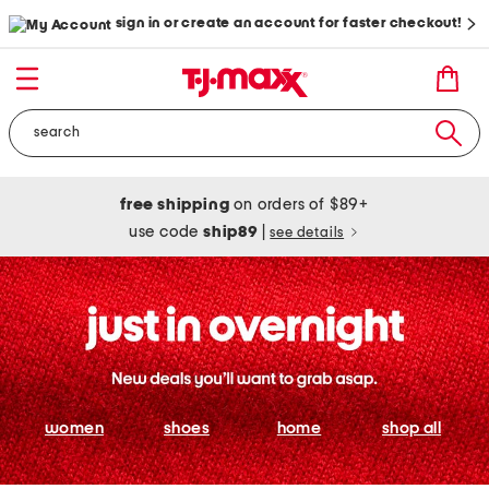
sign in or create an account for faster checkout!
free shipping
on orders of $89+
use code
ship89
|
see details
women
shoes
home
shop all