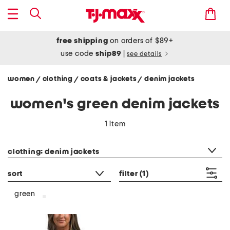
free shipping
on orders of $89+
use code
ship89
|
see details
women
clothing
coats & jackets
denim jackets
/
/
/
women's green denim jackets
1 item
category filter
clothing: denim jackets
sort
filter
(1)
green