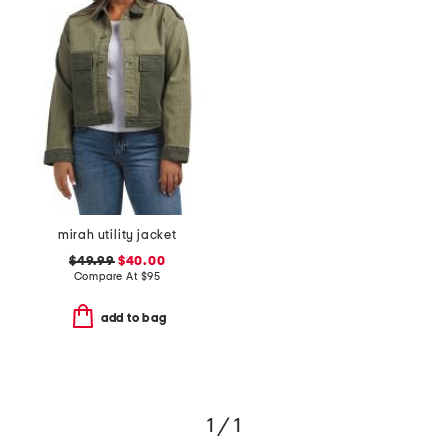
mirah utility jacket
$49.99
$40.00
Compare At
$
95
add to bag
1 / 1