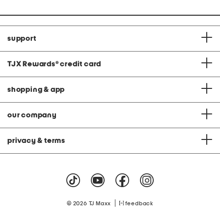
support
TJX Rewards
®
credit card
shopping & app
our company
privacy & terms
|
© 2026 TJ Maxx
feedback