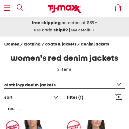
free shipping
on orders of $89+
use code
ship89
|
see details
women
clothing
coats & jackets
denim jackets
/
/
/
women's red denim jackets
2 items
category filter
clothing: denim jackets
sort
filter
(1)
red