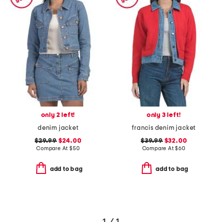
only 2 left!
only 3 left!
denim jacket
francis denim jacket
$29.99
$24.00
$39.99
$32.00
Compare At
$
50
Compare At
$
60
add to bag
add to bag