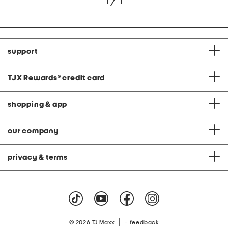
1 / 1
support
TJX Rewards
®
credit card
shopping & app
our company
privacy & terms
|
© 2026 TJ Maxx
feedback