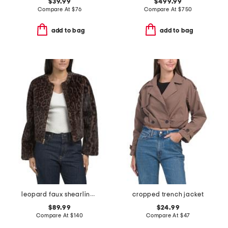
$39.99
$499.99
Compare At
$
76
Compare At
$
750
add to bag
add to bag
leopard faux shearling coat
cropped trench jacket
$89.99
$24.99
Compare At
$
140
Compare At
$
47