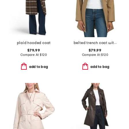
plaid hooded coat
belted trench coat with hood
$79.99
$79.99
Compare At
$
120
Compare At
$
120
add to bag
add to bag