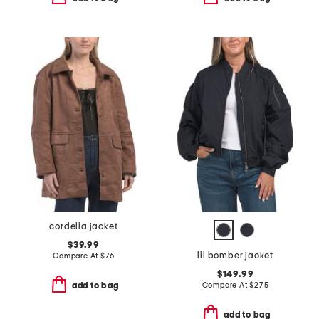
cordelia jacket
$39.99
lil bomber jacket
Compare At
$
76
$149.99
Compare At
$
275
add to bag
add to bag