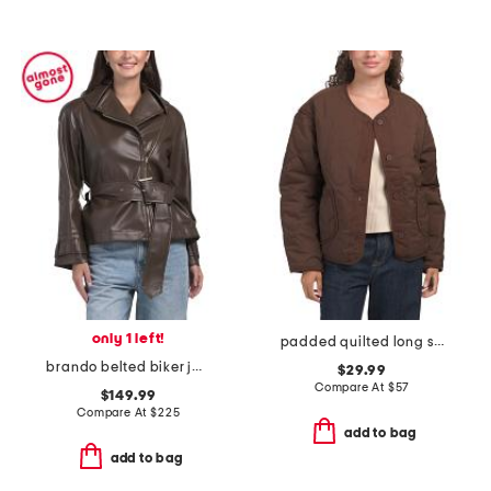
only 1 left!
padded quilted long sleeve jacket with round neck
brando belted biker jacket
$29.99
Compare At
$
57
$149.99
Compare At
$
225
add to bag
add to bag