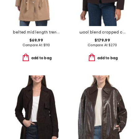
belted mid length trench coat
wool blend cropped city peacoat
$69.99
$179.99
Compare At
$
110
Compare At
$
270
add to bag
add to bag