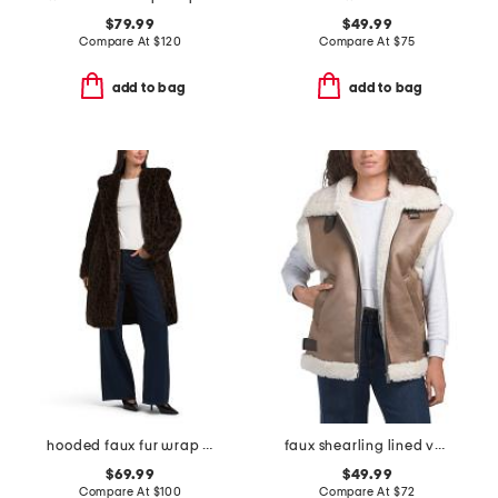
$79.99
$49.99
Compare At
$
120
Compare At
$
75
add to bag
add to bag
hooded faux fur wrap coat
faux shearling lined vest
$69.99
$49.99
Compare At
$
100
Compare At
$
72