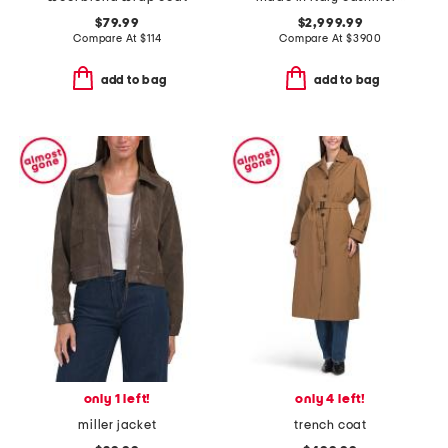
$79.99
$2,999.99
Compare At
$
114
Compare At
$
3900
add to bag
add to bag
only 1 left!
only 4 left!
miller jacket
trench coat