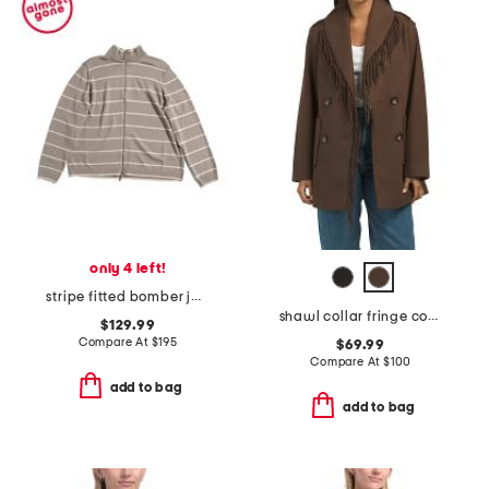
only 4 left!
stripe fitted bomber jacket
shawl collar fringe coat
$129.99
Compare At
$
195
$69.99
Compare At
$
100
add to bag
add to bag