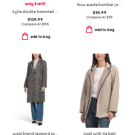
only 5 left!
faux suede bomber jacket
kylie double breasted blazer
$34.99
Compare At
$
49
$129.99
Compare At
$
195
add to bag
add to bag
wool blend leopard print coat
coat with tie belt