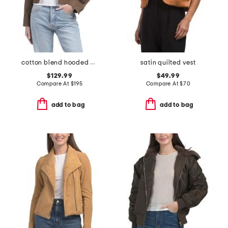
cotton blend hooded cropped jacket
satin quilted vest
$129.99
$49.99
Compare At
$
195
Compare At
$
70
add to bag
add to bag