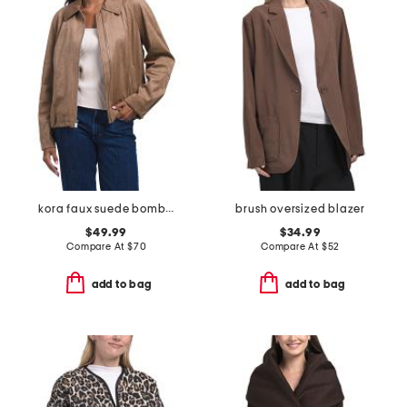
kora faux suede bomber
brush oversized blazer
$49.99
$34.99
Compare At
$
70
Compare At
$
52
add to bag
add to bag