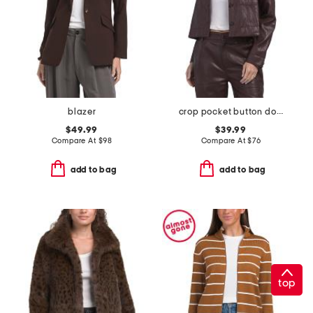
blazer
crop pocket button down jacket
$49.99
$39.99
Compare At
$
98
Compare At
$
76
add to bag
add to bag
top