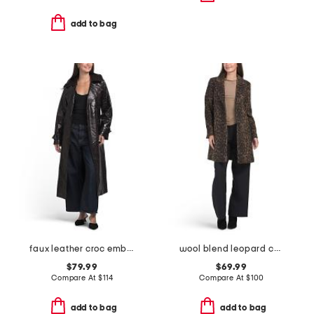
add to bag
faux leather croc embossed trench coat
wool blend leopard coat
$79.99
$69.99
Compare At
$
114
Compare At
$
100
add to bag
add to bag