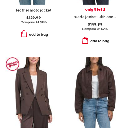
only 5 left!
leather moto jacket
suede jacket with contrast stitching
$129.99
Compare At
$
185
$149.99
Compare At
$
210
add to bag
add to bag