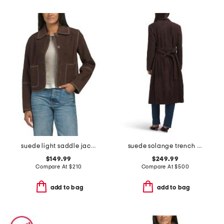
suede light saddle jacket with contrast stitch
suede solange trench coat
$149.99
$249.99
Compare At
$
210
Compare At
$
500
add to bag
add to bag