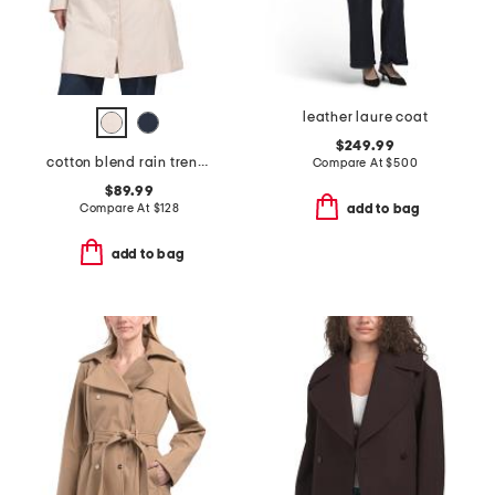
leather laure coat
$249.99
cotton blend rain trench coat
Compare At
$
500
$89.99
Compare At
$
128
add to bag
add to bag