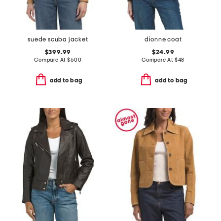
suede scuba jacket
dionne coat
$399.99
$24.99
Compare At
$
600
Compare At
$
48
add to bag
add to bag