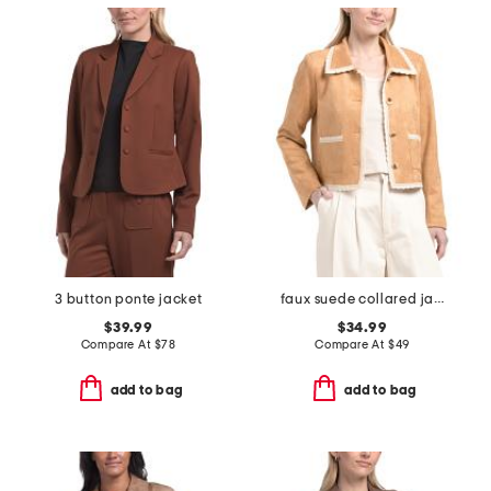
3 button ponte jacket
faux suede collared jacket with trim detail
$39.99
$34.99
Compare At
$
78
Compare At
$
49
add to bag
add to bag