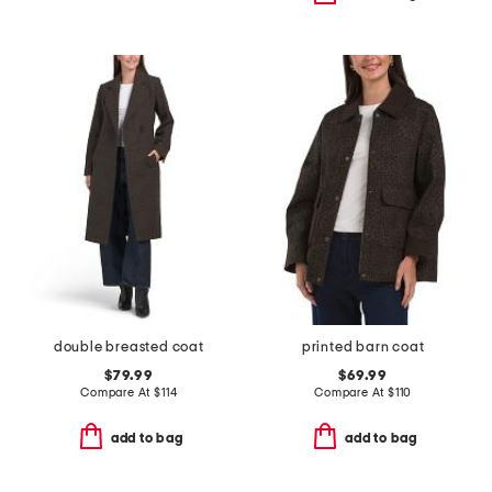
double breasted coat
printed barn coat
$79.99
$69.99
Compare At
$
114
Compare At
$
110
add to bag
add to bag