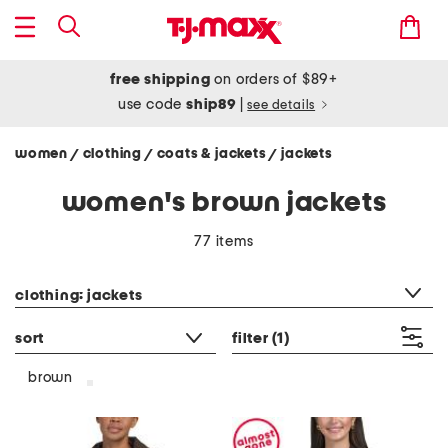
free shipping
on orders of $89+
use code
ship89
|
see details
women
clothing
coats & jackets
jackets
/
/
/
women's brown jackets
77 items
category filter
clothing: jackets
sort
filter
(1)
brown