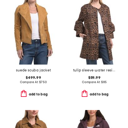
suede scuba jacket
tulip sleeve water resistant canvas jacket
$499.99
$59.99
Compare At
$
750
Compare At
$
85
add to bag
add to bag