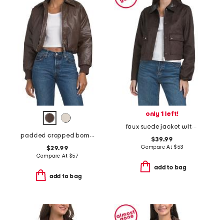
only 1 left!
faux suede jacket with contrast combo collar
padded cropped bomber jacket
$39.99
Compare At
$
53
$29.99
Compare At
$
57
add to bag
add to bag