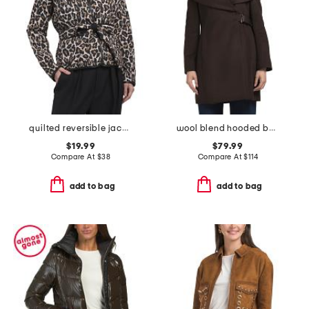
quilted reversible jacket
wool blend hooded belted wrap coat
$19.99
$79.99
Compare At
$
38
Compare At
$
114
add to bag
add to bag