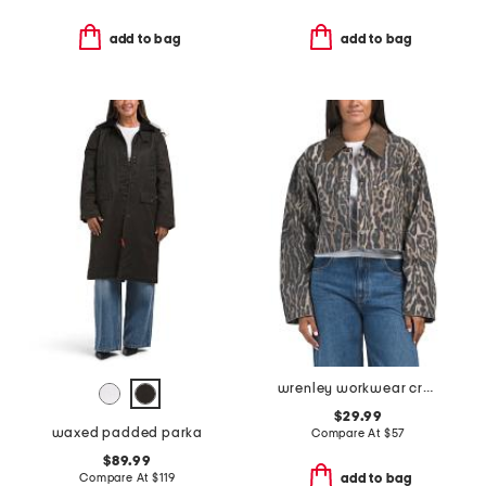
add to bag
add to bag
wrenley workwear cropped jacket
$29.99
waxed padded parka
Compare At
$
57
$89.99
Compare At
$
119
add to bag