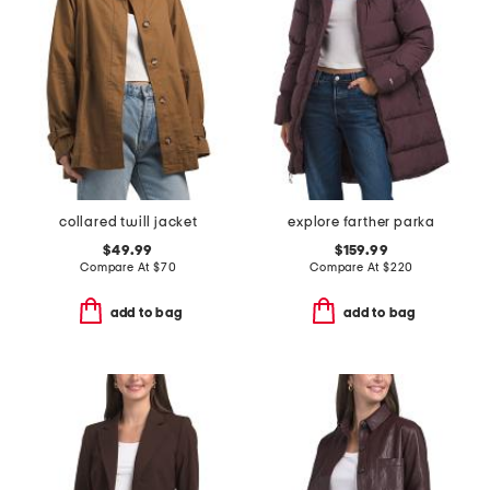
collared twill jacket
explore farther parka
$49.99
$159.99
Compare At
$
70
Compare At
$
220
add to bag
add to bag