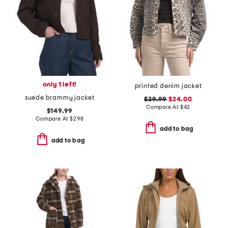
only 1 left!
printed denim jacket
suede brammy jacket
$29.99
$24.00
Compare At
$
42
$149.99
Compare At
$
298
add to bag
add to bag