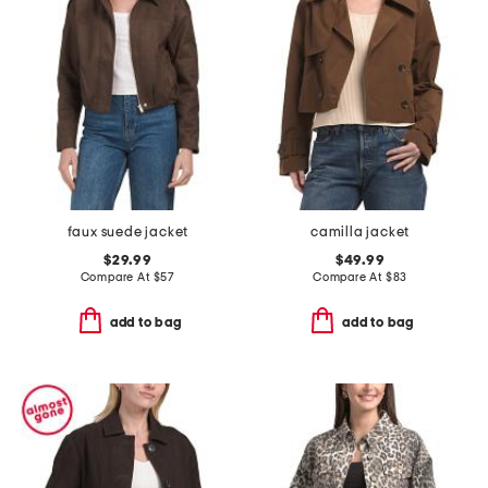
faux suede jacket
camilla jacket
$29.99
$49.99
Compare At
$
57
Compare At
$
83
add to bag
add to bag