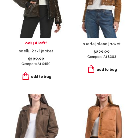
only 4 left!
suede jolene jacket
saelly 2 ski jacket
$229.99
Compare At
$
383
$299.99
Compare At
$
450
add to bag
add to bag