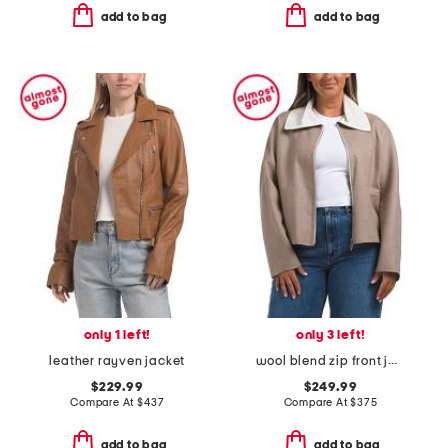
add to bag
add to bag
only 1 left!
only 3 left!
leather rayven jacket
wool blend zip front jacket
$229.99
$249.99
Compare At
$
437
Compare At
$
375
add to bag
add to bag