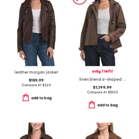
only 1 left!
leather morgan jacket
linen blend a-shaped jacket
$159.99
Compare At
$
320
$1,199.99
Compare At
$
1800
add to bag
add to bag