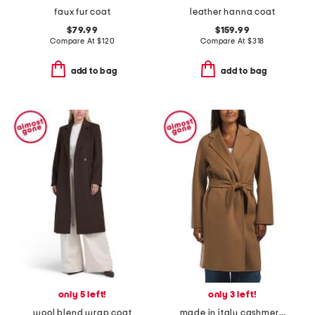
faux fur coat
leather hanna coat
$79.99
$159.99
Compare At
$
120
Compare At
$
318
add to bag
add to bag
only 5 left!
only 3 left!
wool blend wrap coat
made in italy cashmere coat