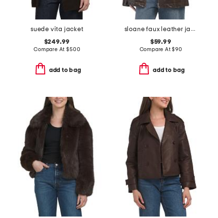
suede vita jacket
sloane faux leather jacket
$249.99
$59.99
Compare At
$
500
Compare At
$
90
add to bag
add to bag