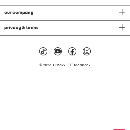
our company
privacy & terms
|
© 2026 TJ Maxx
feedback