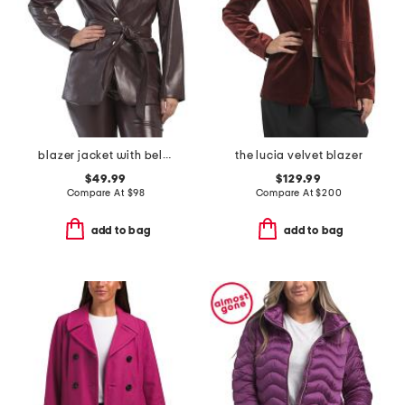
blazer jacket with belt tie
the lucia velvet blazer
$49.99
$129.99
Compare At
$
98
Compare At
$
200
add to bag
add to bag