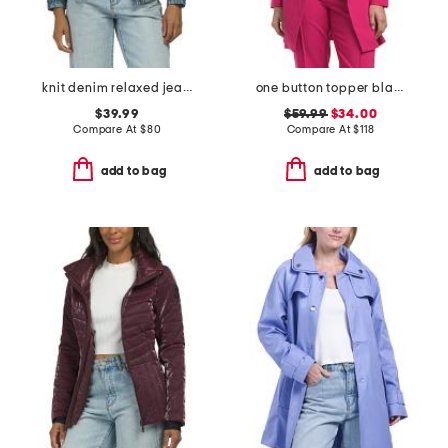
knit denim relaxed jean jacket
one button topper blazer
$39.99
$59.99
$34.00
Compare At
$
80
Compare At
$
118
add to bag
add to bag