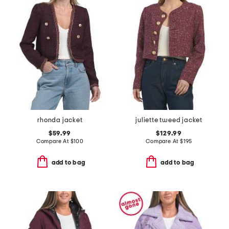
rhonda jacket
juliette tweed jacket
$59.99
$129.99
Compare At
$
100
Compare At
$
195
add to bag
add to bag