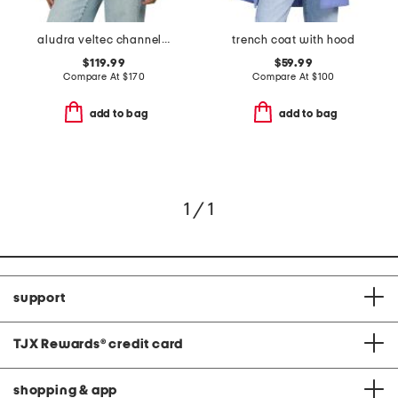
aludra veltec channel quilted puffer coat
trench coat with hood
$119.99
$59.99
Compare At
$
170
Compare At
$
100
add to bag
add to bag
1 / 1
support
TJX Rewards
®
credit card
shopping & app