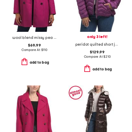
only 3 left!
wool blend missy pea coat
peridot quilted short jacket
$69.99
Compare At
$
110
$129.99
Compare At
$
210
add to bag
add to bag