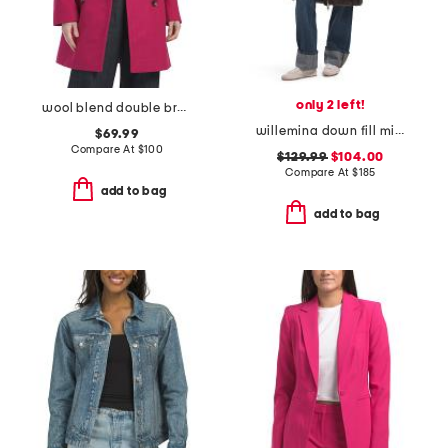
only 2 left!
wool blend double breasted peacoat
willemina down fill mixed media long channel quilted coat
$69.99
Compare At
$
100
$129.99
$104.00
Compare At
$
185
add to bag
add to bag