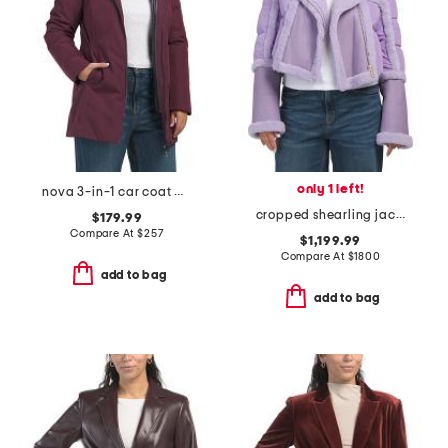
only 1 left!
nova 3-in-1 car coat with removable puffer
cropped shearling jacket
$179.99
Compare At
$
257
$1,199.99
Compare At
$
1800
add to bag
add to bag