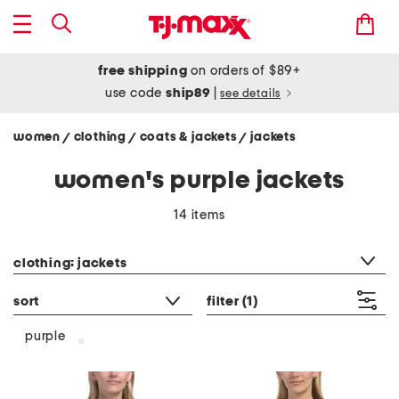
free shipping
on orders of $89+
use code
ship89
|
see details
women
clothing
coats & jackets
jackets
/
/
/
women's purple jackets
14 items
category filter
clothing: jackets
sort
filter
(1)
purple