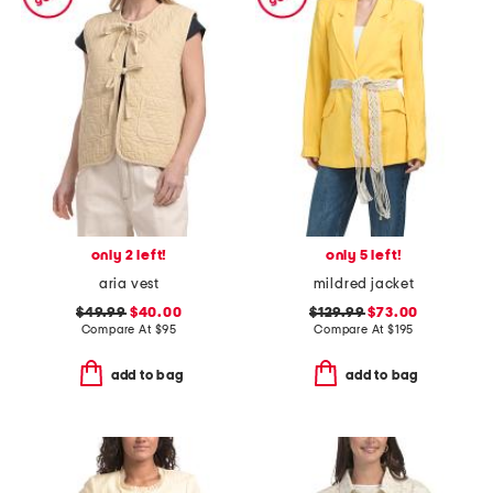
only 2 left!
only 5 left!
aria vest
mildred jacket
$49.99
$40.00
$129.99
$73.00
Compare At
$
95
Compare At
$
195
add to bag
add to bag