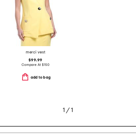
merci vest
$99.99
Compare At
$
150
add to bag
1 / 1