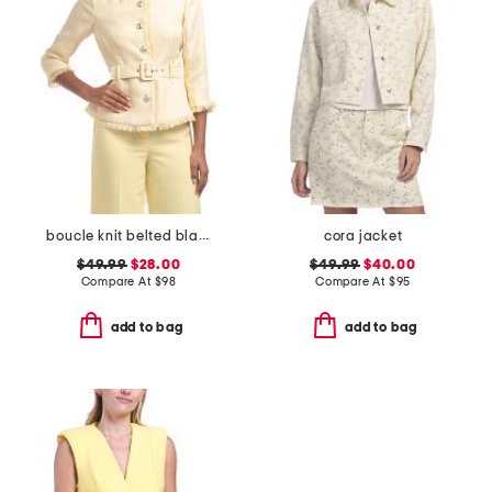
boucle knit belted blazer
cora jacket
$49.99
$28.00
$49.99
$40.00
Compare At
$
98
Compare At
$
95
add to bag
add to bag