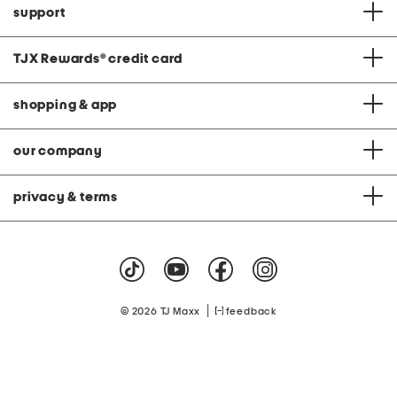
support
TJX Rewards
®
credit card
shopping & app
our company
privacy & terms
|
© 2026 TJ Maxx
feedback