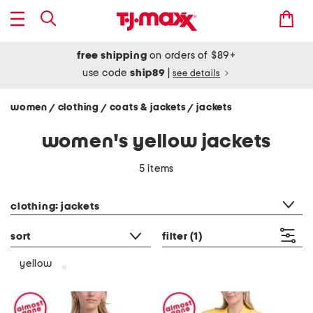
free shipping
on orders of $89+
use code
ship89
|
see details
women
clothing
coats & jackets
jackets
/
/
/
women's yellow jackets
5 items
category filter
clothing: jackets
sort
filter
(1)
yellow