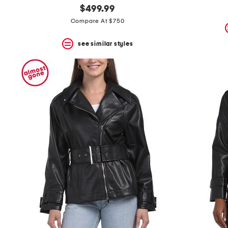
$499.99
Compare At $750
see similar styles