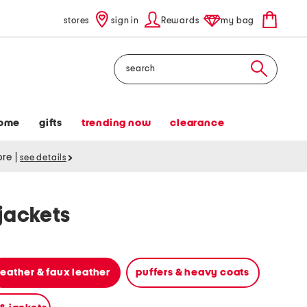
stores
sign in
Rewards
my bag
Search
ome
gifts
trending now
clearance
tore
|
see details
jackets
leather & faux leather
puffers & heavy coats