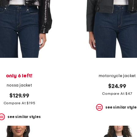
only 6 left!
motorcycle jacket
nossa jacket
$24.99
Compare At $47
$129.99
Compare At $195
see similar style
see similar styles