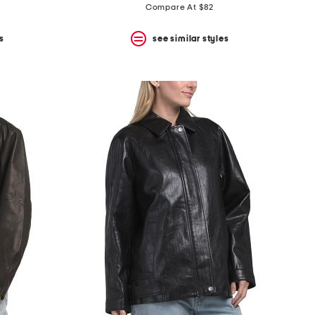
Compare At $82
s
see similar styles