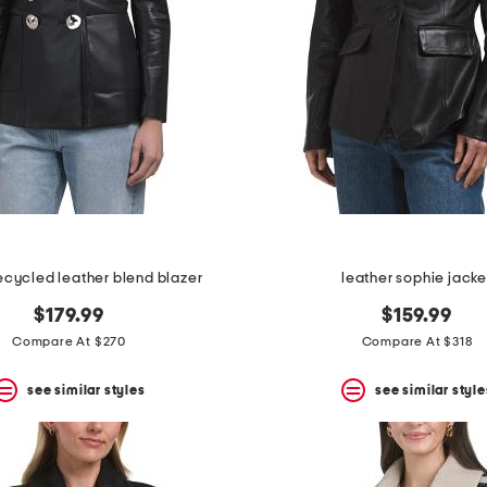
ecycled leather blend blazer
leather sophie jacke
$179.99
$159.99
Compare At $270
Compare At $318
see similar styles
see similar style