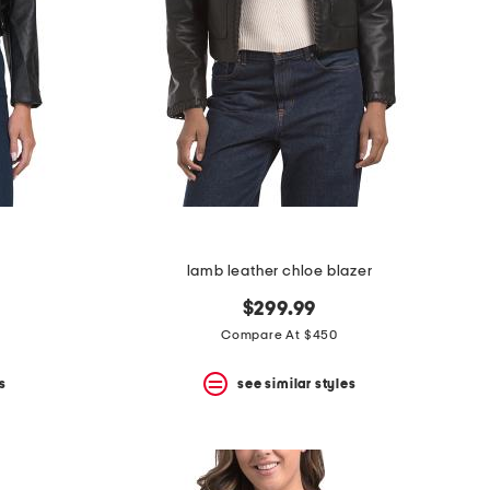
lamb leather chloe blazer
$299.99
Compare At $450
s
see similar styles