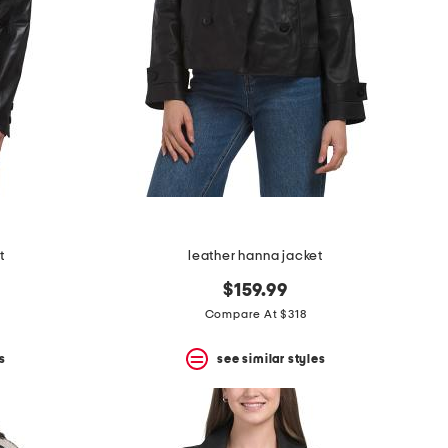
t
leather hanna jacket
$159.99
Compare At $318
s
see similar styles