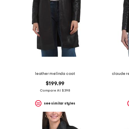
leather melinda coat
claude r
$199.99
Compare At $398
see similar styles