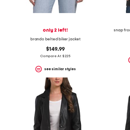
only 2 left!
snap fro
brando belted biker jacket
$149.99
Compare At $225
see similar styles