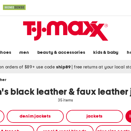
shoes
men
beauty & accessories
kids & baby
h
on orders of $89+ use code
ship89
|
free returns at your local s
ther
s black leather & faux leather 
35 items
denim jackets
jackets