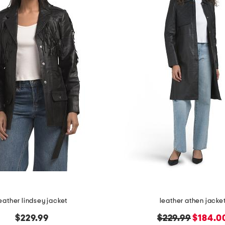
eather lindsey jacket
leather athen jacke
original
new
$229.99
$229.99
$184.0