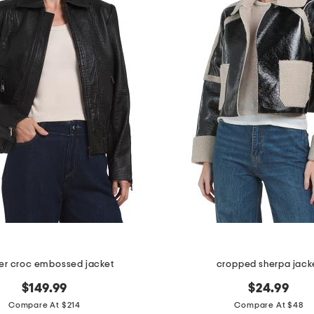
er croc embossed jacket
cropped sherpa jack
$149.99
$24.99
Compare At $214
Compare At $48