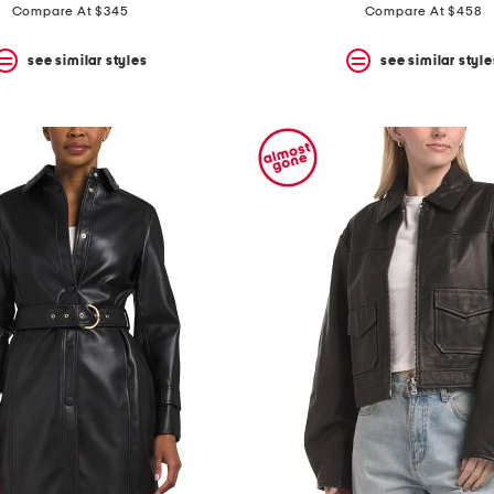
price:
price:
Compare At $345
Compare At $458
see similar styles
see similar style