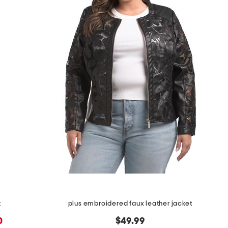
t
plus embroidered faux leather jacket
0
$49.99