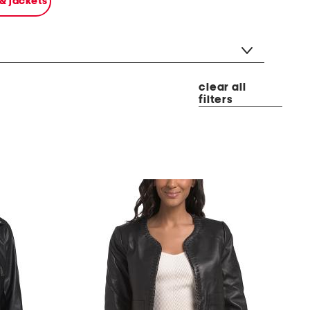
 & jackets
clear all
filters