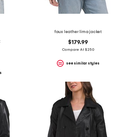
faux leather lima jacket
t
$179.99
Compare At $250
see similar styles
s