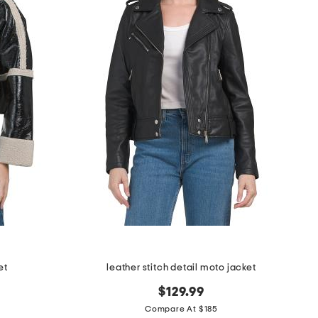
et
leather stitch detail moto jacket
$129.99
Compare At $185