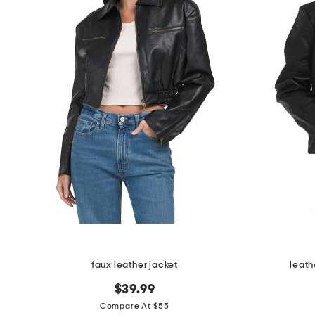
faux leather jacket
leath
$39.99
Compare At $55