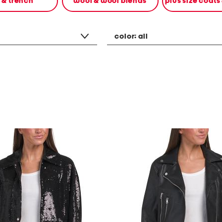
n & trench
wool & wool blends
plus size coats
color:
all