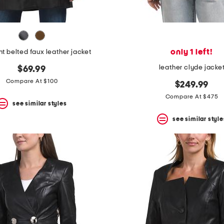
only 1 left!
nt belted faux leather jacket
leather clyde jacke
$69.99
Compare At $100
$249.99
Compare At $475
see similar styles
see similar style