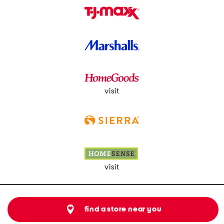
visit
visit
find a store near you