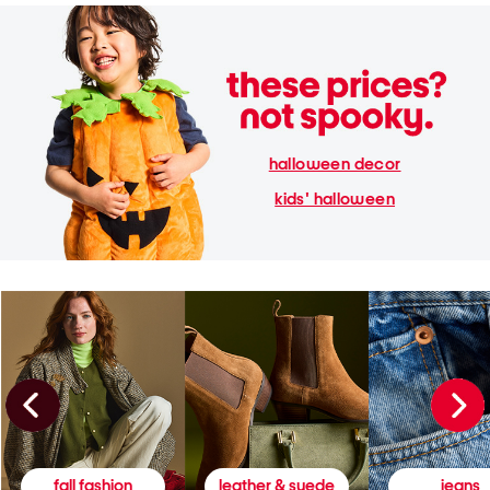
halloween decor
kids' halloween
fall fashion
leather & suede
jeans