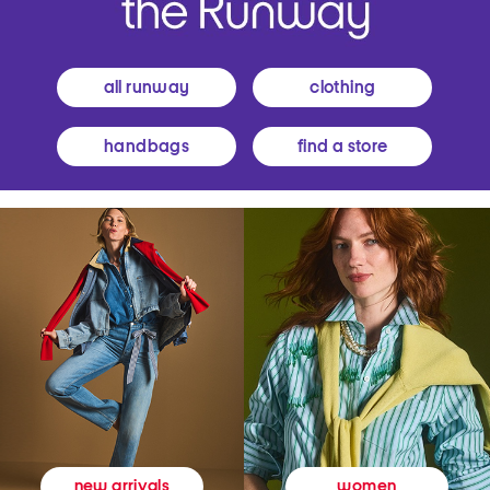
all runway
clothing
handbags
find a store
women
new arrivals