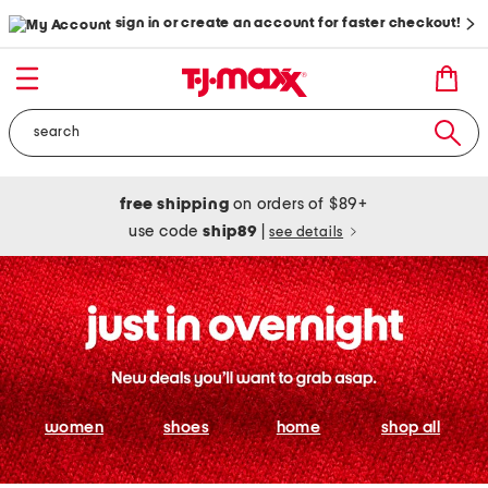
sign in or create an account for faster checkout!
free shipping
on orders of $89+
use code
ship89
|
see details
women
shoes
home
shop all