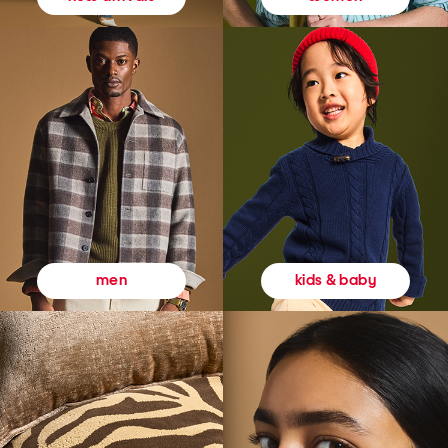
kids & baby
men