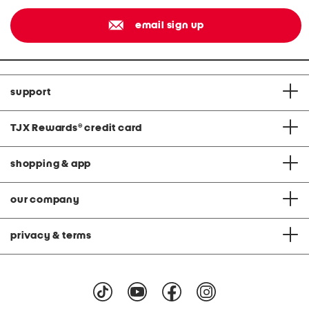
email sign up
support
TJX Rewards
®
credit card
shopping & app
our company
privacy & terms