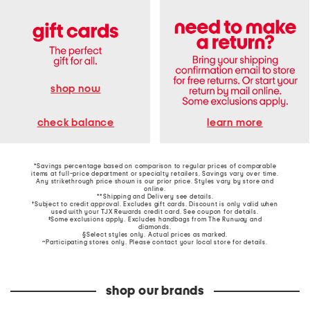
shop now
learn more
check balance
*Savings percentage based on comparison to regular prices of comparable
items at full-price department or specialty retailers. Savings vary over time.
Any strikethrough price shown is our prior price. Styles vary by store and
online.
**Shipping and Delivery see
details
.
†Subject to credit approval. Excludes gift cards. Discount is only valid when
used with your TJX Rewards credit card. See coupon for details.
‡Some exclusions apply. Excludes handbags from The Runway and
diamonds.
§Select styles only. Actual prices as marked.
~Participating stores only. Please contact your local store for details.
shop our brands