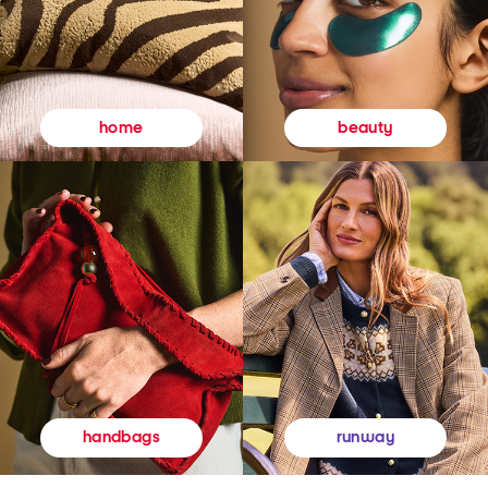
beauty
home
runway
handbags