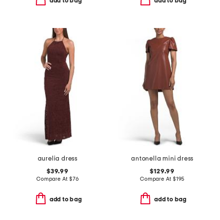
add to bag
add to bag
aurelia dress
antonella mini dress
$39.99
$129.99
Compare At
$
76
Compare At
$
195
add to bag
add to bag