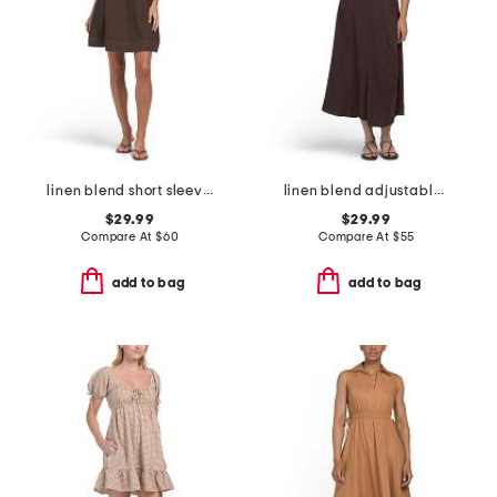
linen blend short sleeve contrast stitching mini dress
linen blend adjustable skirt dress
$29.99
$29.99
Compare At
$
60
Compare At
$
55
add to bag
add to bag