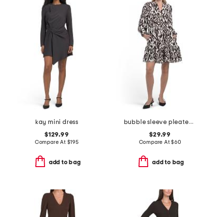
kay mini dress
bubble sleeve pleated front mini dress
$129.99
$29.99
Compare At
$
195
Compare At
$
60
add to bag
add to bag