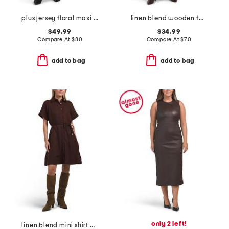
plus jersey floral maxi dress
linen blend wooden faux button down maxi dress
$49.99
$34.99
Compare At
$
80
Compare At
$
70
add to bag
add to bag
only 2 left!
linen blend mini shirt dress