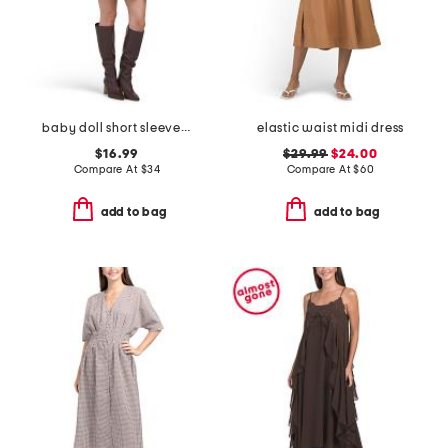
baby doll short sleeve gingham mini dress
elastic waist midi dress
$16.99
$29.99
$24.00
Compare At
$
34
Compare At
$
60
add to bag
add to bag