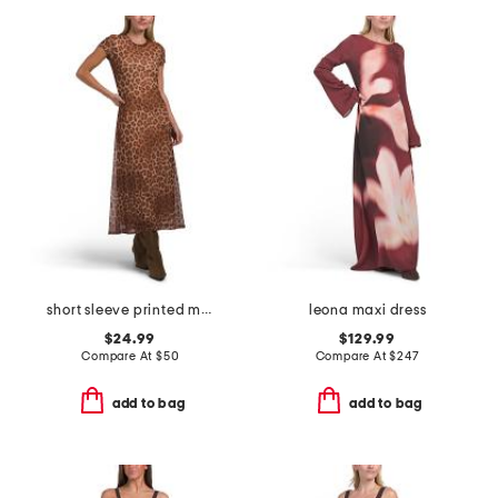
short sleeve printed mesh dress
leona maxi dress
$24.99
$129.99
Compare At
$
50
Compare At
$
247
add to bag
add to bag