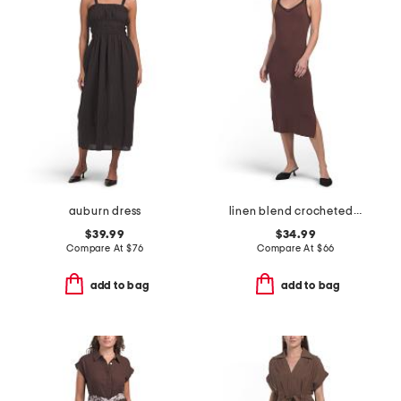
auburn dress
linen blend crocheted trim v-neck midi dress
$39.99
$34.99
Compare At
$
76
Compare At
$
66
add to bag
add to bag