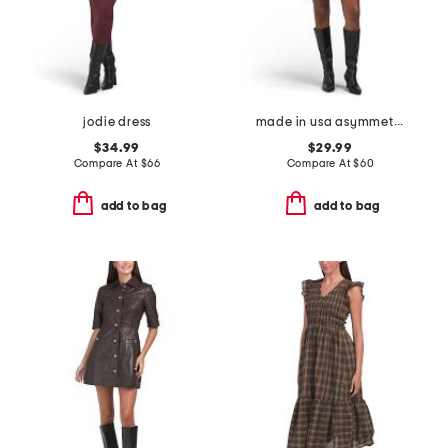
jodie dress
made in usa asymmetrical ruched waist mini dress
$34.99
$29.99
Compare At
$
66
Compare At
$
60
add to bag
add to bag