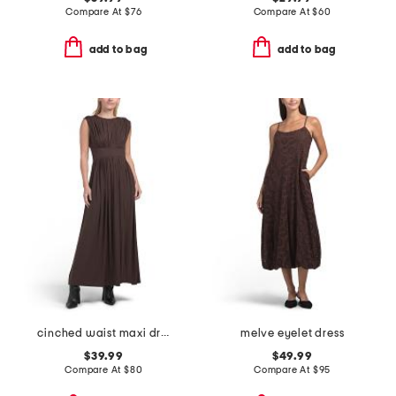
Compare At
$
76
Compare At
$
60
add to bag
add to bag
cinched waist maxi dress
melve eyelet dress
$39.99
$49.99
Compare At
$
80
Compare At
$
95