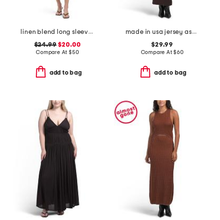
linen blend long sleeve dress with pintucks
made in usa jersey asymmetrical neck maxi dress with hardware
$24.99
$20.00
$29.99
Compare At
$
50
Compare At
$
60
add to bag
add to bag