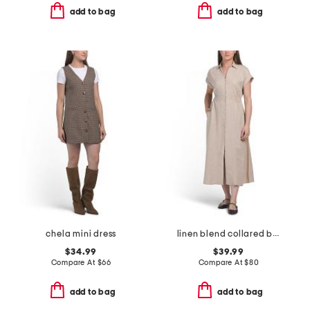
add to bag
add to bag
chela mini dress
linen blend collared button front short sleeve midi dress
$34.99
$39.99
Compare At
$
66
Compare At
$
80
add to bag
add to bag