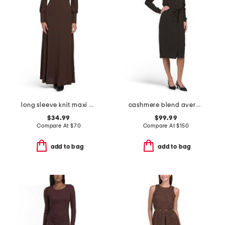
long sleeve knit maxi dress
cashmere blend avery sweater dress
$34.99
$99.99
Compare At
$
70
Compare At
$
150
add to bag
add to bag