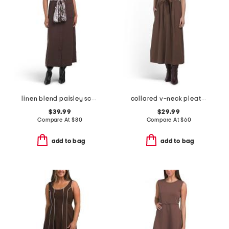
linen blend paisley scarf belt dress
collared v-neck pleated dress
$39.99
$29.99
Compare At
$
80
Compare At
$
60
add to bag
add to bag