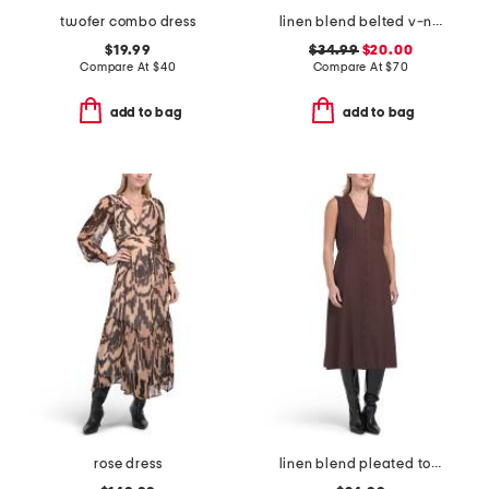
twofer combo dress
linen blend belted v-neck dress
$19.99
$34.99
$20.00
Compare At
$
40
Compare At
$
70
add to bag
add to bag
rose dress
linen blend pleated top midi dress