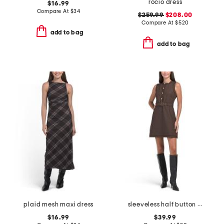
rocio dress
$16.99
Compare At
$
34
$259.99
$208.00
Compare At
$
520
add to bag
add to bag
plaid mesh maxi dress
sleeveless half button front textured dress
$16.99
$39.99