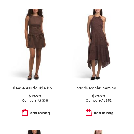
sleeveless double bow skirt mini dress
handkerchief hem halter dress
$19.99
$29.99
Compare At
$
38
Compare At
$
52
add to bag
add to bag