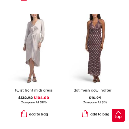
twist front midi dress
dot mesh cowl halter maxi dress
$129.99
$104.00
$16.99
Compare At
$
195
Compare At
$
32
add to bag
add to bag
top