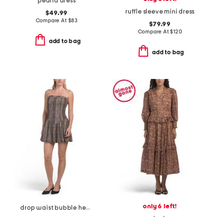
pearla dress
ruffle sleeve mini dress
$49.99
Compare At
$
83
$79.99
Compare At
$
120
add to bag
add to bag
only 6 left!
drop waist bubble hem mini dress