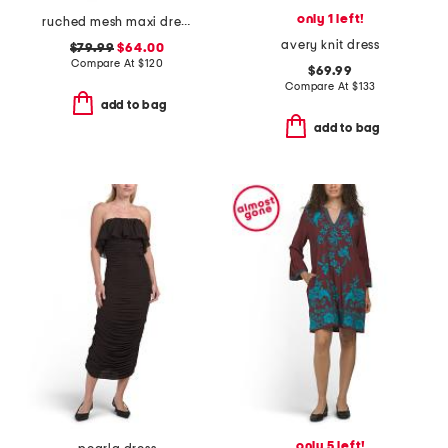
only 1 left!
ruched mesh maxi dress
avery knit dress
$79.99
$64.00
Compare At
$
120
$69.99
Compare At
$
133
add to bag
add to bag
only 5 left!