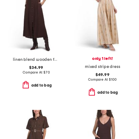
only 1 left!
linen blend wooden faux button down maxi dress
mixed stripe dress
$34.99
Compare At
$
70
$49.99
Compare At
$
100
add to bag
add to bag