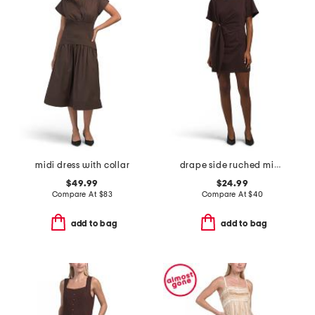
midi dress with collar
drape side ruched mini dress
$49.99
$24.99
Compare At
$
83
Compare At
$
40
add to bag
add to bag