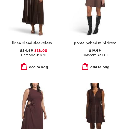
linen blend sleeveless contrast piping maxi dress
ponte belted mini dress
$34.99
$28.00
$19.99
Compare At
$
70
Compare At
$
40
add to bag
add to bag