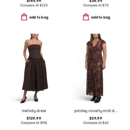
$149.99
$34.99
Compare At
$
225
Compare At
$
70
add to bag
add to bag
melody dress
paisley novelty midi dress
$129.99
$29.99
Compare At
$
195
Compare At
$
60