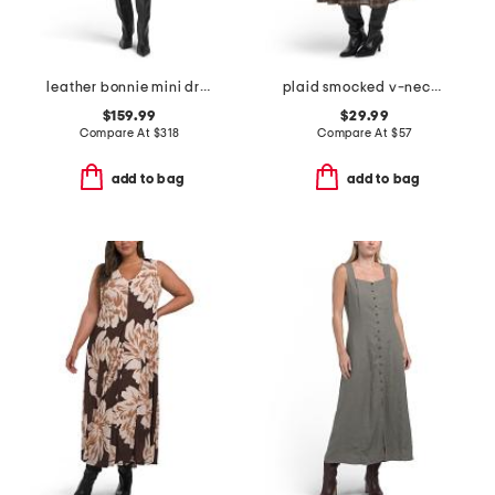
leather bonnie mini dress
plaid smocked v-neck faux button ruffled midi dress
$159.99
$29.99
Compare At
$
318
Compare At
$
57
add to bag
add to bag