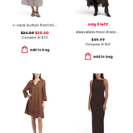
only 5 left!
v-neck button front midi dress
sleeveless maxi dress with lace applique and ruffles
$34.99
$20.00
Compare At
$
70
$49.99
Compare At
$
67
add to bag
add to bag