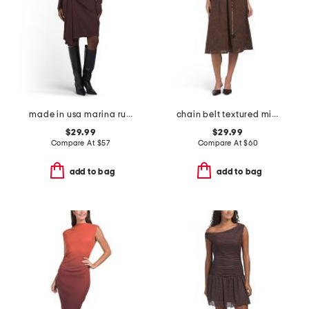
made in usa marina ruched long sleeve mini dress
chain belt textured midi dress
$29.99
$29.99
Compare At
$
57
Compare At
$
60
add to bag
add to bag