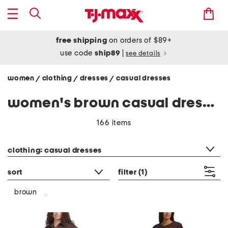
free shipping
on orders of $89+
use code
ship89
|
see details
women
clothing
dresses
casual dresses
/
/
/
women's brown casual dresses
166 items
category filter
clothing: casual dresses
sort
filter
(1)
brown