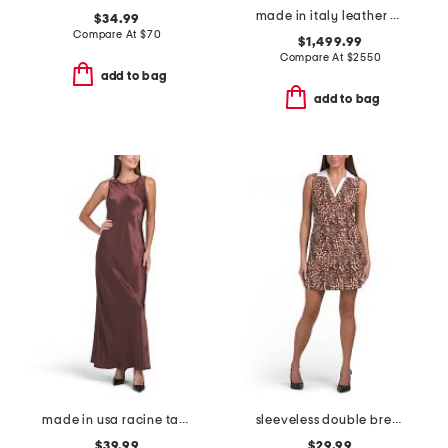
made in italy leather midi dress
$34.99
Compare At
$
70
$1,499.99
Compare At
$
2550
add to bag
add to bag
made in usa racine tank maxi dress
sleeveless double breasted collar vest mini dress
$39.99
$29.99