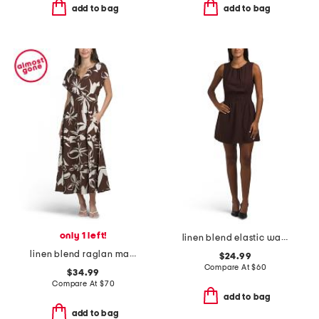
add to bag
add to bag
only 1 left!
linen blend elastic waist mini dress
linen blend raglan maxi dress
$24.99
Compare At
$
60
$34.99
Compare At
$
70
add to bag
add to bag