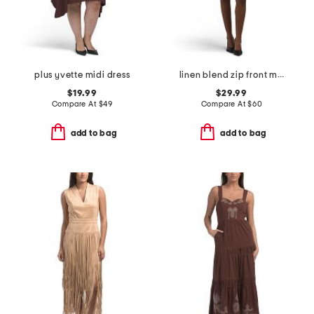
plus yvette midi dress
linen blend zip front mini dress
$19.99
$29.99
Compare At
$
49
Compare At
$
60
add to bag
add to bag