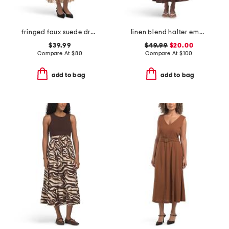
fringed faux suede dress
linen blend halter embroidered maxi dress
$39.99
$49.99
$20.00
Compare At
$
80
Compare At
$
100
add to bag
add to bag