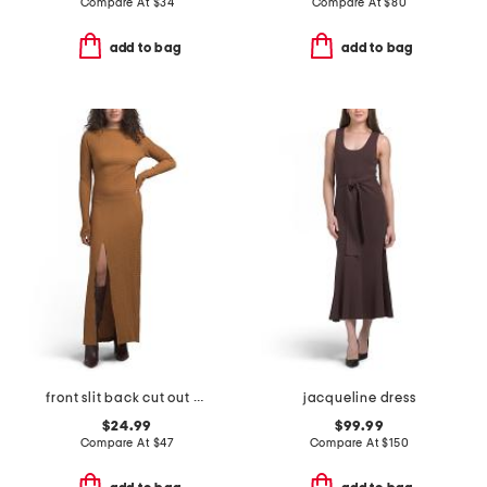
Compare At
$
34
Compare At
$
80
add to bag
add to bag
front slit back cut out maxi dress
jacqueline dress
$24.99
$99.99
Compare At
$
47
Compare At
$
150