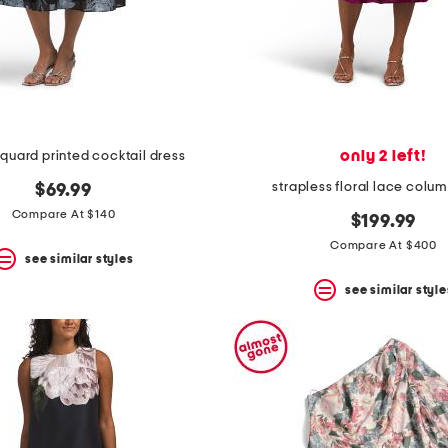
only 2 left!
cquard printed cocktail dress
strapless floral lace colu
$69.99
Compare At $140
$199.99
Compare At $400
see similar styles
see similar style