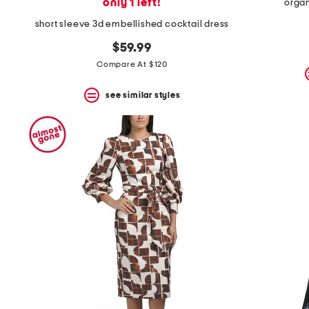
only 1 left!
organ
short sleeve 3d embellished cocktail dress
$59.99
Compare At $120
see similar styles