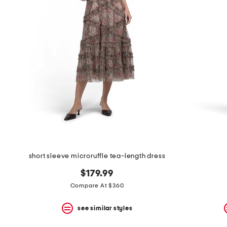
short sleeve microruffle tea-length dress
$179.99
Compare At $360
see similar styles