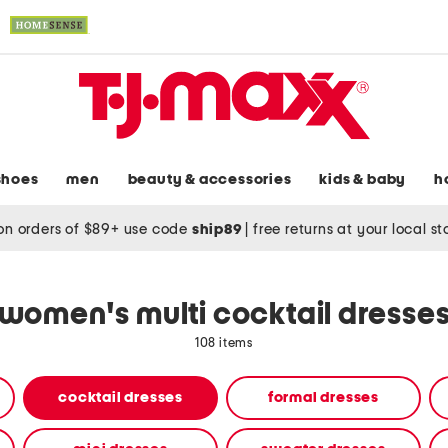
shoes
men
beauty & accessories
kids & baby
h
on orders of $89+ use code
ship89
|
free returns at your local s
women's multi cocktail dresse
108 items
cocktail dresses
formal dresses