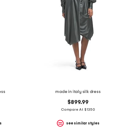
ess
made in italy silk dress
$899.99
Compare At $1350
s
see similar styles