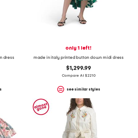
only 1 left!
mn dress
made in italy printed button down midi dress
$1,299.99
Compare At $2210
s
see similar styles