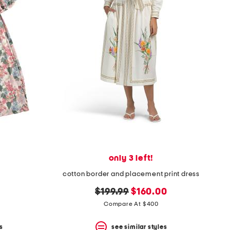
only 3 left!
cotton border and placement print dress
original
new
$199.99
$160.00
price:
price:
Compare At $400
s
see similar styles