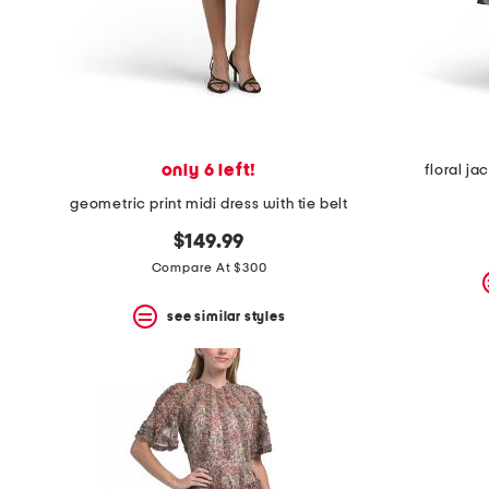
only 6 left!
floral ja
geometric print midi dress with tie belt
$149.99
Compare At $300
see similar styles