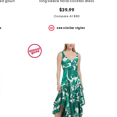
hed gown
long sleeve floral cocktail dress
$39.99
Compare At $80
s
see similar styles