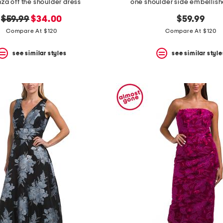
za off the shoulder dress
one shoulder side embellis
original
new
$59.99
$34.00
$59.99
price:
price:
Compare At $120
Compare At $120
see similar styles
see similar style