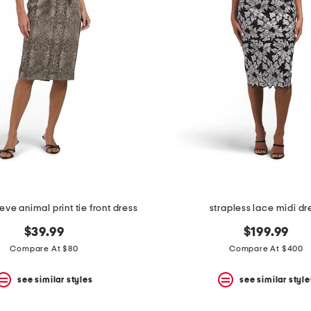
eve animal print tie front dress
strapless lace midi dr
$39.99
$199.99
Compare At $80
Compare At $400
see similar styles
see similar style