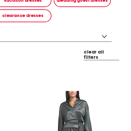
vacation dresses
wedding guest dresses
clearance dresses
clear all
filters