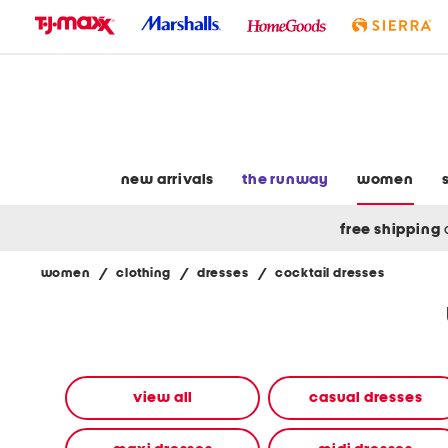
skip
to
navigation
skip
to
main
content
new arrivals
the runway
women
free shipping
women
/
clothing
/
dresses
/
cocktail dresses
Navigate
the
product
grid
using
the
view all
casual dresses
tab
key.
View