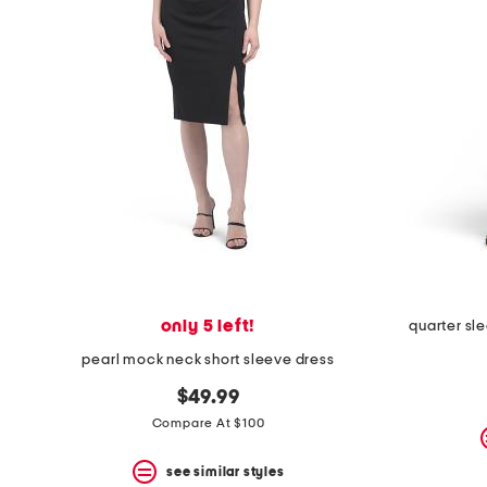
space
bar.
View
product
details
by
pressing
the
enter
key.
Favorite
or
Unfavorite
the
item
using
the
only 5 left!
quarter sle
F
key.
pearl mock neck short sleeve dress
Enable
and
$49.99
disable
Compare At $100
these
instructions
using
see similar styles