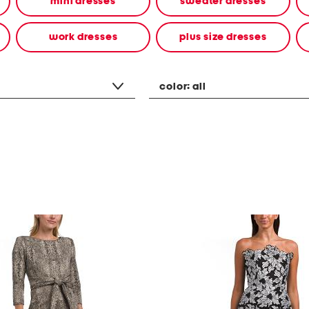
mini dresses
sweater dresses
work dresses
plus size dresses
color:
all