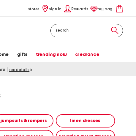
stores
sign in
Rewards
my bag
Search
ome
gifts
trending now
clearance
tore
|
see details
s
jumpsuits & rompers
linen dresses