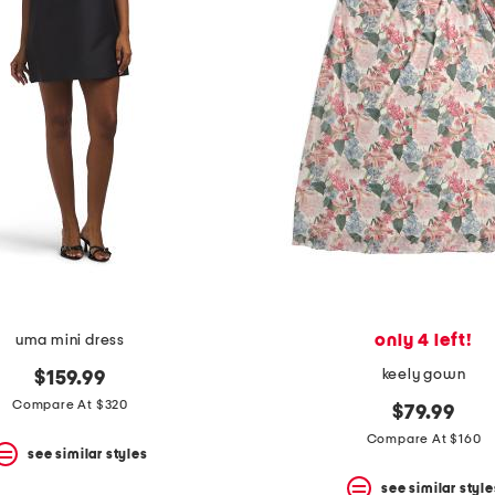
only 4 left!
uma mini dress
keely gown
$159.99
Compare At $320
$79.99
Compare At $160
see similar styles
see similar style