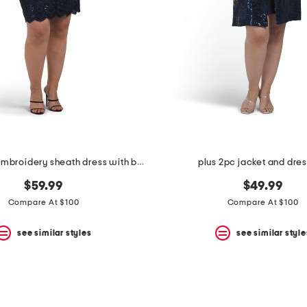
plus stretch embroidery sheath dress with bolero jacket
plus 2pc jacket and dres
$59.99
$49.99
Compare At $100
Compare At $100
see similar styles
see similar style