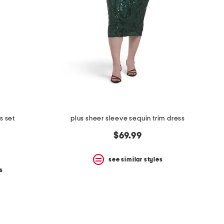
s set
plus sheer sleeve sequin trim dress
$69.99
see similar styles
s