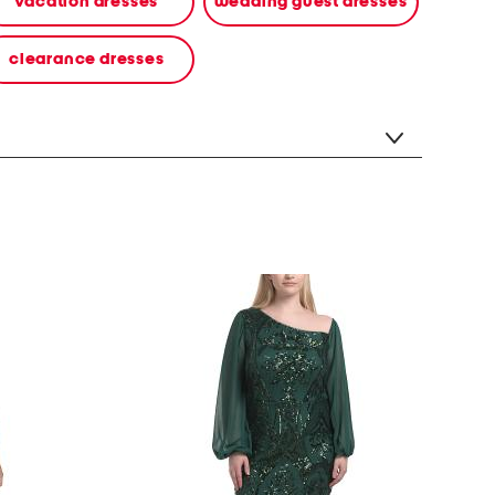
vacation dresses
wedding guest dresses
clearance dresses