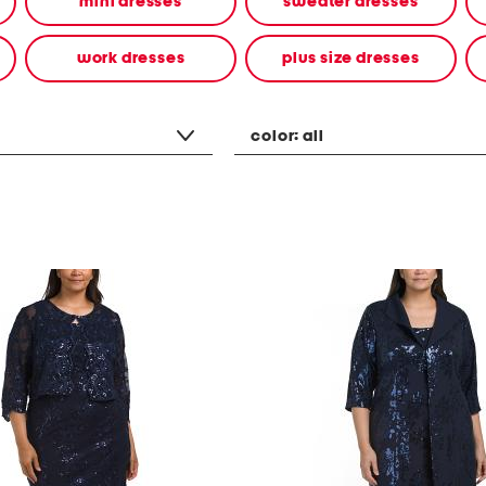
mini dresses
sweater dresses
work dresses
plus size dresses
color:
all