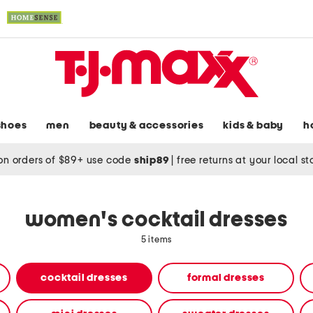
shoes
men
beauty & accessories
kids & baby
h
on orders of $89+ use code
ship89
|
free returns at your local s
women's cocktail dresses
5 items
cocktail dresses
formal dresses