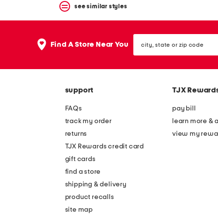
see similar styles
city,
Find A Store Near You
state
or
zip
code
support
TJX Reward
FAQs
pay bill
track my order
learn more & 
returns
view my rewa
TJX Rewards credit card
gift cards
find a store
shipping & delivery
product recalls
site map