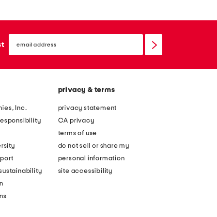
email
sign
st
up
privacy & terms
ies, Inc.
privacy statement
esponsibility
CA privacy
terms of use
rsity
do not sell or share my
port
personal information
ustainability
site accessibility
n
ons