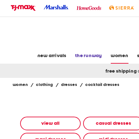
skip
to
navigation
skip
to
main
content
new arrivals
the runway
women
free shipping
women
/
clothing
/
dresses
/
cocktail dresses
Navigate
the
product
grid
using
the
view all
casual dresses
tab
key.
View