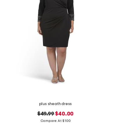
the
question
mark
key.
plus sheath dress
original
new
$49.99
$40.00
price:
price:
Compare At $100