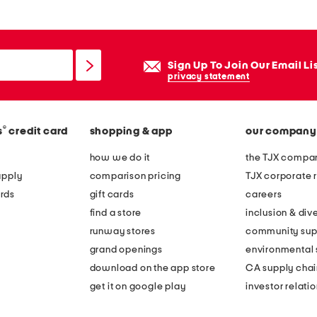
Sign Up To Join Our Email Li
privacy statement
®
s
credit card
shopping & app
our company
how we do it
the TJX compan
apply
comparison pricing
TJX corporate r
rds
gift cards
careers
find a store
inclusion & dive
runway stores
community sup
grand openings
environmental s
download on the app store
CA supply chai
get it on google play
investor relati