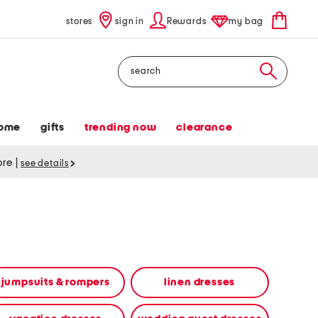
stores
sign in
Rewards
my bag
Search
ome
gifts
trending now
clearance
tore
|
see details
jumpsuits & rompers
linen dresses