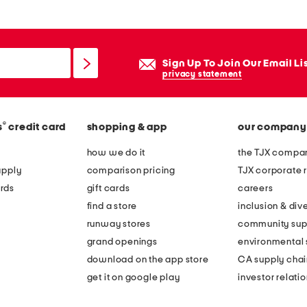
Sign Up To Join Our Email Li
privacy statement
®
s
credit card
shopping & app
our company
how we do it
the TJX compan
apply
comparison pricing
TJX corporate r
rds
gift cards
careers
find a store
inclusion & dive
runway stores
community sup
grand openings
environmental s
download on the app store
CA supply chai
get it on google play
investor relati