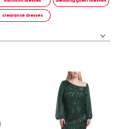
vacation dresses
wedding guest dresses
clearance dresses