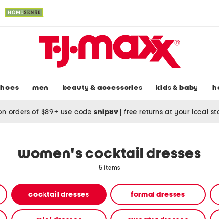
shoes
men
beauty & accessories
kids & baby
h
on orders of $89+ use code
ship89
|
free returns at your local s
women's cocktail dresses
5 items
cocktail dresses
formal dresses