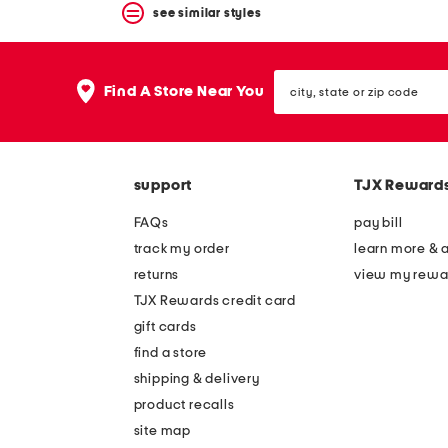
see similar styles
city,
Find A Store Near You
state
or
zip
code
support
TJX Reward
FAQs
pay bill
track my order
learn more & 
returns
view my rewa
TJX Rewards credit card
gift cards
find a store
shipping & delivery
product recalls
site map