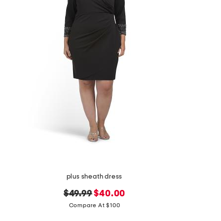
the
question
mark
key.
plus sheath dress
original
new
$49.99
$40.00
price:
price:
Compare At $100