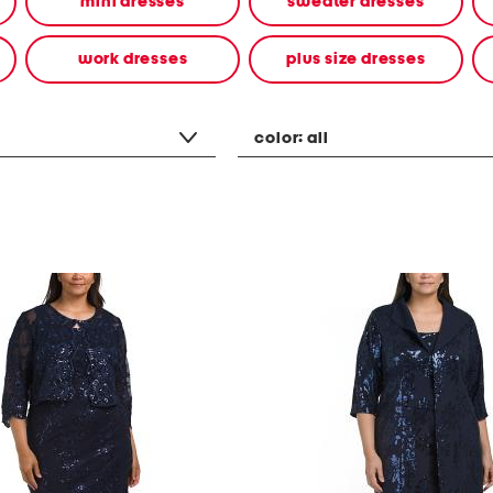
mini dresses
sweater dresses
work dresses
plus size dresses
color:
all