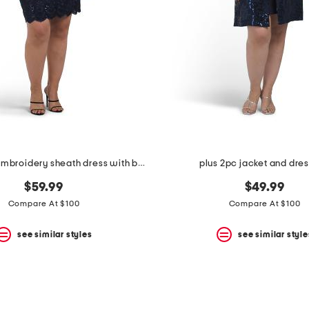
plus stretch embroidery sheath dress with bolero jacket
plus 2pc jacket and dres
$59.99
$49.99
Compare At $100
Compare At $100
see similar styles
see similar style