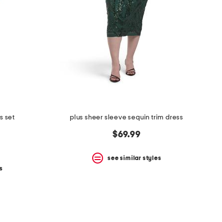
s set
plus sheer sleeve sequin trim dress
$69.99
see similar styles
s