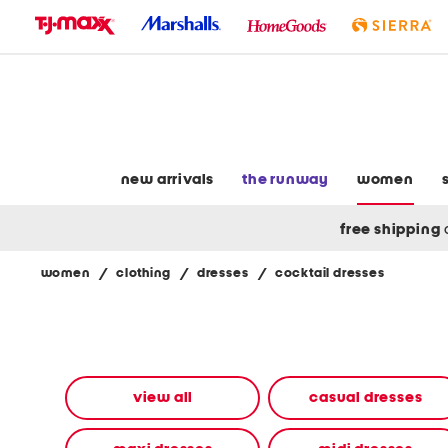
skip
to
navigation
skip
to
main
content
new arrivals
the runway
women
free shipping
women
/
clothing
/
dresses
/
cocktail dresses
Navigate
the
product
grid
using
the
view all
casual dresses
tab
key.
View