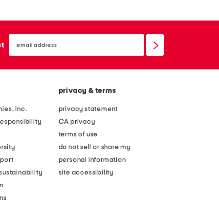
email
sign
st
up
privacy & terms
ies, Inc.
privacy statement
esponsibility
CA privacy
terms of use
rsity
do not sell or share my
port
personal information
ustainability
site accessibility
n
ons