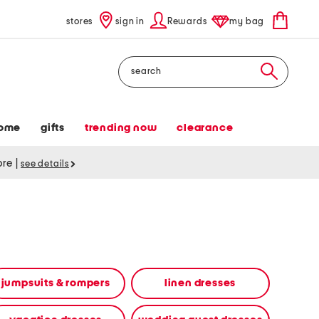
stores
sign in
Rewards
my bag
Search
ome
gifts
trending now
clearance
tore
|
see details
jumpsuits & rompers
linen dresses