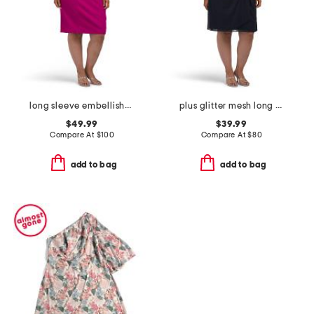
long sleeve embellished cocktail dress
plus glitter mesh long sleeve dress
$49.99
$39.99
Compare At
$
100
Compare At
$
80
add to bag
add to bag