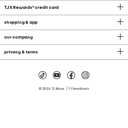
TJX Rewards
®
credit card
shopping & app
our company
privacy & terms
|
© 2026 TJ Maxx
feedback