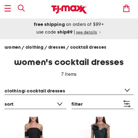
free shipping
on orders of $89+
use code
ship89
|
see details
women
clothing
dresses
cocktail dresses
/
/
/
women's cocktail dresses
7 items
category filter
clothing: cocktail dresses
sort
filter