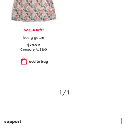
only 4 left!
keely gown
$79.99
Compare At
$
160
add to bag
1 / 1
support