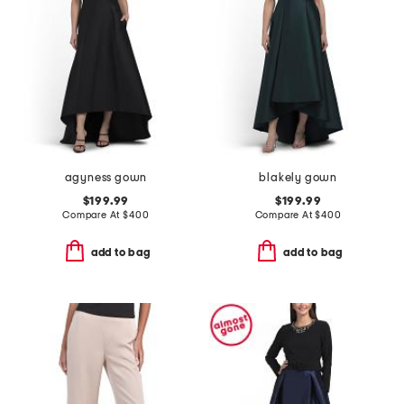
agyness gown
blakely gown
$199.99
$199.99
Compare At
$
400
Compare At
$
400
add to bag
add to bag