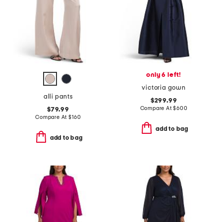
only 6 left!
victoria gown
alli pants
$299.99
Compare At
$
600
$79.99
Compare At
$
160
add to bag
add to bag