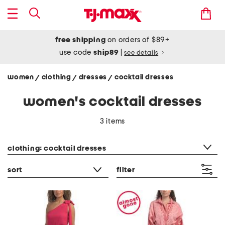
free shipping
on orders of $89+
use code
ship89
|
see details
women
clothing
dresses
cocktail dresses
/
/
/
women's cocktail dresses
3 items
category filter
clothing: cocktail dresses
sort
filter