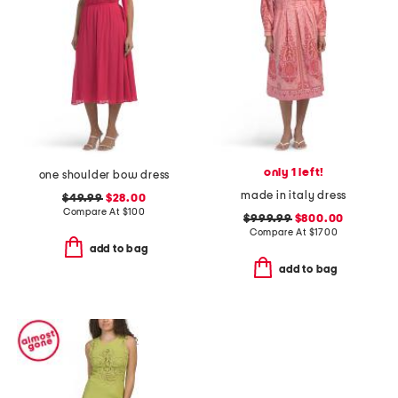
only 1 left!
one shoulder bow dress
made in italy dress
$49.99
$28.00
Compare At
$
100
$999.99
$800.00
Compare At
$
1700
add to bag
add to bag