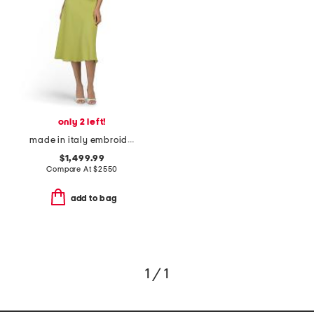
only 2 left!
made in italy embroidered eyelet dress
$1,499.99
Compare At
$
2550
add to bag
1 / 1