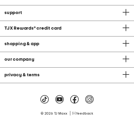
support
TJX Rewards
®
credit card
shopping & app
our company
privacy & terms
|
© 2026 TJ Maxx
feedback