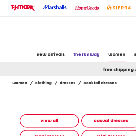
skip
to
navigation
skip
to
main
content
new arrivals
the runway
women
free shipping
women
/
clothing
/
dresses
/
cocktail dresses
Navigate
the
product
grid
using
the
view all
casual dresses
tab
key.
View