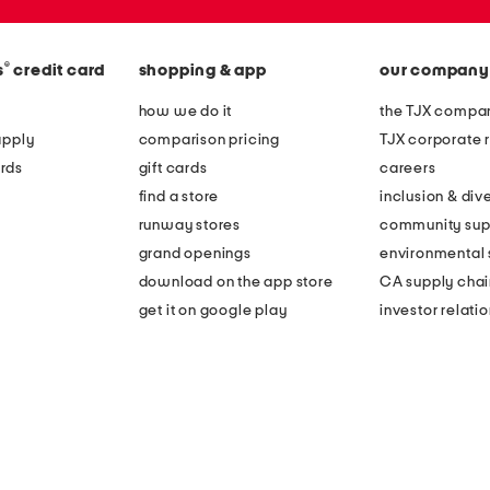
®
s
credit card
shopping & app
our company
how we do it
the TJX compan
apply
comparison pricing
TJX corporate r
rds
gift cards
careers
find a store
inclusion & dive
runway stores
community sup
grand openings
environmental s
download on the app store
CA supply chai
get it on google play
investor relati