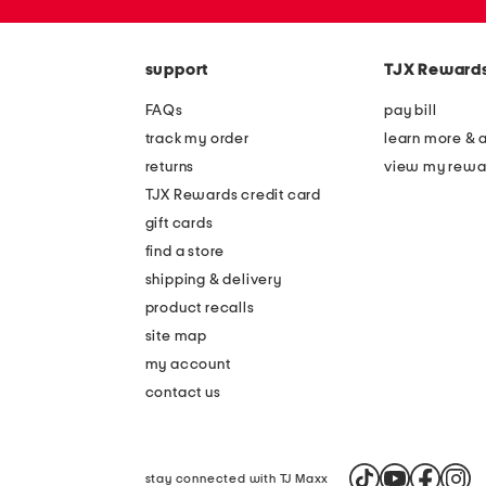
the
zip
question
code
mark
key.
support
TJX Reward
FAQs
pay bill
track my order
learn more & 
returns
view my rewa
TJX Rewards credit card
gift cards
find a store
shipping & delivery
product recalls
site map
my account
contact us
stay connected with TJ Maxx