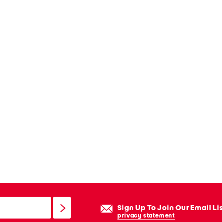
Sign Up To Join Our Email Li
privacy statement