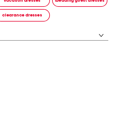
vacation dresses
wedding guest dresses
clearance dresses