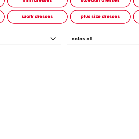
mini dresses
sweater dresses
work dresses
plus size dresses
color:
all