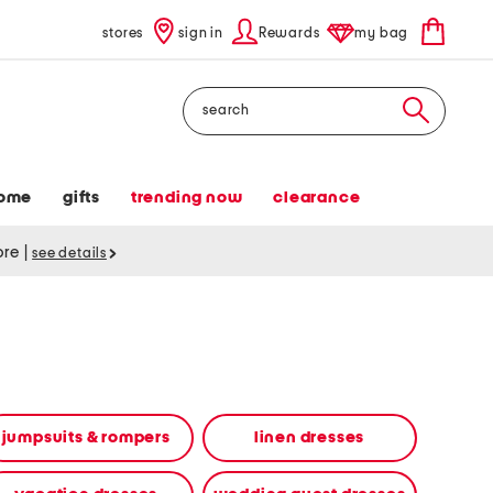
stores
sign in
Rewards
my bag
Search
ome
gifts
trending now
clearance
tore
|
see details
jumpsuits & rompers
linen dresses