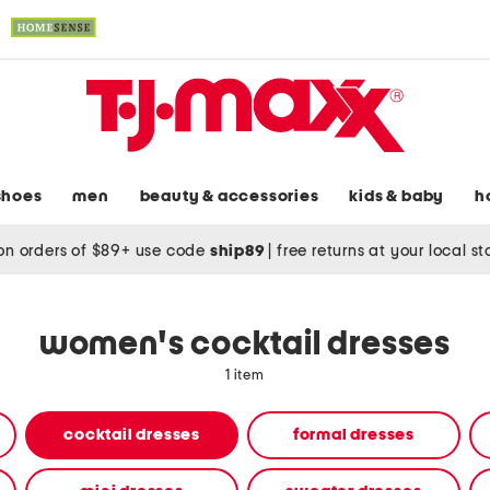
shoes
men
beauty & accessories
kids & baby
h
on orders of $89+ use code
ship89
|
free returns at your local s
women's cocktail dresses
1 item
cocktail dresses
formal dresses