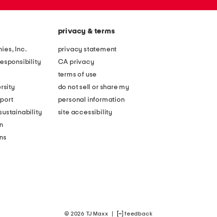
privacy & terms
ies, Inc.
privacy statement
esponsibility
CA privacy
terms of use
rsity
do not sell or share my
port
personal information
ustainability
site accessibility
n
ons
© 2026 TJ Maxx
|
feedback