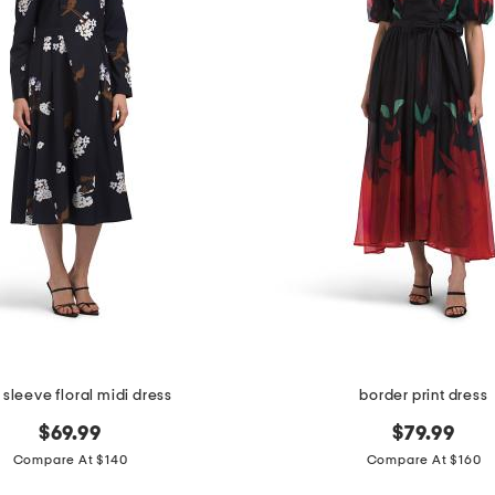
 sleeve floral midi dress
border print dress
$69.99
$79.99
Compare At $140
Compare At $160