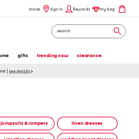
stores
sign in
Rewards
my bag
Search
ome
gifts
trending now
clearance
tore
|
see details
jumpsuits & rompers
linen dresses