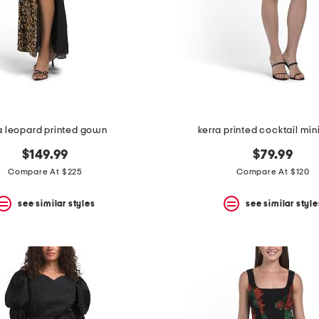
la leopard printed gown
kerra printed cocktail min
$149.99
$79.99
Compare At $225
Compare At $120
see similar styles
see similar style