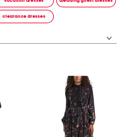
vacation dresses
wedding guest dresses
clearance dresses