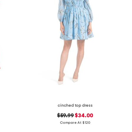
cinched top dress
original
new
$59.99
$34.00
price:
price:
Compare At $120