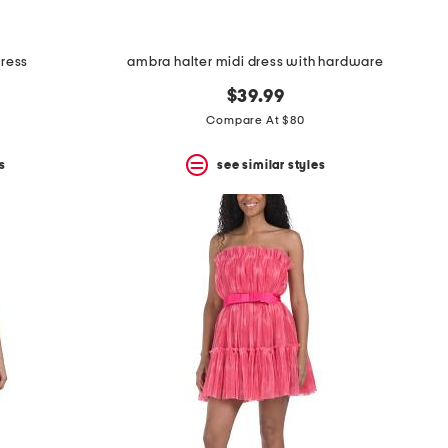
dress
ambra halter midi dress with hardware
$39.99
Compare At $80
s
see similar styles