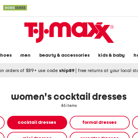
shoes
men
beauty & accessories
kids & baby
h
on orders of $89+ use code
ship89
|
free returns at your local s
women's cocktail dresses
46 items
cocktail dresses
formal dresses