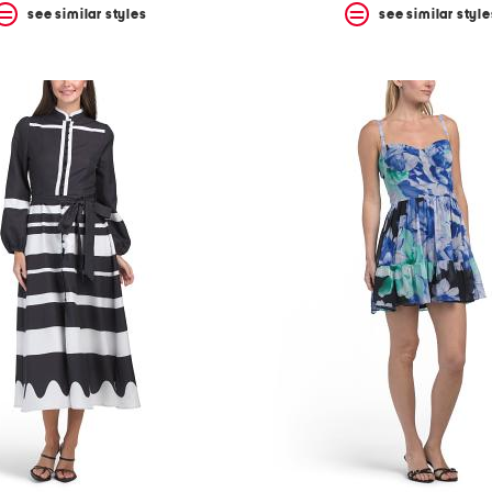
see similar styles
see similar style