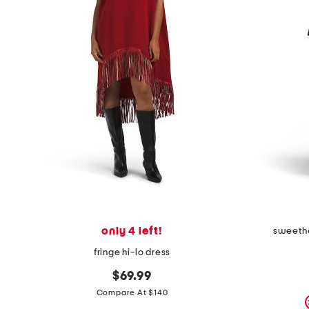
only 4 left!
sweethe
fringe hi-lo dress
$69.99
Compare At $140