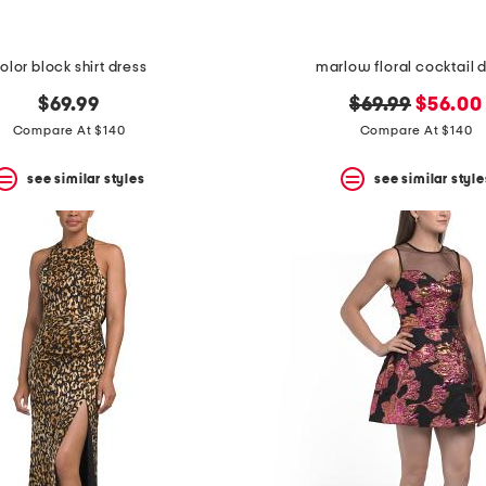
olor block shirt dress
marlow floral cocktail 
original
new
$69.99
$69.99
$56.00
price:
price:
Compare At $140
Compare At $140
see similar styles
see similar style