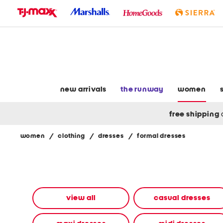
skip
to
navigation
skip
to
main
content
new arrivals
the runway
women
free shipping
women
/
clothing
/
dresses
/
formal dresses
Navigate
the
product
grid
using
the
view all
casual dresses
tab
key.
View