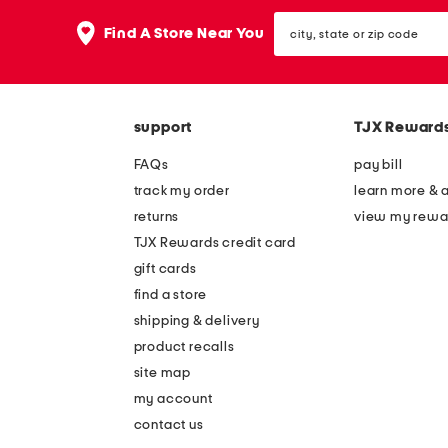
the
question
city,
Find A Store Near You
mark
state
key.
or
zip
code
support
TJX Reward
FAQs
pay bill
track my order
learn more & 
returns
view my rewa
TJX Rewards credit card
gift cards
find a store
shipping & delivery
product recalls
site map
my account
contact us