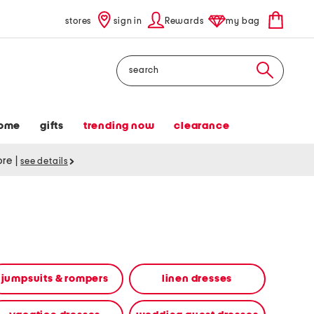
stores
sign in
Rewards
my bag
Search
ome
gifts
trending now
clearance
tore
|
see details
jumpsuits & rompers
linen dresses