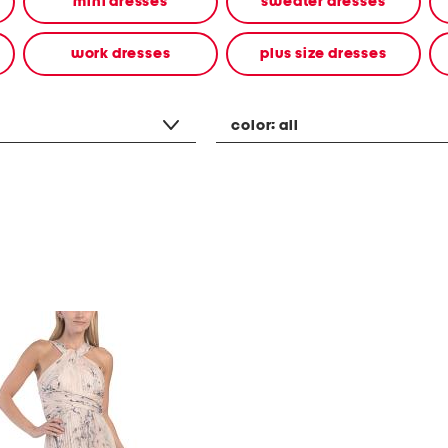
mini dresses
sweater dresses
work dresses
plus size dresses
color:
all