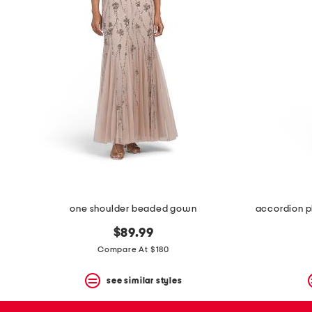
space
bar.
View
product
details
by
pressing
the
enter
key.
Favorite
or
Unfavorite
the
item
using
the
one shoulder beaded gown
accordion p
F
key.
$89.99
Enable
and
Compare At $180
disable
these
see similar styles
instructions
using