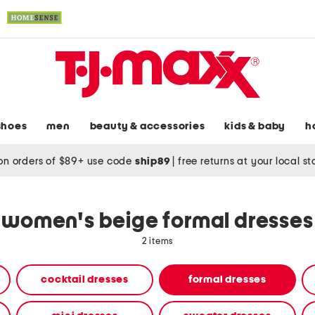
shoes
men
beauty & accessories
kids & baby
h
on orders of $89+ use code
ship89
|
free returns at your local s
women's beige formal dresses
2 items
cocktail dresses
formal dresses