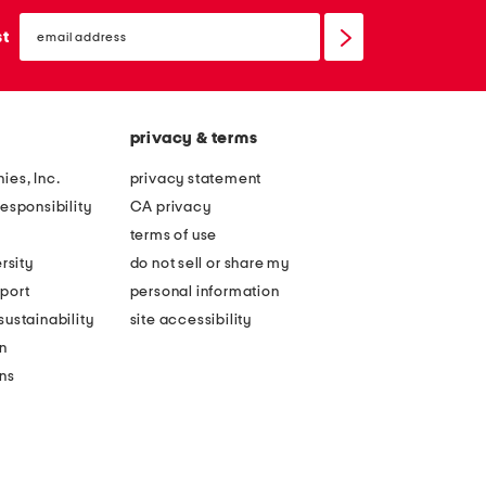
email
sign
st
up
privacy & terms
ies, Inc.
privacy statement
esponsibility
CA privacy
terms of use
rsity
do not sell or share my
port
personal information
ustainability
site accessibility
n
ons