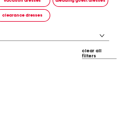
vacation dresses
wedding guest dresses
clearance dresses
clear all
filters