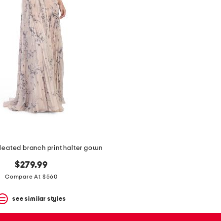
leated branch print halter gown
$279.99
Compare At $560
see similar styles