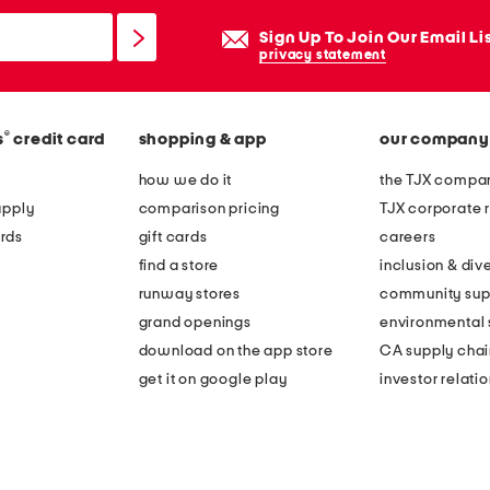
Sign Up To Join Our Email Li
privacy statement
®
s
credit card
shopping & app
our company
how we do it
the TJX compan
apply
comparison pricing
TJX corporate r
rds
gift cards
careers
find a store
inclusion & dive
runway stores
community sup
grand openings
environmental s
download on the app store
CA supply chai
get it on google play
investor relati