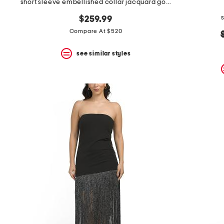
short sleeve embellished collar jacquard gown with belt
$259.99
Compare At $520
see similar styles