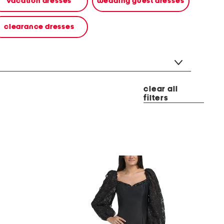
vacation dresses
wedding guest dresses
clearance dresses
clear all
filters