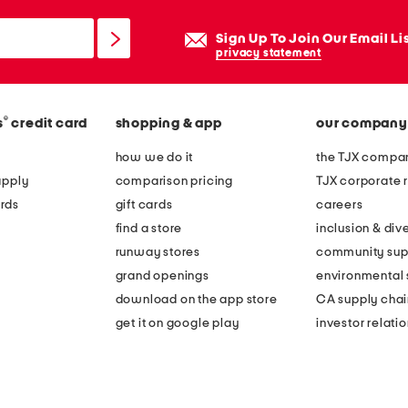
Sign Up To Join Our Email Li
privacy statement
®
s
credit card
shopping & app
our company
how we do it
the TJX compan
apply
comparison pricing
TJX corporate r
rds
gift cards
careers
find a store
inclusion & dive
runway stores
community sup
grand openings
environmental s
download on the app store
CA supply chai
get it on google play
investor relati