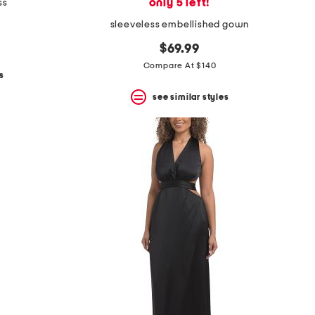
only 5 left!
ss
sleeveless embellished gown
$69.99
Compare At $140
s
see similar styles