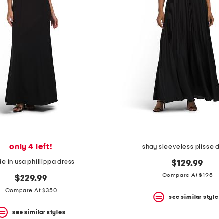
only 4 left!
shay sleeveless plisse 
e in usa phillippa dress
$129.99
Compare At $195
$229.99
Compare At $350
see similar style
see similar styles