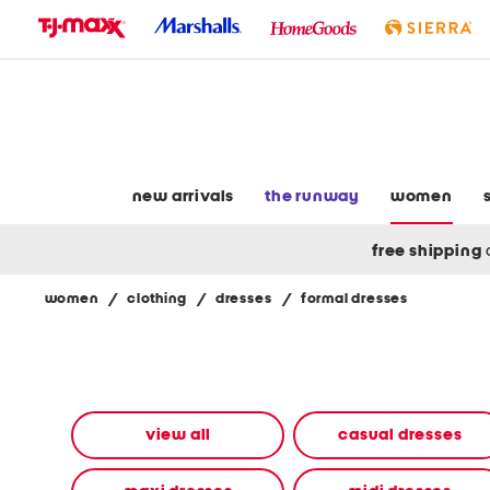
skip
to
navigation
skip
to
main
content
new arrivals
the runway
women
free shipping
women
/
clothing
/
dresses
/
formal dresses
Navigate
the
product
grid
using
the
view all
casual dresses
tab
key.
View