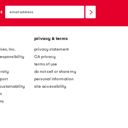
email
sign
st
up
privacy & terms
ies, Inc.
privacy statement
esponsibility
CA privacy
terms of use
rsity
do not sell or share my
port
personal information
ustainability
site accessibility
n
ons