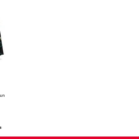
own
s