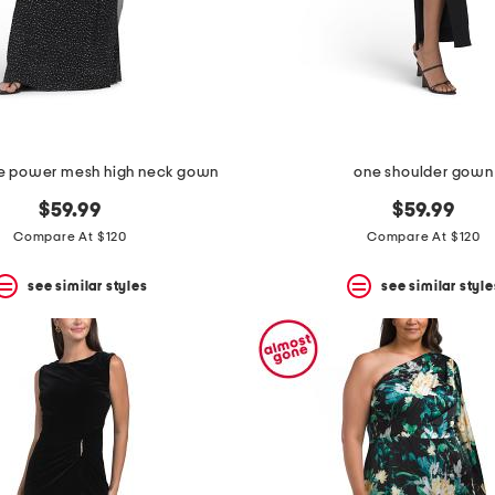
ve power mesh high neck gown
one shoulder gown
$59.99
$59.99
Compare At $120
Compare At $120
see similar styles
see similar style