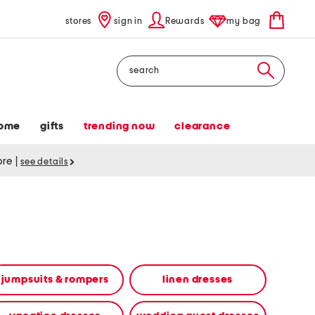
stores
sign in
Rewards
my bag
Search
ome
gifts
trending now
clearance
tore
|
see details
jumpsuits & rompers
linen dresses