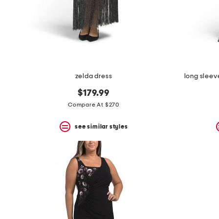
zelda dress
long slee
$179.99
Compare At $270
see similar styles