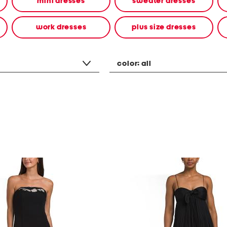
mini dresses
sweater dresses
work dresses
plus size dresses
color:
all