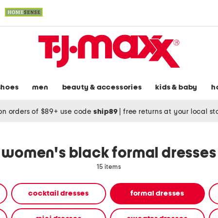
shoes
men
beauty & accessories
kids & baby
h
on orders of $89+ use code
ship89
|
free returns at your local s
women's black formal dresses
15 items
cocktail dresses
formal dresses