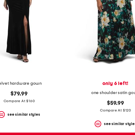
only 6 left!
elvet hardware gown
one shoulder satin g
$79.99
Compare At $160
$59.99
Compare At $120
see similar styles
see similar style