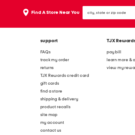
city,
Find A Store Near You
state
or
zip
code
support
TJX Reward
FAQs
pay bill
track my order
learn more & 
returns
view my rewa
TJX Rewards credit card
gift cards
find a store
shipping & delivery
product recalls
site map
my account
contact us