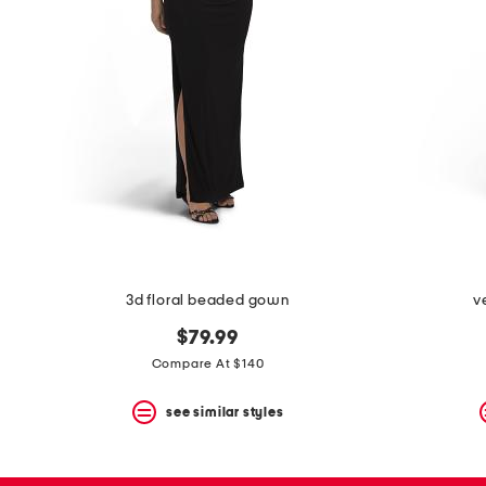
3d floral beaded gown
v
$79.99
Compare At $140
see similar styles