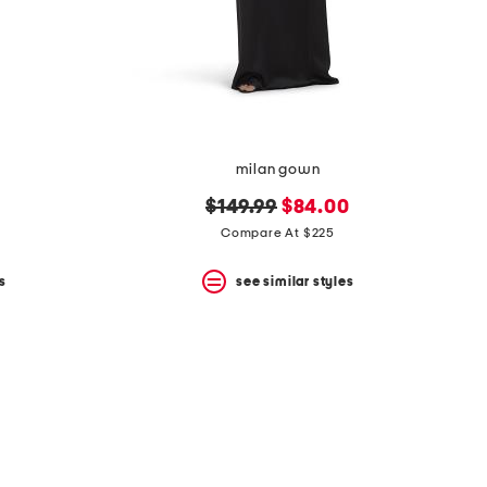
milan gown
original
new
$149.99
$84.00
price:
price:
Compare At $225
s
see similar styles