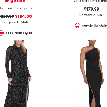
only 6 left!
voile tiered maxi dre
strapless floral gown
$179.99
Compare At $561
original
new
$229.99
$184.00
price:
price:
Compare At $460
see similar style
see similar styles