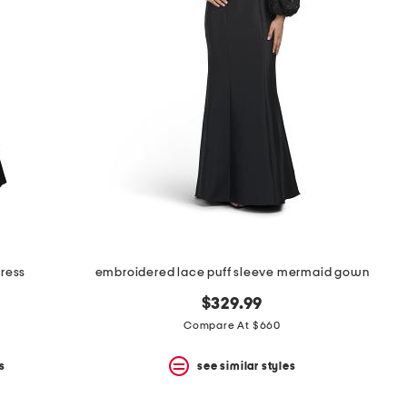
dress
embroidered lace puff sleeve mermaid gown
$329.99
Compare At $660
s
see similar styles