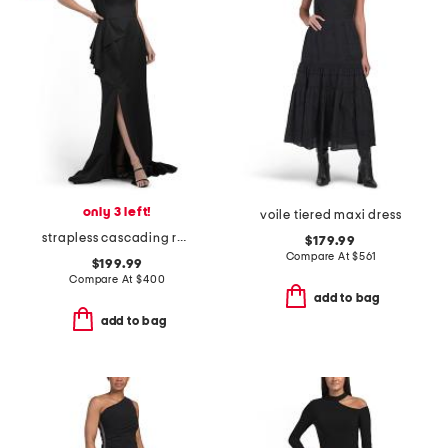
only 3 left!
voile tiered maxi dress
strapless cascading ruffle gown
$179.99
Compare At
$
561
$199.99
Compare At
$
400
add to bag
add to bag