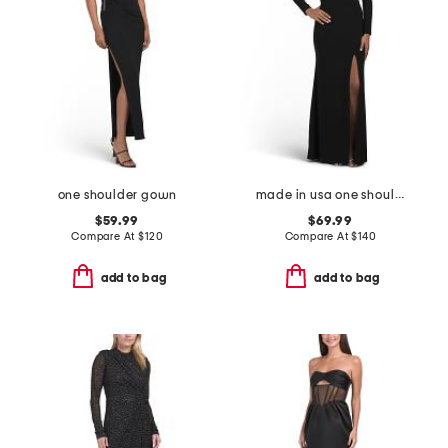
one shoulder gown
made in usa one shoulder long sleeve gown
$59.99
$69.99
Compare At
$
120
Compare At
$
140
add to bag
add to bag