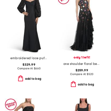
only 1 left!
embroidered lace puff sleeve mermaid gown
one shoulder floral beaded gown
$329.99
Compare At
$
660
$259.99
Compare At
$
520
add to bag
add to bag