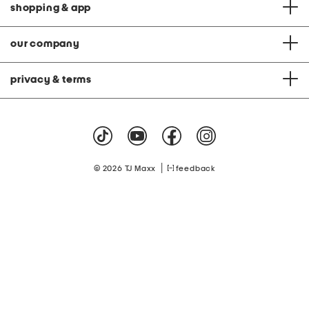
shopping & app
our company
privacy & terms
|
© 2026 TJ Maxx
feedback