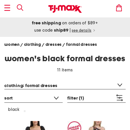
free shipping
on orders of $89+
use code
ship89
|
see details
women
clothing
dresses
formal dresses
/
/
/
women's black formal dresses
11 items
category filter
clothing: formal dresses
sort
filter
(1)
black