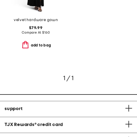
velvet hardware gown
$79.99
Compare At
$
160
add to bag
1 / 1
support
TJX Rewards
®
credit card