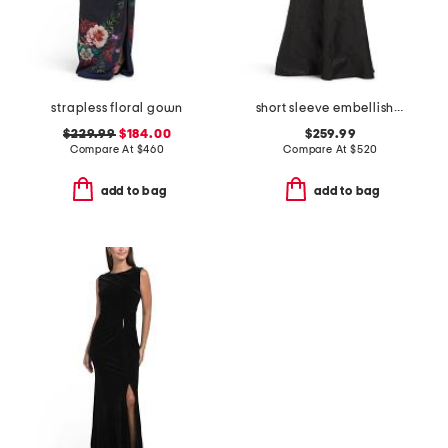
strapless floral gown
short sleeve embellished collar jacquard gown with belt
$229.99
$184.00
$259.99
Compare At
$
460
Compare At
$
520
add to bag
add to bag