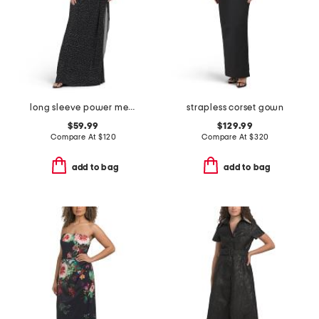
long sleeve power mesh high neck gown
strapless corset gown
$59.99
$129.99
Compare At
$
120
Compare At
$
320
add to bag
add to bag