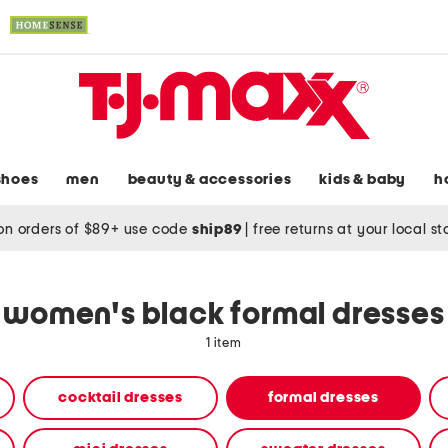
shoes
men
beauty & accessories
kids & baby
h
on orders of $89+ use code
ship89
|
free returns at your local s
women's black formal dresses
1 item
cocktail dresses
formal dresses