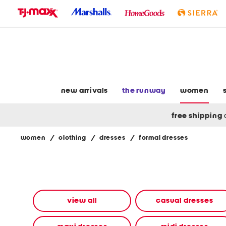
skip
to
navigation
skip
to
main
content
new arrivals
the runway
women
free shipping
women
/
clothing
/
dresses
/
formal dresses
Navigate
the
product
grid
using
the
view all
casual dresses
tab
key.
View