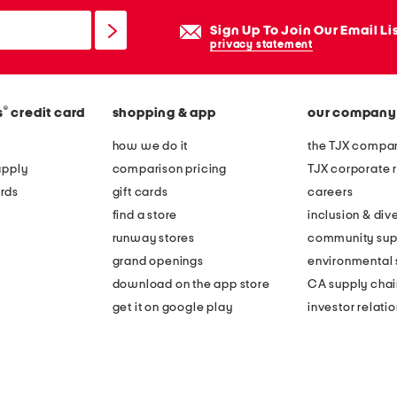
Sign Up To Join Our Email Li
privacy statement
®
s
credit card
shopping & app
our company
how we do it
the TJX compan
apply
comparison pricing
TJX corporate r
rds
gift cards
careers
find a store
inclusion & dive
runway stores
community sup
grand openings
environmental s
download on the app store
CA supply chai
get it on google play
investor relati