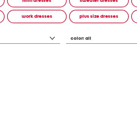
mini dresses
sweater dresses
work dresses
plus size dresses
color:
all