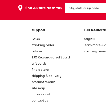
the
question
city,
Find A Store Near You
mark
state
key.
or
zip
code
support
TJX Reward
FAQs
pay bill
track my order
learn more & 
returns
view my rewa
TJX Rewards credit card
gift cards
find a store
shipping & delivery
product recalls
site map
my account
contact us