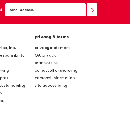
email
sign
st
up
privacy & terms
ies, Inc.
privacy statement
esponsibility
CA privacy
terms of use
rsity
do not sell or share my
port
personal information
ustainability
site accessibility
n
ons