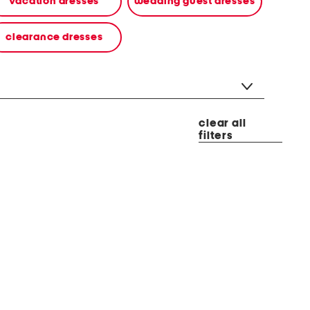
vacation dresses
wedding guest dresses
clearance dresses
clear all
filters