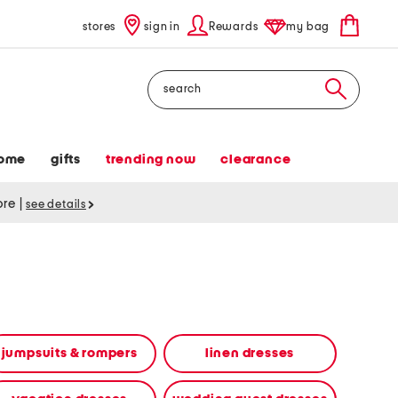
stores
sign in
Rewards
my bag
Search
ome
gifts
trending now
clearance
tore
|
see details
jumpsuits & rompers
linen dresses