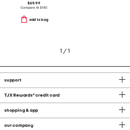
$69.99
Compare At
$
140
add to bag
1 / 1
support
TJX Rewards
®
credit card
shopping & app
our company