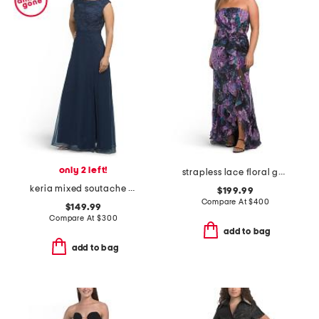
only 2 left!
strapless lace floral gown
keria mixed soutache gown
$199.99
Compare At
$
400
$149.99
Compare At
$
300
add to bag
add to bag