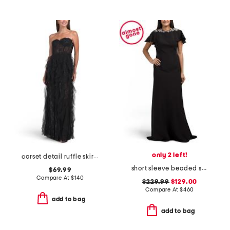
only 2 left!
corset detail ruffle skirt gown
short sleeve beaded shoulder gown
$69.99
Compare At
$
140
$229.99
$129.00
Compare At
$
460
add to bag
add to bag