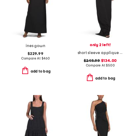
only 2 left!
ines gown
short sleeve applique column gown
$229.99
Compare At
$
460
$249.99
$134.00
Compare At
$
500
add to bag
add to bag