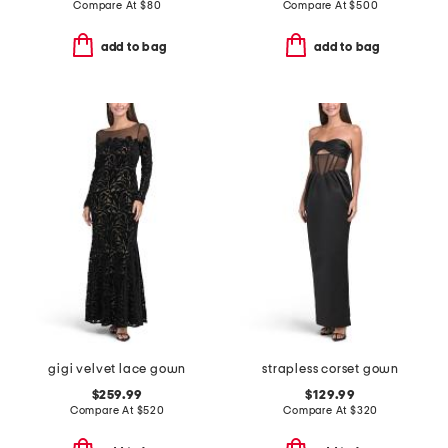
Compare At
$
80
Compare At
$
500
add to bag
add to bag
gigi velvet lace gown
strapless corset gown
$259.99
$129.99
Compare At
$
520
Compare At
$
320