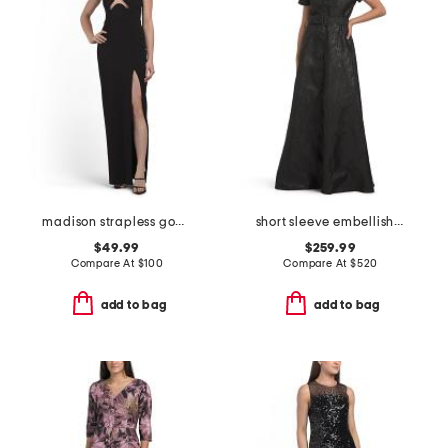
madison strapless gown
short sleeve embellished collar jacquard gown with belt
$49.99
$259.99
Compare At
$
100
Compare At
$
520
add to bag
add to bag