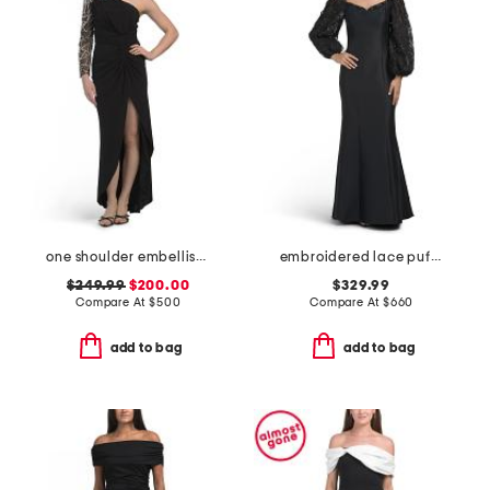
one shoulder embellished gown
embroidered lace puff sleeve mermaid gown
$249.99
$200.00
$329.99
Compare At
$
500
Compare At
$
660
add to bag
add to bag