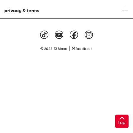
privacy & terms
|
© 2026 TJ Maxx
feedback
top