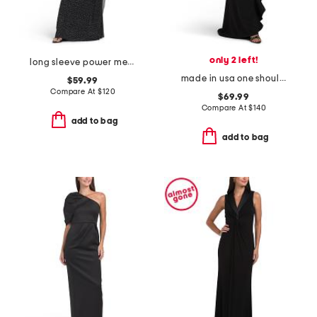
only 2 left!
long sleeve power mesh high neck gown
made in usa one shoulder scuba ruffle gown
$59.99
Compare At
$
120
$69.99
Compare At
$
140
add to bag
add to bag