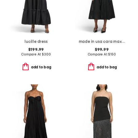
lucille dress
made in usa cara maxi dress
$199.99
$99.99
Compare At
$
300
Compare At
$
150
add to bag
add to bag