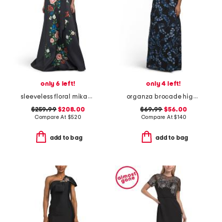
only 6 left!
only 4 left!
sleeveless floral mikado gown
organza brocade high neck gown
$259.99
$208.00
$69.99
$56.00
Compare At
$
520
Compare At
$
140
add to bag
add to bag