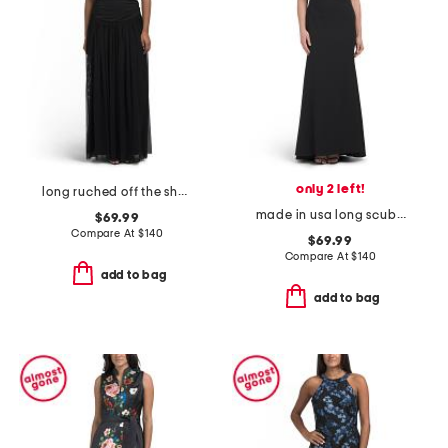
only 2 left!
long ruched off the shoulder gown
made in usa long scuba off the shoulder gown
$69.99
Compare At
$
140
$69.99
Compare At
$
140
add to bag
add to bag