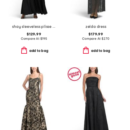
shay sleeveless plisse dress
zelda dress
$129.99
$179.99
Compare At
$
195
Compare At
$
270
add to bag
add to bag