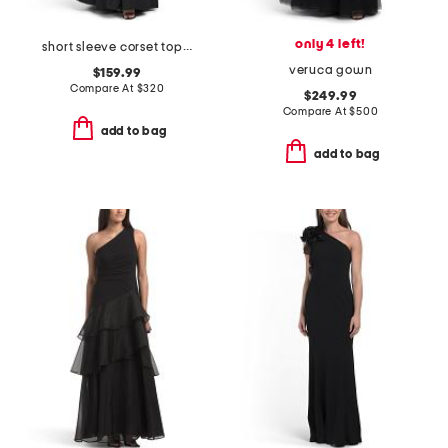
only 4 left!
short sleeve corset top gown
veruca gown
$159.99
Compare At
$
320
$249.99
Compare At
$
500
add to bag
add to bag