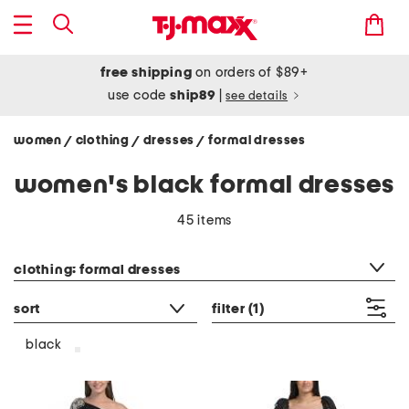
free shipping
on orders of $89+
use code
ship89
|
see details
women
clothing
dresses
formal dresses
/
/
/
women's black formal dresses
45 items
category filter
clothing: formal dresses
sort
filter
(1)
black