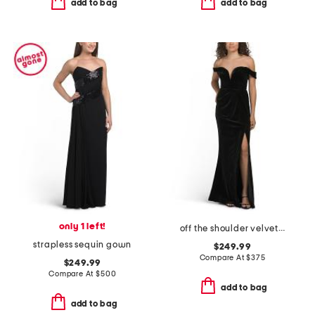
add to bag
add to bag
only 1 left!
off the shoulder velvet dress
strapless sequin gown
$249.99
Compare At
$
375
$249.99
Compare At
$
500
add to bag
add to bag