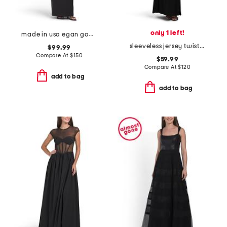
only 1 left!
made in usa egan gown
sleeveless jersey twist tuxedo gown
$99.99
Compare At
$
150
$59.99
Compare At
$
120
add to bag
add to bag