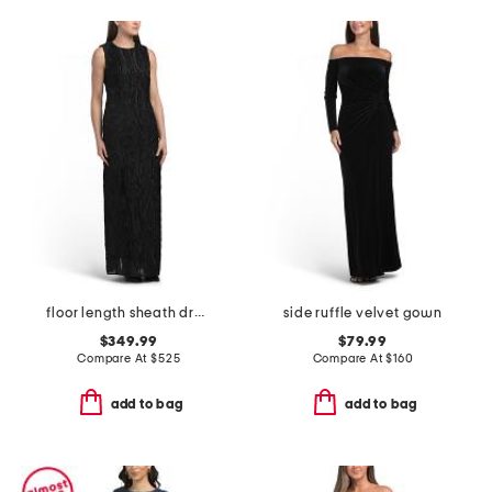
floor length sheath dress
side ruffle velvet gown
$349.99
$79.99
Compare At
$
525
Compare At
$
160
add to bag
add to bag