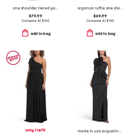
one shoulder tiered gown
organza ruffle one shoulder gown
$79.99
$69.99
Compare At
$
160
Compare At
$
140
add to bag
add to bag
only 1 left!
made in usa augustina gown