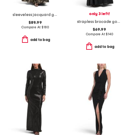
only 3 left!
sleeveless jacquard gown
strapless brocade gown
$89.99
Compare At
$
180
$69.99
Compare At
$
140
add to bag
add to bag