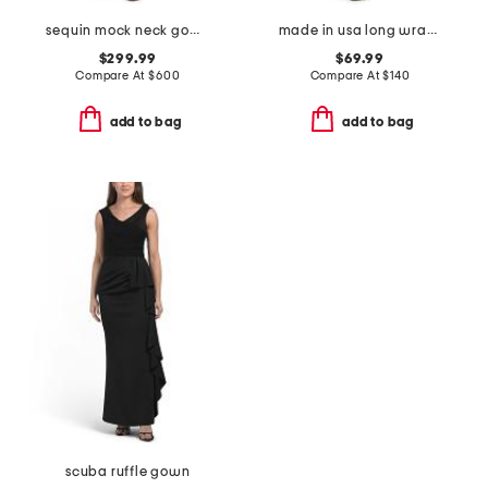
sequin mock neck gown
made in usa long wrap gather gown
$299.99
$69.99
Compare At
$
600
Compare At
$
140
add to bag
add to bag
scuba ruffle gown