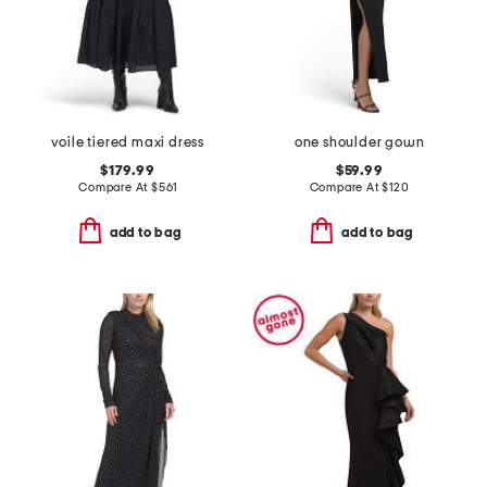
voile tiered maxi dress
one shoulder gown
$179.99
$59.99
Compare At
$
561
Compare At
$
120
add to bag
add to bag