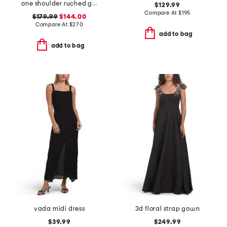
one shoulder ruched gown
$129.99
Compare At
$
195
$179.99
$144.00
Compare At
$
270
add to bag
add to bag
vada midi dress
3d floral strap gown
$39.99
$249.99