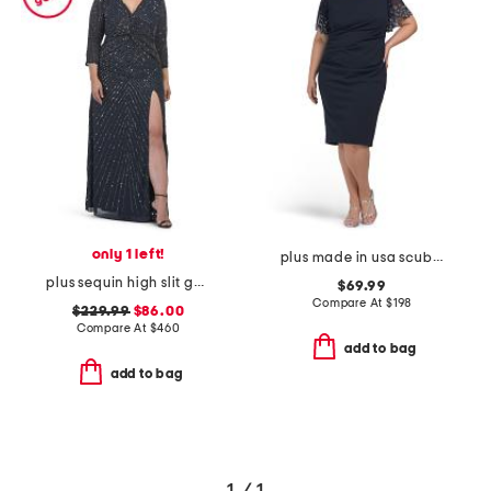
only 1 left!
plus made in usa scuba crepe beaded sleeve dress
plus sequin high slit gown
$69.99
Compare At
$
198
$229.99
$86.00
Compare At
$
460
add to bag
add to bag