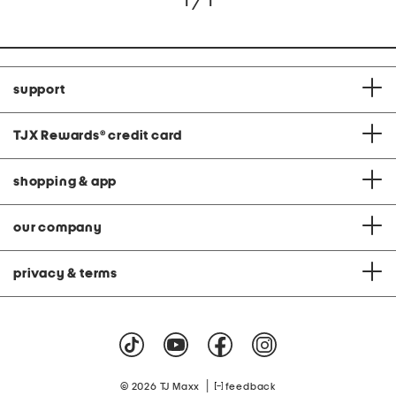
1 / 1
support
TJX Rewards
®
credit card
shopping & app
our company
privacy & terms
|
© 2026 TJ Maxx
feedback