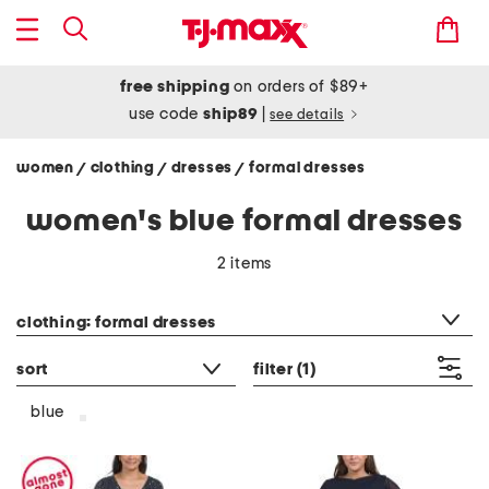
free shipping
on orders of $89+
use code
ship89
|
see details
women
clothing
dresses
formal dresses
/
/
/
women's blue formal dresses
2 items
category filter
clothing: formal dresses
sort
filter
(1)
blue