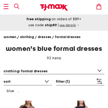
free shipping
on orders of $89+
use code
ship89
|
see details
women
clothing
dresses
formal dresses
/
/
/
women's blue formal dresses
92 items
category filter
clothing: formal dresses
sort
filter
(1)
blue