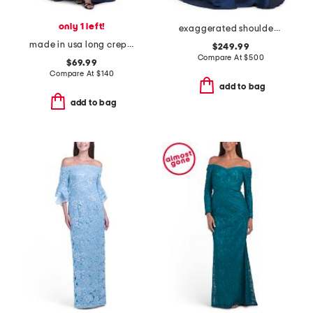
only 1 left!
exaggerated shoulder mikado gown
made in usa long crepe halter neck gown
$249.99
Compare At
$
500
$69.99
Compare At
$
140
add to bag
add to bag