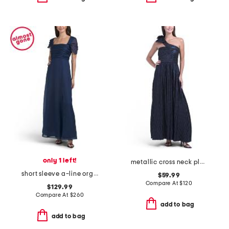
only 1 left!
metallic cross neck pleated gown
short sleeve a-line organza gown
$59.99
Compare At
$
120
$129.99
Compare At
$
260
add to bag
add to bag