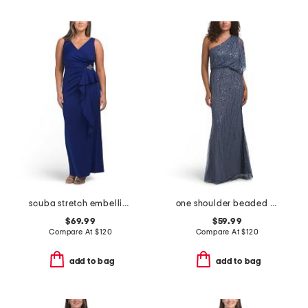
scuba stretch embellished gown
one shoulder beaded gown
$69.99
$59.99
Compare At
$
120
Compare At
$
120
add to bag
add to bag