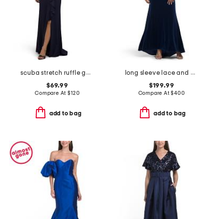
scuba stretch ruffle gown
long sleeve lace and velvet gown
$69.99
$199.99
Compare At
$
120
Compare At
$
400
add to bag
add to bag