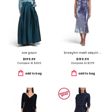
zoe gown
braeylnn mesh sequin midi dress
$199.99
$199.99
Compare At
$
400
Compare At
$
299
add to bag
add to bag