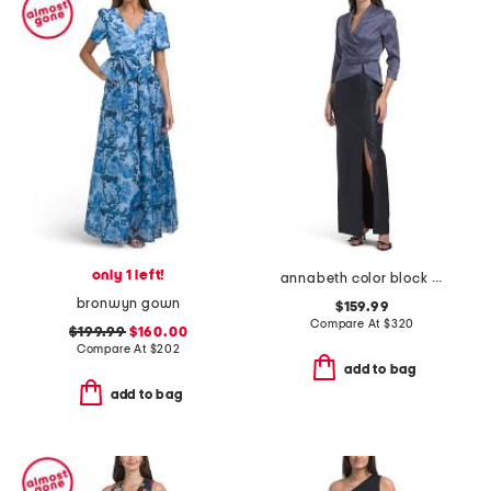
only 1 left!
annabeth color block column gown
bronwyn gown
$159.99
Compare At
$
320
$199.99
$160.00
Compare At
$
202
add to bag
add to bag