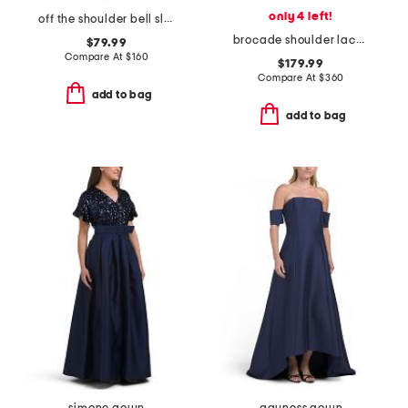
only 4 left!
off the shoulder bell sleeve lace gown
brocade shoulder lace gown
$79.99
Compare At
$
160
$179.99
Compare At
$
360
add to bag
add to bag