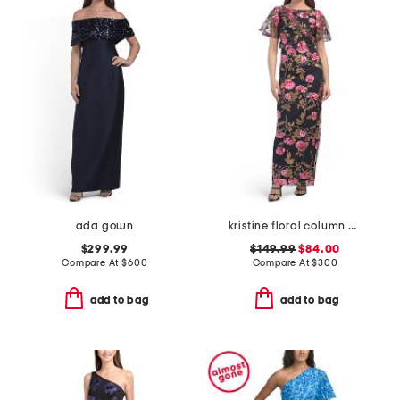
ada gown
kristine floral column gown
$299.99
$149.99
$84.00
Compare At
$
600
Compare At
$
300
add to bag
add to bag