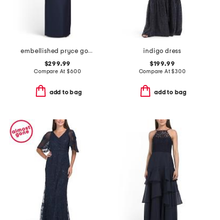
embellished pryce gown
indigo dress
$299.99
$199.99
Compare At
$
600
Compare At
$
300
add to bag
add to bag