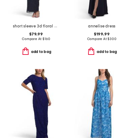
short sleeve 3d floral beaded gown
annelise dress
$79.99
$199.99
Compare At
$
160
Compare At
$
300
add to bag
add to bag