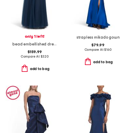
only 1 left!
strapless mikado gown
bead embellished dress
$79.99
Compare At
$
160
$159.99
Compare At
$
320
add to bag
add to bag