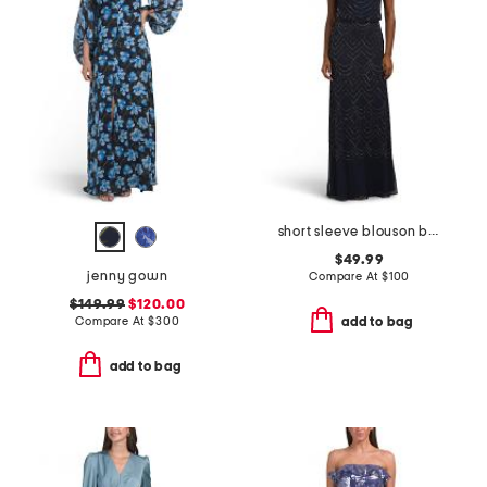
short sleeve blouson beaded gown
$49.99
jenny gown
Compare At
$
100
$149.99
$120.00
Compare At
$
300
add to bag
add to bag