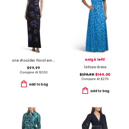
only 6 left!
one shoulder floral embellished gown
latissa dress
$99.99
Compare At
$
200
$179.99
$144.00
Compare At
$
270
add to bag
add to bag