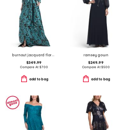
burnout jacquard floral pattern shirt waist gown
ramsey gown
$349.99
$249.99
Compare At
$
700
Compare At
$
500
add to bag
add to bag