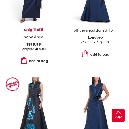
only 1 left!
off the shoulder 3d floral gown with slit
hope dress
$249.99
Compare At
$
500
$199.99
Compare At
$
300
add to bag
add to bag
top