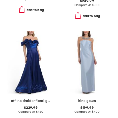
$249.99
Compare At
$
500
add to bag
add to bag
off the sholder floral gown
irina gown
$229.99
$199.99
Compare At
$
460
Compare At
$
400