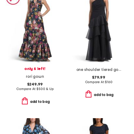
only 6 left!
one shoulder tiered gown
rori gown
$79.99
Compare At
$
160
$249.99
Compare At
$
500 & Up
add to bag
add to bag