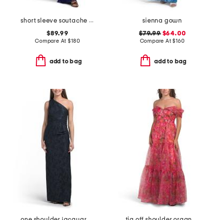
short sleeve soutache gown
sienna gown
$89.99
$79.99
$64.00
Compare At
$
180
Compare At
$
160
add to bag
add to bag
one shoulder jacquard gown
tia off shoulder organza gown