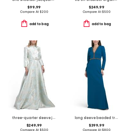
$99.99
$249.99
Compare At
$
200
Compare At
$
500
add to bag
add to bag
three-quarter sleeve jacquard gown with belt
long sleeve beaded trim gown
$249.99
$399.99
Compare At
$
500
Compare At
$
800