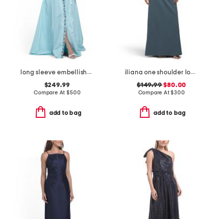
long sleeve embellished shirt gown
iliana one shoulder long sleeve gown
$249.99
$149.99
$80.00
Compare At
$
500
Compare At
$
300
add to bag
add to bag