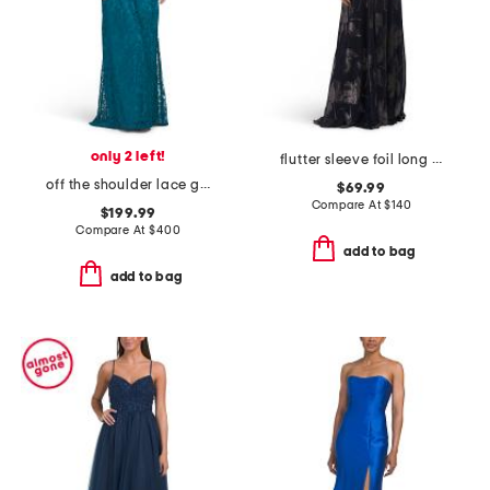
only 2 left!
flutter sleeve foil long gown
off the shoulder lace gown
$69.99
Compare At
$
140
$199.99
Compare At
$
400
add to bag
add to bag