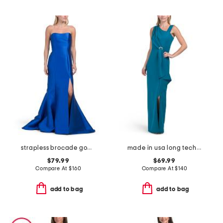
strapless brocade gown
made in usa long techno ruffle scuba gown
$79.99
$69.99
Compare At
$
160
Compare At
$
140
add to bag
add to bag