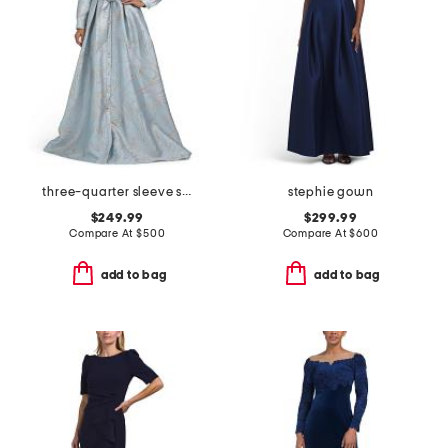
three-quarter sleeve shirt gown with sash belt
stephie gown
$249.99
$299.99
Compare At
$
500
Compare At
$
600
add to bag
add to bag