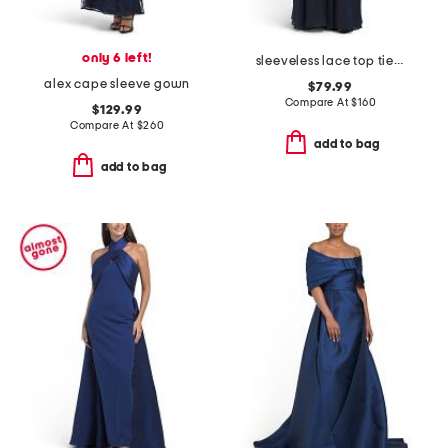
only 6 left!
sleeveless lace top tiered gown
alex cape sleeve gown
$79.99
Compare At
$
160
$129.99
Compare At
$
260
add to bag
add to bag