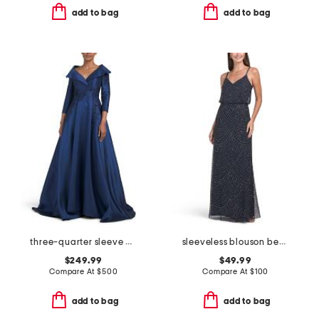
add to bag
add to bag
three-quarter sleeve mikado embroidered gown
sleeveless blouson beaded gown
$249.99
$49.99
Compare At
$
500
Compare At
$
100
add to bag
add to bag