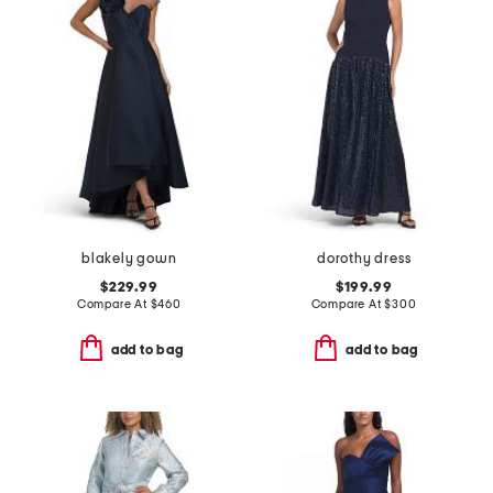
blakely gown
dorothy dress
$229.99
$199.99
Compare At
$
460
Compare At
$
300
add to bag
add to bag