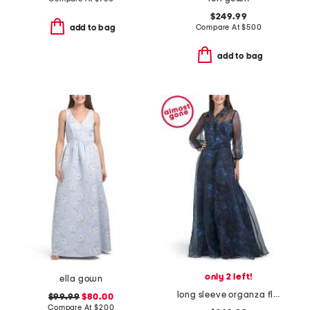
$249.99
Compare At
$
500
add to bag
add to bag
only 2 left!
ella gown
long sleeve organza floral shirt gown
$99.99
$80.00
Compare At
$
200