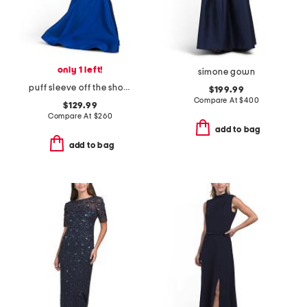
only 1 left!
simone gown
puff sleeve off the shoulder gown
$199.99
Compare At
$
400
$129.99
Compare At
$
260
add to bag
add to bag