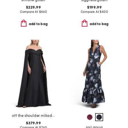
simone gown
agyness gown
$229.99
$199.99
Compare At
$
460
Compare At
$
400
add to bag
add to bag
off the shoulder mikado full cape gown
$379.99
rori gown
Compare At
$
760