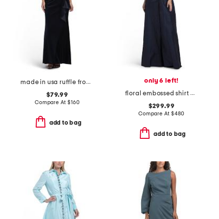
only 6 left!
made in usa ruffle front velvet gown
floral embossed shirt waist jacquard gown
$79.99
Compare At
$
160
$299.99
Compare At
$
480
add to bag
add to bag