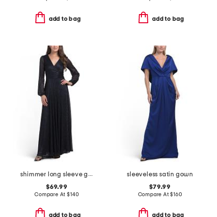
add to bag
add to bag
shimmer long sleeve gown
sleeveless satin gown
$69.99
$79.99
Compare At
$
140
Compare At
$
160
add to bag
add to bag