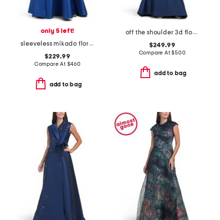
only 5 left!
off the shoulder 3d floral gown with slit
sleeveless mikado floral gown
$249.99
Compare At
$
500
$229.99
Compare At
$
460
add to bag
add to bag