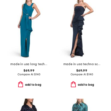
made in usa long techno ruffle scuba gown
made in usa techno scuba hardware gown
$69.99
$69.99
Compare At
$
140
Compare At
$
140
add to bag
add to bag