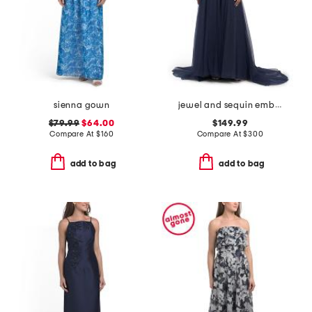
sienna gown
jewel and sequin embellished floral embroidered dress
$79.99
$64.00
$149.99
Compare At
$
160
Compare At
$
300
add to bag
add to bag