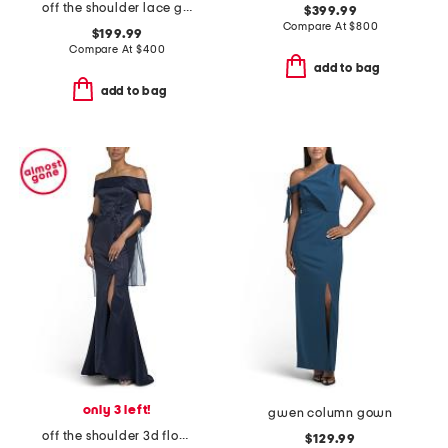
off the shoulder lace gown
$399.99
Compare At
$
800
$199.99
Compare At
$
400
add to bag
add to bag
only 3 left!
gwen column gown
off the shoulder 3d floral gown
$129.99