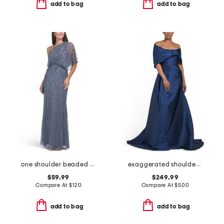
add to bag
add to bag
one shoulder beaded gown
exaggerated shoulder mikado gown
$59.99
$249.99
Compare At
$
120
Compare At
$
500
add to bag
add to bag