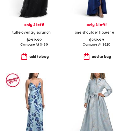
only 2 left!
only 3 left!
tulle overlay scrunch bodice off shoulder gown
one shoulder flower embroidered gown
$299.99
$259.99
Compare At
$
480
Compare At
$
520
add to bag
add to bag