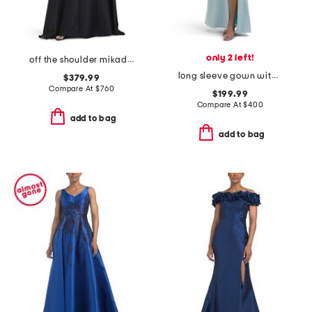
only 2 left!
off the shoulder mikado full cape gown
long sleeve gown with slit
$379.99
Compare At
$
760
$199.99
Compare At
$
400
add to bag
add to bag