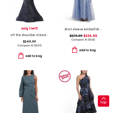
only 1 left!
short sleeve embellished gown
off the shoulder mikado floral gown
$279.99
$224.00
Compare At
$
560
$249.99
Compare At
$
500
add to bag
add to bag
top