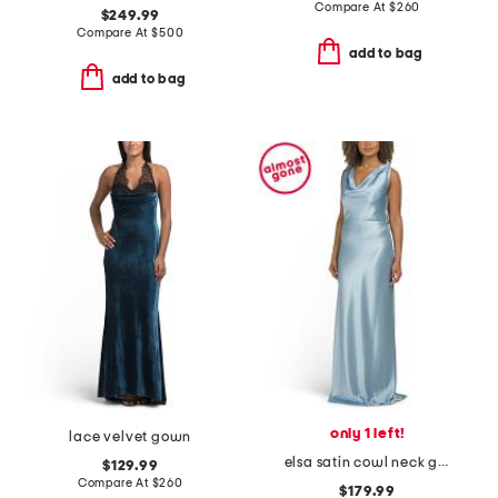
Compare At
$
260
$249.99
Compare At
$
500
add to bag
add to bag
only 1 left!
lace velvet gown
elsa satin cowl neck gown
$129.99
Compare At
$
260
$179.99