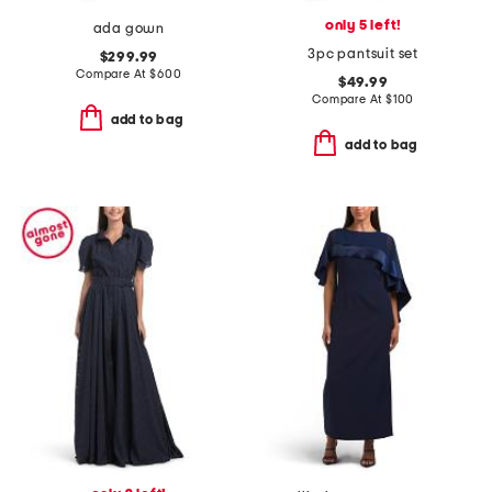
only 5 left!
ada gown
3pc pantsuit set
$299.99
Compare At
$
600
$49.99
Compare At
$
100
add to bag
add to bag