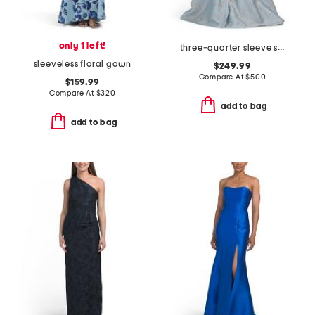
only 1 left!
three-quarter sleeve shirt gown with sash belt
sleeveless floral gown
$249.99
Compare At
$
500
$159.99
Compare At
$
320
add to bag
add to bag