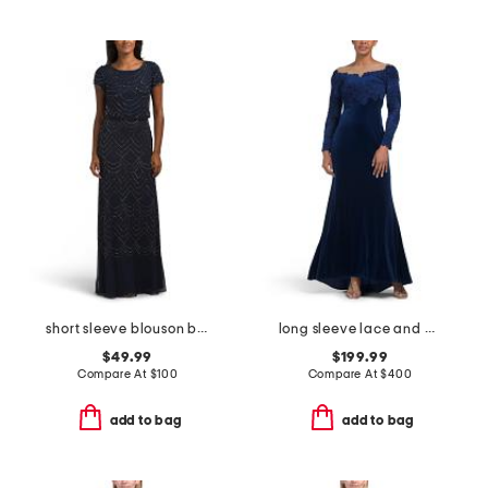
short sleeve blouson beaded gown
long sleeve lace and velvet gown
$49.99
$199.99
Compare At
$
100
Compare At
$
400
add to bag
add to bag