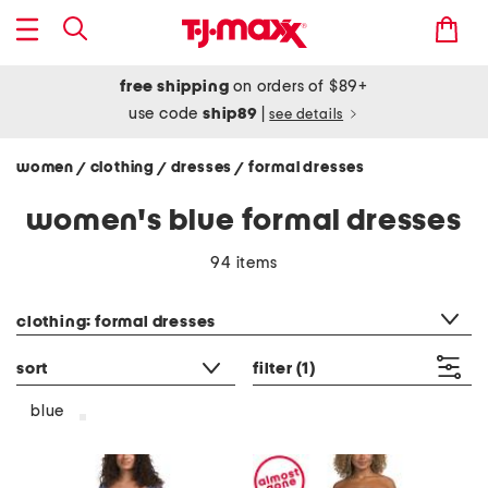
free shipping
on orders of $89+
use code
ship89
|
see details
women
clothing
dresses
formal dresses
/
/
/
women's blue formal dresses
94 items
category filter
clothing: formal dresses
sort
filter
(1)
blue