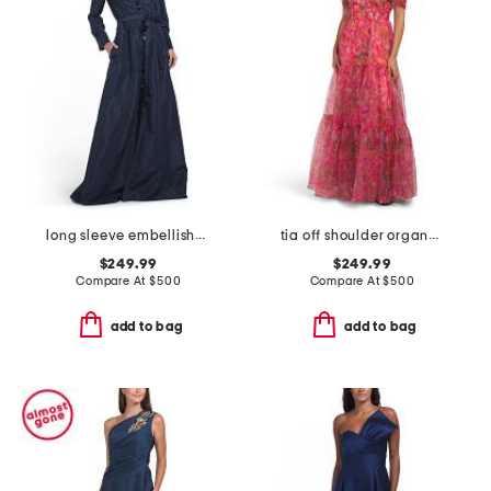
long sleeve embellished detail shirt gown
tia off shoulder organza gown
$249.99
$249.99
Compare At
$
500
Compare At
$
500
add to bag
add to bag