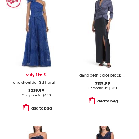
only 1 left!
annabeth color block column gown
one shoulder 3d floral lace gown
$159.99
Compare At
$
320
$229.99
Compare At
$
460
add to bag
add to bag