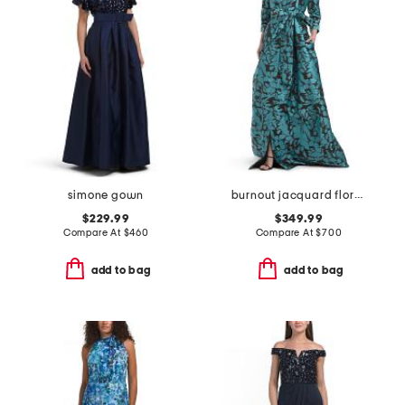
simone gown
burnout jacquard floral pattern shirt waist gown
$229.99
$349.99
Compare At
$
460
Compare At
$
700
add to bag
add to bag