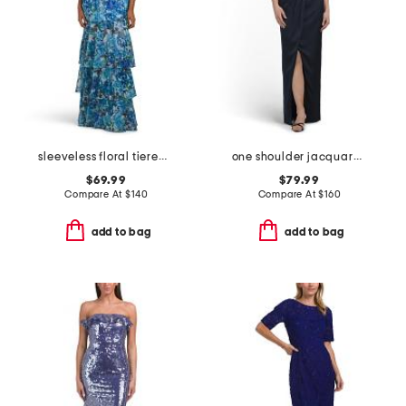
sleeveless floral tiered gown
one shoulder jacquard gown
$69.99
$79.99
Compare At
$
140
Compare At
$
160
add to bag
add to bag