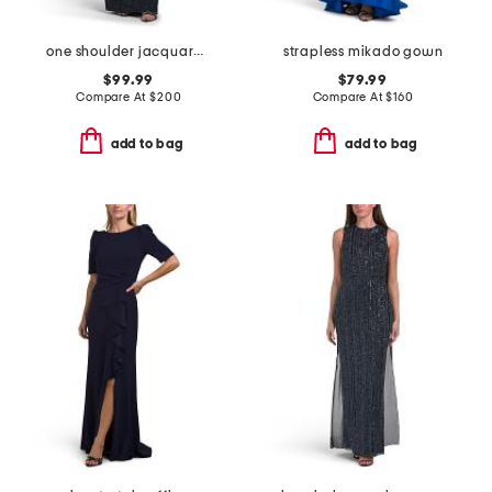
one shoulder jacquard gown
strapless mikado gown
$99.99
$79.99
Compare At
$
200
Compare At
$
160
add to bag
add to bag