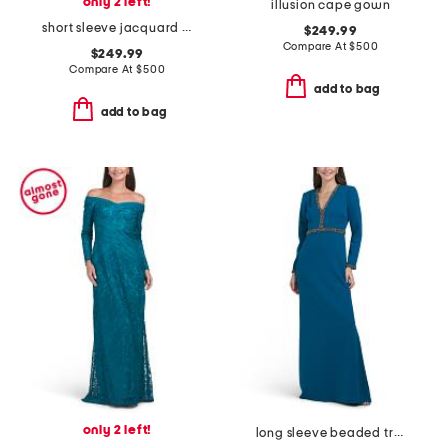
only 2 left!
illusion cape gown
short sleeve jacquard shirt gown
$249.99
Compare At
$
500
$249.99
Compare At
$
500
add to bag
add to bag
only 2 left!
long sleeve beaded trim gown