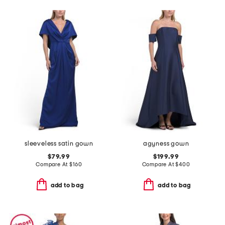
sleeveless satin gown
agyness gown
$79.99
$199.99
Compare At
$
160
Compare At
$
400
add to bag
add to bag