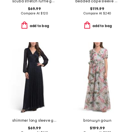
scuba stretch ruffle gown
beaded cape sleeve column gown
$69.99
$119.99
Compare At
$
120
Compare At
$
240
add to bag
add to bag
shimmer long sleeve gown
bronwyn gown
$69.99
$199.99