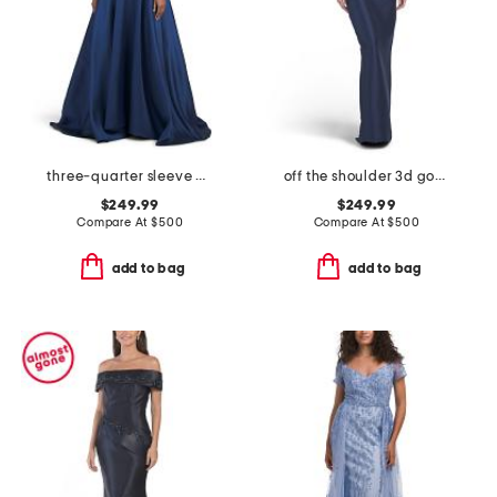
three-quarter sleeve mikado embroidered gown
off the shoulder 3d gown
$249.99
$249.99
Compare At
$
500
Compare At
$
500
add to bag
add to bag