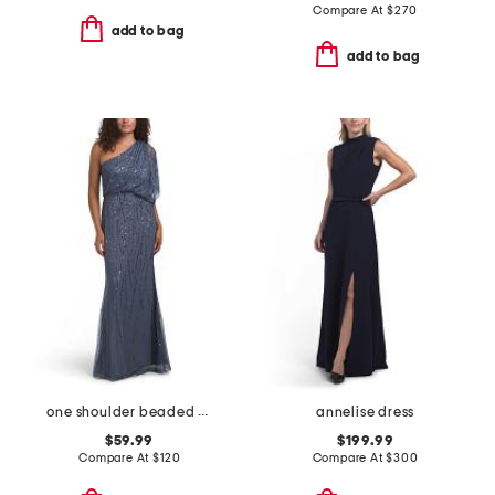
Compare At
$
270
add to bag
add to bag
one shoulder beaded gown
annelise dress
$59.99
$199.99
Compare At
$
120
Compare At
$
300