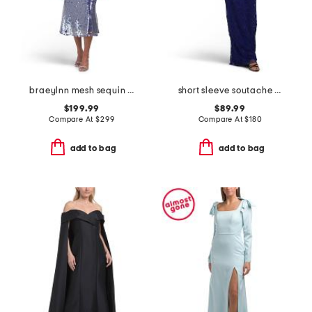
braeylnn mesh sequin midi dress
short sleeve soutache gown
$199.99
$89.99
Compare At
$
299
Compare At
$
180
add to bag
add to bag