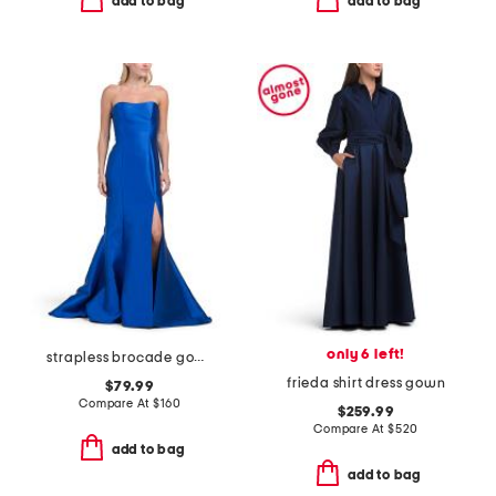
add to bag
add to bag
only 6 left!
strapless brocade gown
frieda shirt dress gown
$79.99
Compare At
$
160
$259.99
Compare At
$
520
add to bag
add to bag