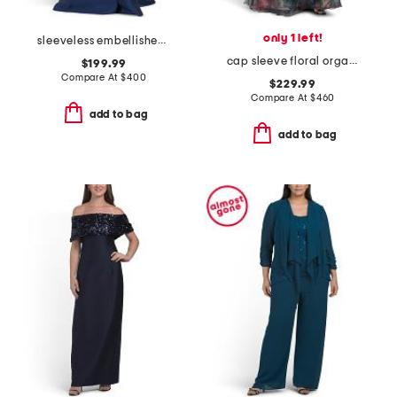
only 1 left!
sleeveless embellished mikado gown
cap sleeve floral organza gown
$199.99
Compare At
$
400
$229.99
Compare At
$
460
add to bag
add to bag