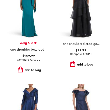
only 6 left!
one shoulder tiered gown
one shoulder bow detail gown
$79.99
Compare At
$
160
$149.99
Compare At
$
300
add to bag
add to bag