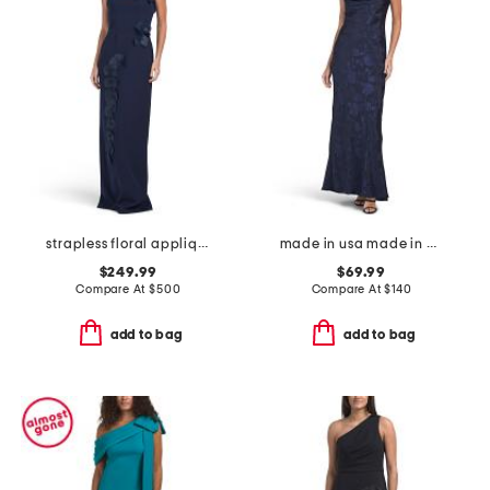
strapless floral applique gown
made in usa made in usa draped satin gown
$249.99
$69.99
Compare At
$
500
Compare At
$
140
add to bag
add to bag