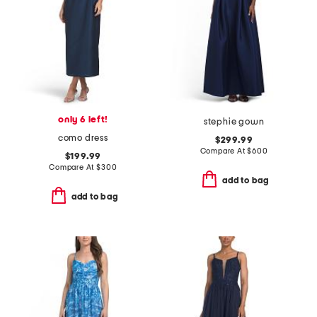
only 6 left!
stephie gown
como dress
$299.99
Compare At
$
600
$199.99
Compare At
$
300
add to bag
add to bag