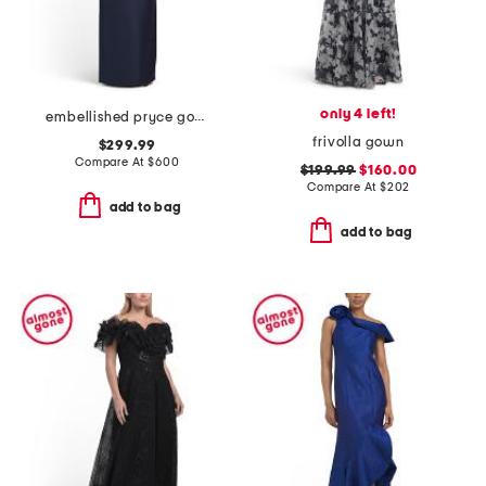
only 4 left!
embellished pryce gown
frivolla gown
$299.99
Compare At
$
600
$199.99
$160.00
Compare At
$
202
add to bag
add to bag