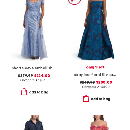
only 1 left!
short sleeve embellished gown
strapless floral fil coupe ball gown
$279.99
$224.00
Compare At
$
560
$249.99
$200.00
Compare At
$
500
add to bag
add to bag