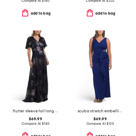
Compare At
$
140
Compare At
$
202
add to bag
add to bag
flutter sleeve foil long gown
scuba stretch embellished gown
$69.99
$69.99
Compare At
$
140
Compare At
$
120