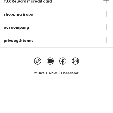
TJX Rewards
®
credit card
shopping & app
our company
privacy & terms
|
© 2026 TJ Maxx
feedback