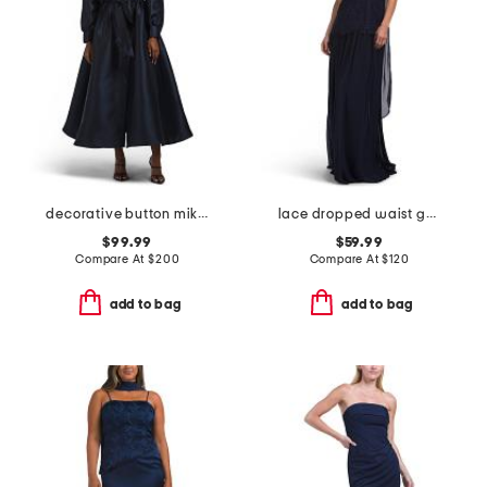
decorative button mikado gown
lace dropped waist gown with neck scarf
$99.99
$59.99
Compare At
$
200
Compare At
$
120
add to bag
add to bag