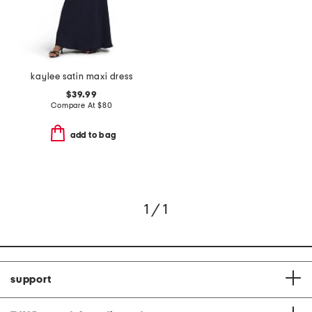
kaylee satin maxi dress
$39.99
Compare At
$
80
add to bag
1 / 1
support