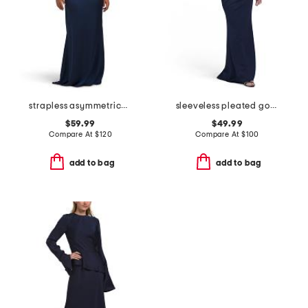
strapless asymmetrical waist gown with neck scarf
sleeveless pleated gown
$59.99
$49.99
Compare At
$
120
Compare At
$
100
add to bag
add to bag