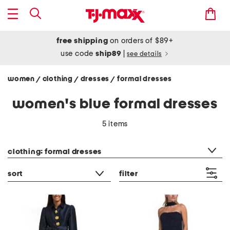
free shipping
on orders of $89+
use code
ship89
|
see details
women
clothing
dresses
formal dresses
/
/
/
women's blue formal dresses
5 items
category filter
clothing: formal dresses
sort
filter