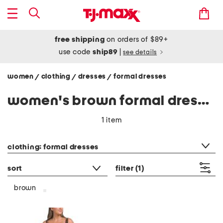
free shipping
on orders of $89+
use code
ship89
|
see details
women
clothing
dresses
formal dresses
/
/
/
women's brown formal dresses
1 item
category filter
clothing: formal dresses
sort
filter
(1)
brown