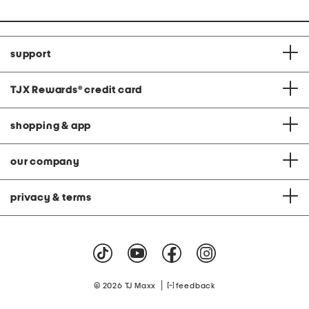
support
TJX Rewards
®
credit card
shopping & app
our company
privacy & terms
|
© 2026 TJ Maxx
feedback