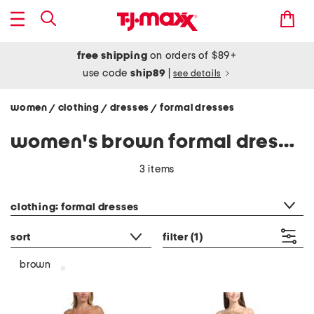
free shipping
on orders of $89+
use code
ship89
|
see details
women
clothing
dresses
formal dresses
/
/
/
women's brown formal dresses
3 items
category filter
clothing: formal dresses
sort
filter
(1)
brown