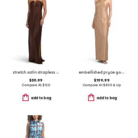
stretch satin strapless gown
embellished pryce gown
$59.99
$199.99
Compare At
$
120
Compare At
$
400 & Up
add to bag
add to bag