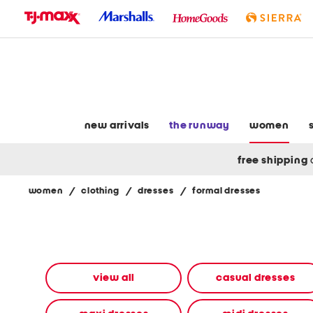
skip
to
navigation
skip
to
main
content
new arrivals
the runway
women
free shipping
women
/
clothing
/
dresses
/
formal dresses
Navigate
the
product
grid
using
the
view all
casual dresses
tab
key.
View