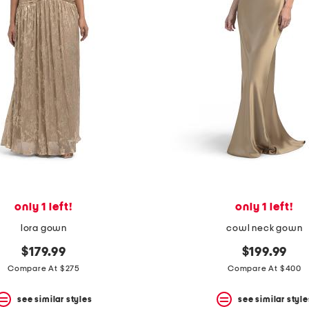
only 1 left!
only 1 left!
lora gown
cowl neck gown
$179.99
$199.99
Compare At $275
Compare At $400
see similar styles
see similar style