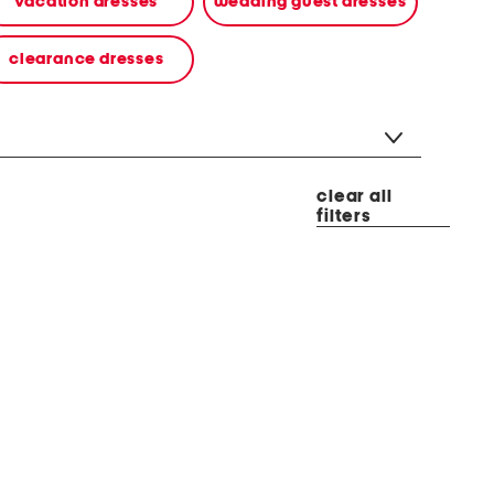
vacation dresses
wedding guest dresses
clearance dresses
clear all
filters