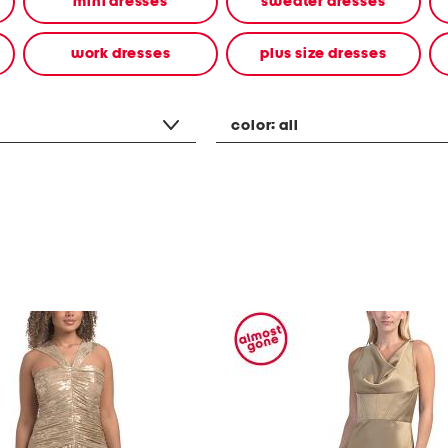
mini dresses
sweater dresses
work dresses
plus size dresses
color:
all