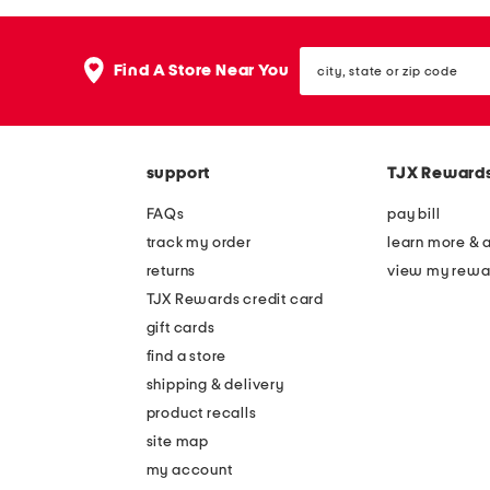
the
question
mark
city,
key.
Find A Store Near You
state
or
zip
code
support
TJX Reward
FAQs
pay bill
track my order
learn more & 
returns
view my rewa
TJX Rewards credit card
gift cards
find a store
shipping & delivery
product recalls
site map
my account