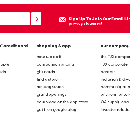
Sign Up To Join Our Email Li
privacy statement
®
s
credit card
shopping & app
our company
how we do it
the TJX compan
apply
comparison pricing
TJX corporate r
rds
gift cards
careers
find a store
inclusion & dive
runway stores
community sup
grand openings
environmental s
download on the app store
CA supply chai
get it on google play
investor relati