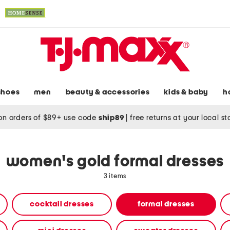
shoes
men
beauty & accessories
kids & baby
h
on orders of $89+ use code
ship89
|
free returns at your local s
women's gold formal dresses
3 items
cocktail dresses
formal dresses