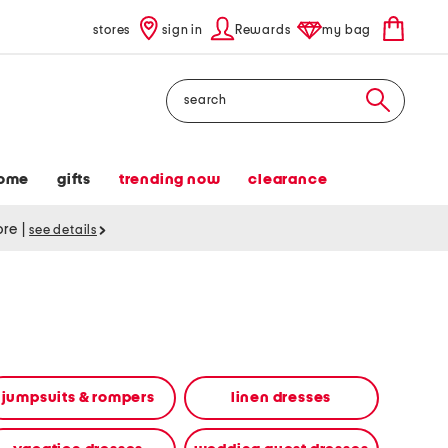
stores
sign in
Rewards
my bag
Search
ome
gifts
trending now
clearance
tore
|
see details
jumpsuits & rompers
linen dresses