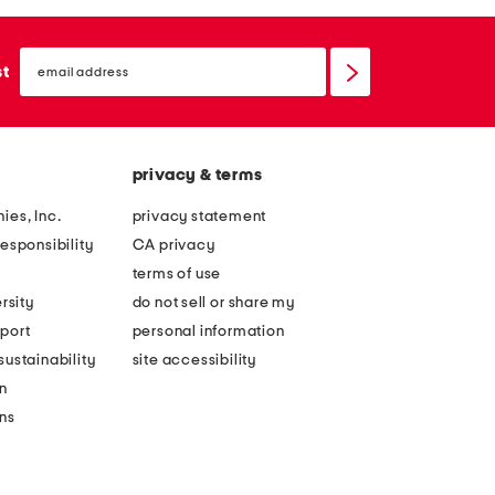
email
sign
st
up
privacy & terms
ies, Inc.
privacy statement
esponsibility
CA privacy
terms of use
rsity
do not sell or share my
port
personal information
ustainability
site accessibility
n
ons