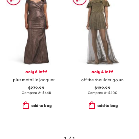
only 6 left!
only 4 left!
plus metallic jacquard portrait side drape gown
off the shoulder gown
$279.99
$199.99
Compare At
$
448
Compare At
$
400
add to bag
add to bag