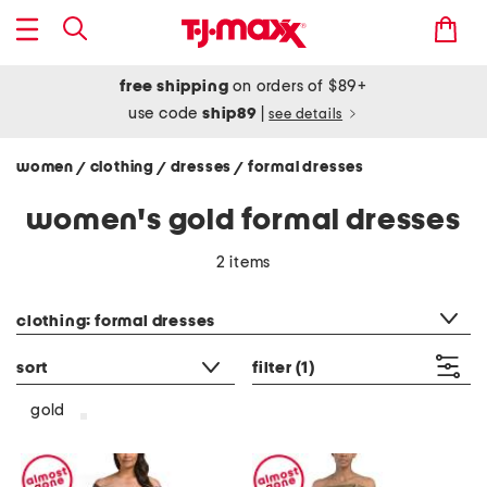
free shipping
on orders of $89+
use code
ship89
|
see details
women
clothing
dresses
formal dresses
/
/
/
women's gold formal dresses
2 items
category filter
clothing: formal dresses
sort
filter
(1)
gold