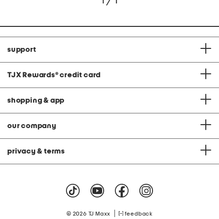
1 / 1
support
TJX Rewards
®
credit card
shopping & app
our company
privacy & terms
|
© 2026 TJ Maxx
feedback