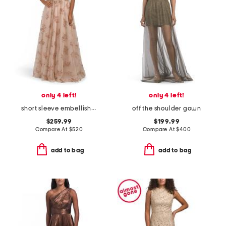
only 4 left!
only 4 left!
short sleeve embellished gown
off the shoulder gown
$259.99
$199.99
Compare At
$
520
Compare At
$
400
add to bag
add to bag