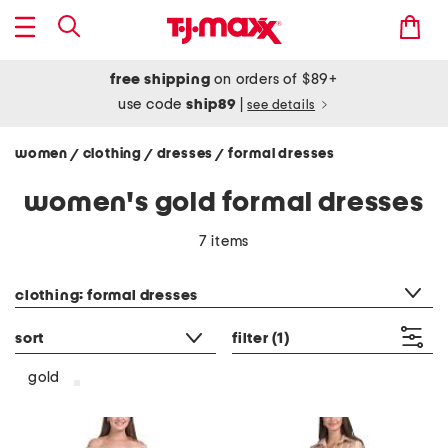
free shipping
on orders of $89+
use code
ship89
|
see details
women
clothing
dresses
formal dresses
/
/
/
women's gold formal dresses
7 items
category filter
clothing: formal dresses
sort
filter
(1)
gold