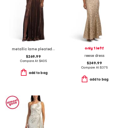
only 1 left!
metallic lame pleated gown
reese dress
$269.99
Compare At
$
405
$249.99
Compare At
$
375
add to bag
add to bag