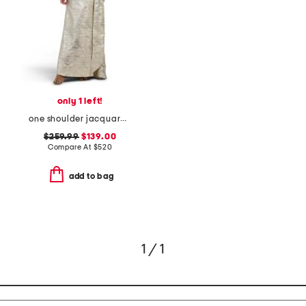
only 1 left!
one shoulder jacquard gown with train
$259.99
$139.00
Compare At
$
520
add to bag
1 / 1