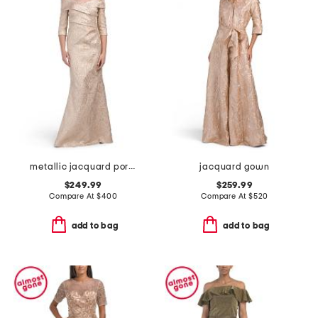
metallic jacquard portrait collar elbow sleeve gown
jacquard gown
$249.99
$259.99
Compare At
$
400
Compare At
$
520
add to bag
add to bag