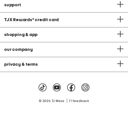
support
TJX Rewards
®
credit card
shopping & app
our company
privacy & terms
|
© 2026 TJ Maxx
feedback