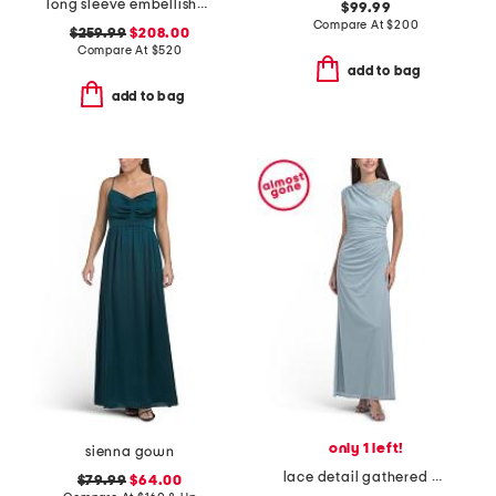
long sleeve embellished gown
$99.99
Compare At
$
200
$259.99
$208.00
Compare At
$
520
add to bag
add to bag
only 1 left!
sienna gown
lace detail gathered gown
$79.99
$64.00