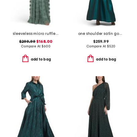
sleeveless micro ruffle gown
one shoulder satin gown
$299.99
$168.00
$259.99
Compare At
$
600
Compare At
$
520
add to bag
add to bag