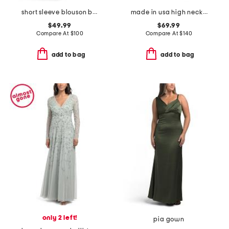
short sleeve blouson beaded gown
made in usa high neck knit gown
$49.99
$69.99
Compare At
$
100
Compare At
$
140
add to bag
add to bag
only 2 left!
pia gown