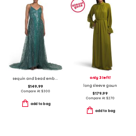
only 3 left!
sequin and bead embellished mesh dress
long sleeve gown
$149.99
Compare At
$
300
$179.99
Compare At
$
270
add to bag
add to bag