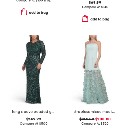
Compare At
$
160 & Up
$69.99
Compare At
$
140
add to bag
add to bag
long sleeve beaded gown
strapless mixed media 3d motif gown
$249.99
$259.99
$208.00
Compare At
$
500
Compare At
$
520