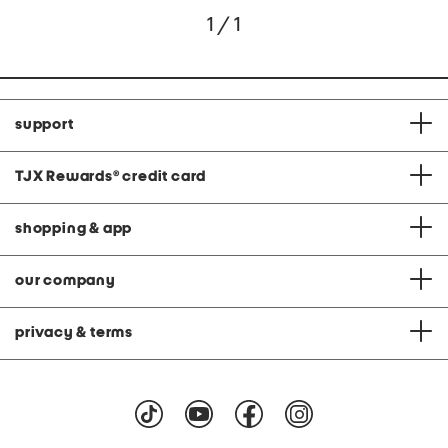
1 / 1
support
TJX Rewards
®
credit card
shopping & app
our company
privacy & terms