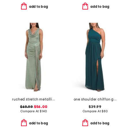
add to bag
add to bag
ruched stretch metallic gown
one shoulder chiffon gown
$69.99
$56.00
$39.99
Compare At
$
140
Compare At
$
80
add to bag
add to bag