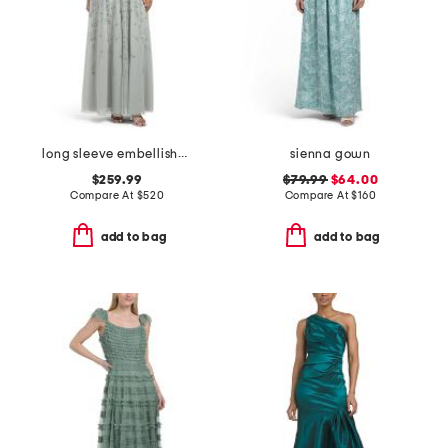
long sleeve embellished gown
sienna gown
$259.99
$79.99
$64.00
Compare At
$
520
Compare At
$
160
add to bag
add to bag