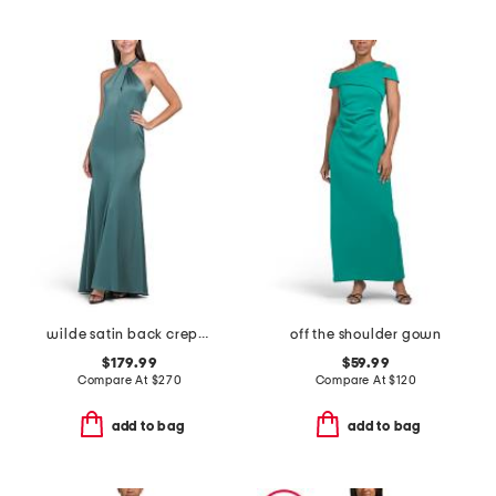
wilde satin back crepe gown
off the shoulder gown
$179.99
$59.99
Compare At
$
270
Compare At
$
120
add to bag
add to bag