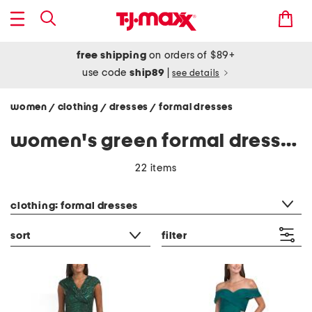
free shipping
on orders of $89+
use code
ship89
|
see details
women
clothing
dresses
formal dresses
/
/
/
women's green formal dresses
22 items
category filter
clothing: formal dresses
sort
filter