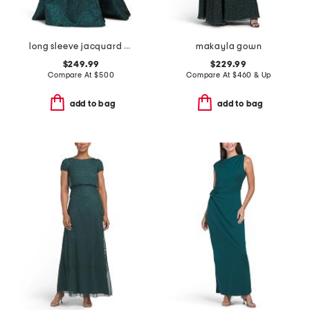
long sleeve jacquard shirt gown
makayla gown
$249.99
$229.99
Compare At
$
500
Compare At
$
460 & Up
add to bag
add to bag