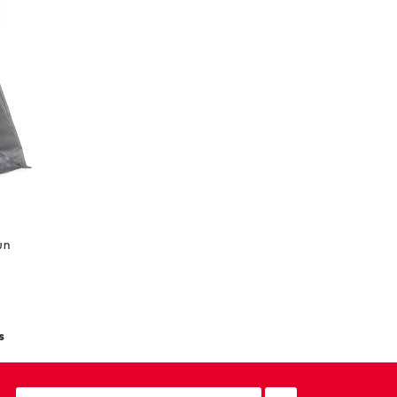
wn
s
email