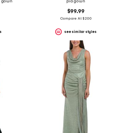
it gown
pia gown
$99.99
Compare At $200
s
see similar styles