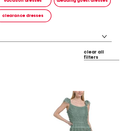
vacation dresses
wedding guest dresses
clearance dresses
clear all
filters