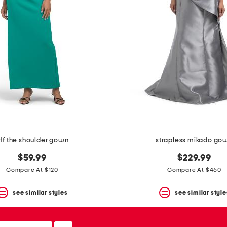
ff the shoulder gown
strapless mikado go
$59.99
$229.99
Compare At $120
Compare At $460
see similar styles
see similar style