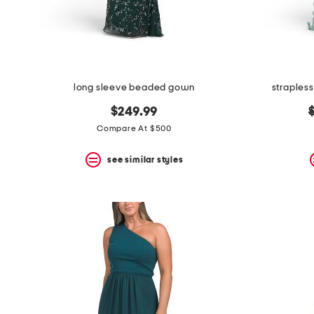
long sleeve beaded gown
straples
o
$249.99
p
Compare At $500
see similar styles