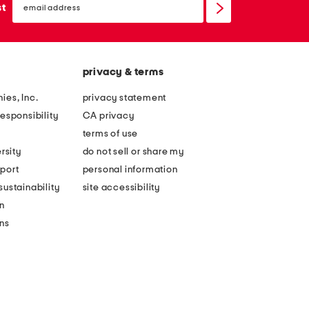
sign
st
up
privacy & terms
ies, Inc.
privacy statement
esponsibility
CA privacy
terms of use
rsity
do not sell or share my
port
personal information
ustainability
site accessibility
n
ons