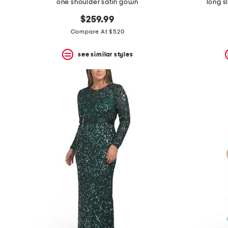
one shoulder satin gown
long s
$259.99
Compare At $520
see similar styles