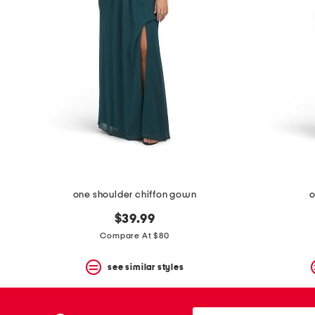
one shoulder chiffon gown
o
$39.99
Compare At $80
see similar styles
city,