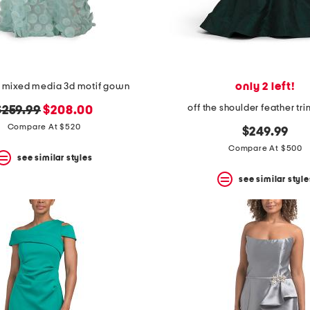
only 2 left!
s mixed media 3d motif gown
off the shoulder feather t
riginal
new
$259.99
$208.00
rice:
price:
Compare At $520
$249.99
Compare At $500
see similar styles
see similar style