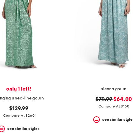
only 1 left!
sienna gown
unging u neckline gown
original
new
$79.99
$64.00
price:
price:
Compare At $160
$129.99
Compare At $260
see similar style
see similar styles