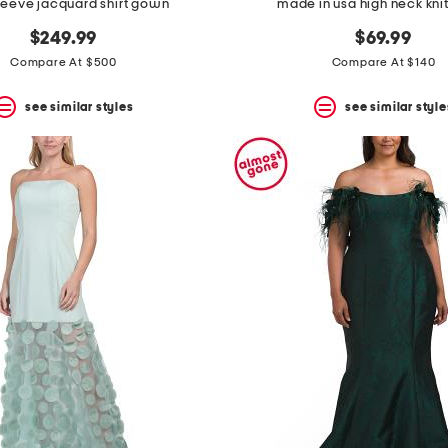
leeve jacquard shirt gown
made in usa high neck kn
$249.99
$69.99
Compare At $500
Compare At $140
see similar styles
see similar style