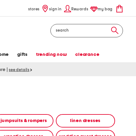
stores
sign in
Rewards
my bag
Search
ome
gifts
trending now
clearance
tore
|
see details
jumpsuits & rompers
linen dresses