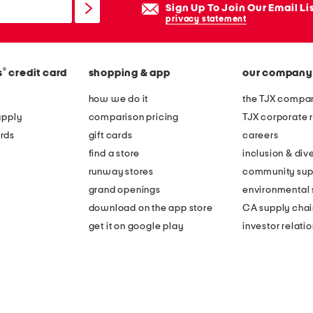
Sign Up To Join Our Email Li
privacy statement
®
s
credit card
shopping & app
our company
how we do it
the TJX compan
apply
comparison pricing
TJX corporate r
rds
gift cards
careers
find a store
inclusion & dive
runway stores
community sup
grand openings
environmental s
download on the app store
CA supply chai
get it on google play
investor relati