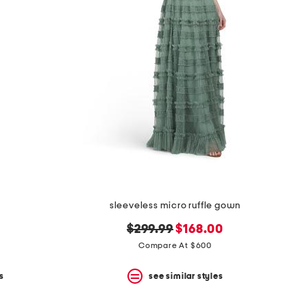
sleeveless micro ruffle gown
original
new
$299.99
$168.00
price:
price:
Compare At $600
s
see similar styles