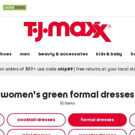
shoes
men
beauty & accessories
kids & baby
h
on orders of $89+ use code
ship89
|
free returns at your local s
women's green formal dresses
15 items
cocktail dresses
formal dresses