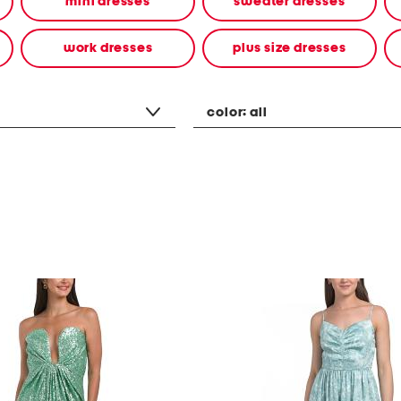
mini dresses
sweater dresses
work dresses
plus size dresses
color:
all