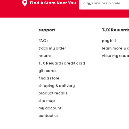
Find A Store Near You
state
or
zip
code
support
TJX Reward
FAQs
pay bill
track my order
learn more & 
returns
view my rewa
TJX Rewards credit card
gift cards
find a store
shipping & delivery
product recalls
site map
my account
contact us