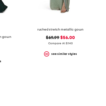
ruched stretch metallic gown
rim gown
original
new
$69.99
$56.00
price:
price:
Compare At $140
see similar styles
s