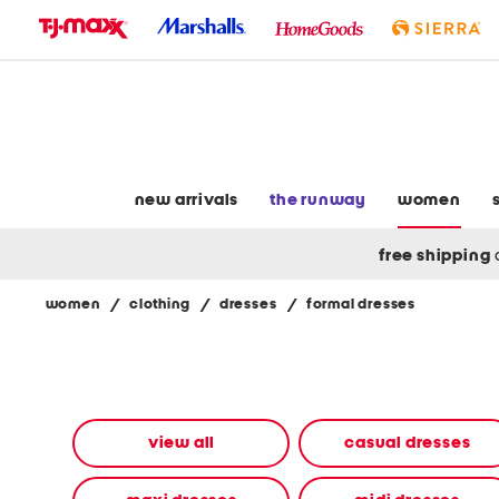
skip
to
navigation
skip
to
main
content
new arrivals
the runway
women
free shipping
women
/
clothing
/
dresses
/
formal dresses
Navigate
the
product
grid
using
the
view all
casual dresses
tab
key.
View