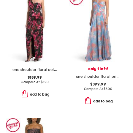
only 1 left!
one shoulder floral column gown
one shoulder floral printed gown
$159.99
Compare At
$
320
$399.99
Compare At
$
800
add to bag
add to bag