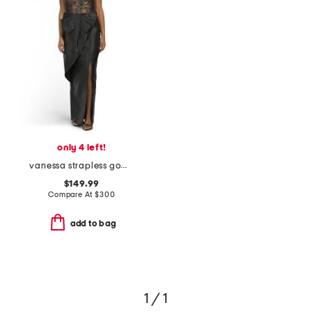
only 4 left!
vanessa strapless gown
$149.99
Compare At
$
300
add to bag
1 / 1