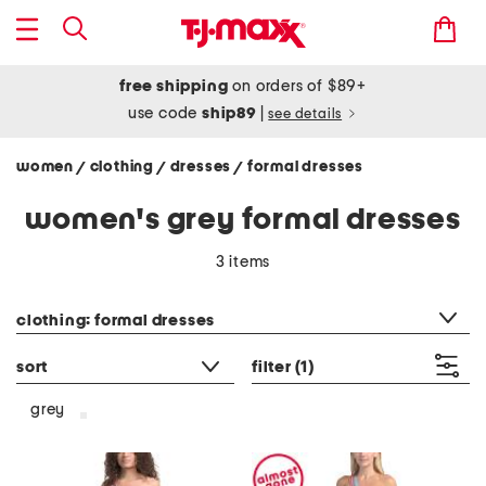
free shipping
on orders of $89+
use code
ship89
|
see details
women
clothing
dresses
formal dresses
/
/
/
women's grey formal dresses
3 items
category filter
clothing: formal dresses
sort
filter
(1)
grey