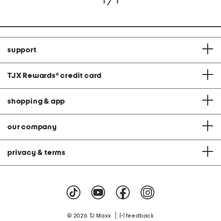
1 / 1
support
TJX Rewards
®
credit card
shopping & app
our company
privacy & terms
|
© 2026 TJ Maxx
feedback