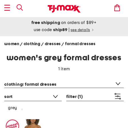
free shipping
on orders of $89+
use code
ship89
|
see details
women
clothing
dresses
formal dresses
/
/
/
women's grey formal dresses
1 item
category filter
clothing: formal dresses
sort
filter
(1)
grey