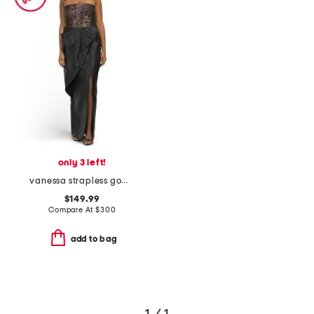
only 3 left!
vanessa strapless gown
$149.99
Compare At
$
300
add to bag