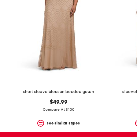
space
bar.
View
product
details
by
pressing
the
enter
key.
Favorite
or
Unfavorite
the
item
using
the
short sleeve blouson beaded gown
sleeve
F
key.
$49.99
Enable
and
Compare At $100
disable
these
see similar styles
instructions
using