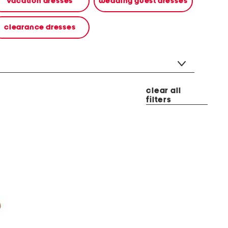
vacation dresses
wedding guest dresses
clearance dresses
clear all
filters