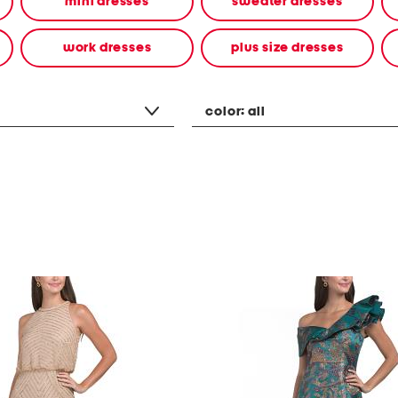
mini dresses
sweater dresses
work dresses
plus size dresses
color:
all