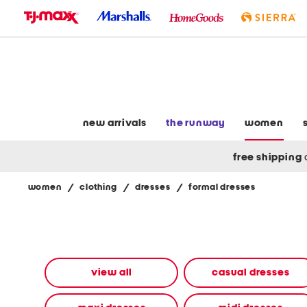
skip
to
navigation
skip
to
main
content
new arrivals
the runway
women
free shipping
women
/
clothing
/
dresses
/
formal dresses
Navigate
the
product
grid
using
the
view all
casual dresses
tab
key.
View