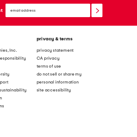
email
sign
st
up
privacy & terms
ies, Inc.
privacy statement
esponsibility
CA privacy
terms of use
rsity
do not sell or share my
port
personal information
ustainability
site accessibility
n
ons