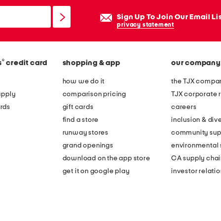
Sign Up To Join Our Email Li
privacy statement
®
s
credit card
shopping & app
our company
how we do it
the TJX compan
apply
comparison pricing
TJX corporate r
rds
gift cards
careers
find a store
inclusion & dive
runway stores
community sup
grand openings
environmental s
download on the app store
CA supply chai
get it on google play
investor relati