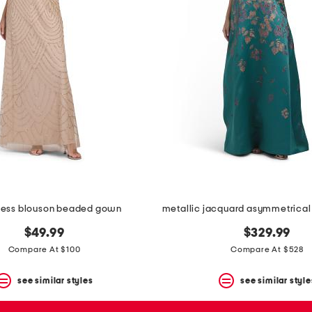
less blouson beaded gown
$49.99
$329.99
Compare At $100
Compare At $528
see similar styles
see similar style