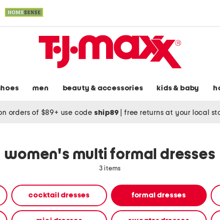
shoes
men
beauty & accessories
kids & baby
h
on orders of $89+ use code
ship89
|
free returns at your local s
women's multi formal dresses
3 items
cocktail dresses
formal dresses