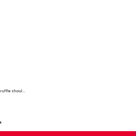
metallic jacquard asymmetrical ruffle shoulder gown
s