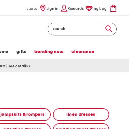
stores
sign in
Rewards
my bag
Search
ome
gifts
trending now
clearance
tore
|
see details
jumpsuits & rompers
linen dresses