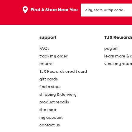
the
question
city,
Find A Store Near You
mark
state
key.
or
zip
code
support
TJX Reward
FAQs
pay bill
track my order
learn more & 
returns
view my rewa
TJX Rewards credit card
gift cards
find a store
shipping & delivery
product recalls
site map
my account
contact us