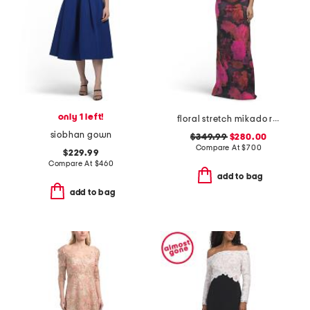
only 1 left!
floral stretch mikado ruched three-quarter sleeve gown
siobhan gown
$349.99
$280.00
Compare At
$
700
$229.99
Compare At
$
460
add to bag
add to bag