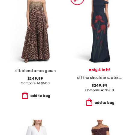
only 4 left!
silk blend ames gown
off the shoulder watercolor floral gown
$249.99
Compare At
$
500
$249.99
Compare At
$
500
add to bag
add to bag