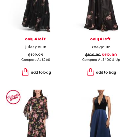
only 4 left!
only 4 left!
jules gown
zoe gown
$129.99
$199.99
$112.00
Compare At
$
260
Compare At
$
400 & Up
add to bag
add to bag