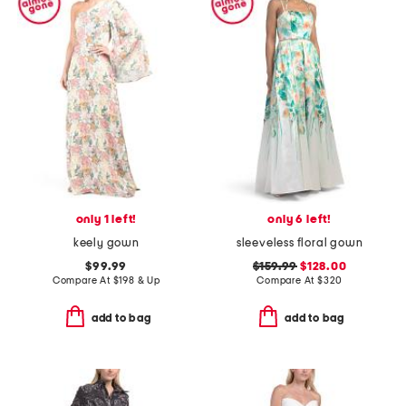
only 1 left!
only 6 left!
keely gown
sleeveless floral gown
$99.99
$159.99
$128.00
Compare At
$
198 & Up
Compare At
$
320
add to bag
add to bag