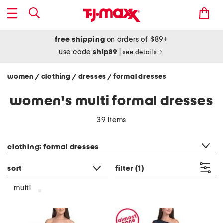
free shipping
on orders of $89+
use code
ship89
|
see details
women
clothing
dresses
formal dresses
/
/
/
women's multi formal dresses
39 items
category filter
clothing: formal dresses
sort
filter
(1)
multi