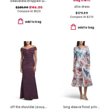
only 3 left!
sleeveless dropped waist mikado gown with belt
alta dress
$259.99
$146.00
Compare At
$
520
$179.99
Compare At
$
270
add to bag
add to bag
off the shoulder jacuqard gown
long sleeve floral print midi dress