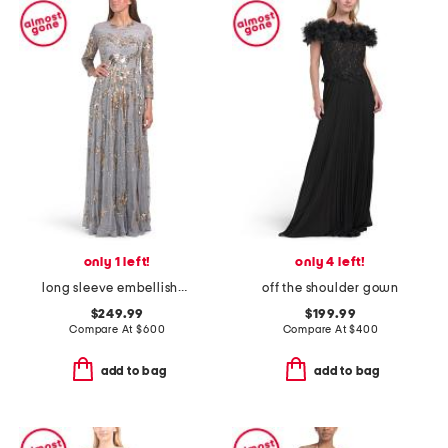
only 1 left!
only 4 left!
long sleeve embellished illusion gown
off the shoulder gown
$249.99
$199.99
Compare At
$
600
Compare At
$
400
add to bag
add to bag