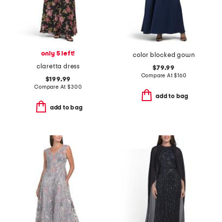
only 5 left!
color blocked gown
claretta dress
$79.99
Compare At
$
160
$199.99
Compare At
$
300
add to bag
add to bag