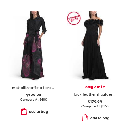
only 2 left!
mettallic taffeta floral organza shirt waist gown
faux feather shoulder gown
$299.99
Compare At
$
480
$179.99
Compare At
$
360
add to bag
add to bag