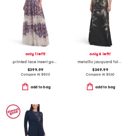
only 1 left!
only 6 left!
printed lace insert gown
metallic jacquard foldover off shoulder elbow sleeve gown
$399.99
$349.99
Compare At
$
800
Compare At
$
560
add to bag
add to bag