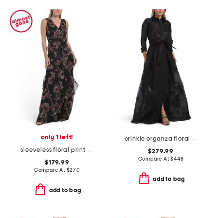
only 1 left!
crinkle organza floral motif shirt waist gown
sleeveless floral print ruffle gown
$279.99
Compare At
$
448
$179.99
Compare At
$
270
add to bag
add to bag