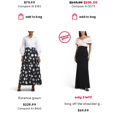
$79.99
$249.99
$200.00
Compare At
$
180
Compare At
$
375
add to bag
add to bag
only 3 left!
florence gown
long off the shoulder gown
$229.99
Compare At
$
460
$69.99