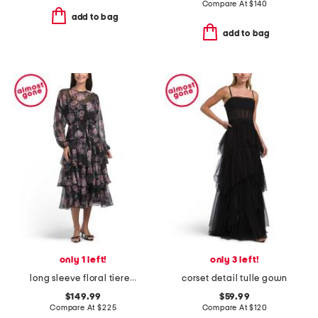
Compare At
$
140
add to bag
add to bag
only 1 left!
only 3 left!
long sleeve floral tiered midi dress
corset detail tulle gown
$149.99
$59.99
Compare At
$
225
Compare At
$
120