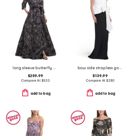
long sleeve butterfly print shirt gown
bow side strapless gown
$259.99
$139.99
Compare At
$
520
Compare At
$
280
add to bag
add to bag