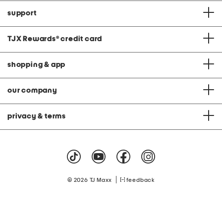
support
TJX Rewards
®
credit card
shopping & app
our company
privacy & terms
|
© 2026 TJ Maxx
feedback