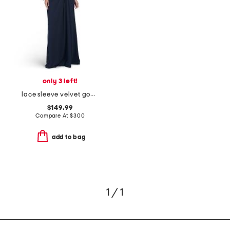
only 3 left!
lace sleeve velvet gown
$149.99
Compare At
$
300
add to bag
1 / 1