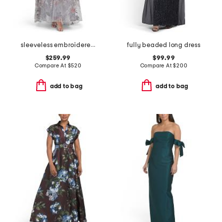
sleeveless embroidered gown
fully beaded long dress
$259.99
$99.99
Compare At
$
520
Compare At
$
200
add to bag
add to bag