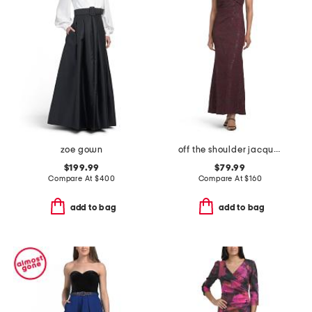
zoe gown
off the shoulder jacquard dress
$199.99
$79.99
Compare At
$
400
Compare At
$
160
add to bag
add to bag