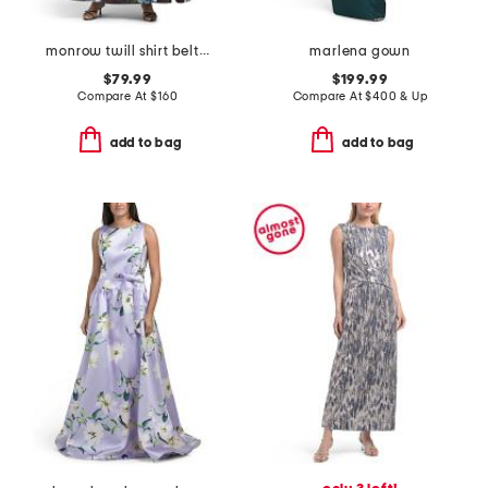
monrow twill shirt belted gown
marlena gown
$79.99
$199.99
Compare At
$
160
Compare At
$
400 & Up
add to bag
add to bag