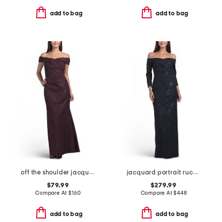
add to bag
add to bag
off the shoulder jacquard gown
jacquard portrait ruched neck three-quarter sleeve gown
$79.99
$279.99
Compare At
$
160
Compare At
$
448
add to bag
add to bag