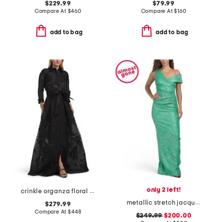
$229.99
$79.99
Compare At
$
460
Compare At
$
160
add to bag
add to bag
only 2 left!
crinkle organza floral motif shirt waist gown
metallic stretch jacquard asymetrical shoulder gown
$279.99
Compare At
$
448
$249.99
$200.00