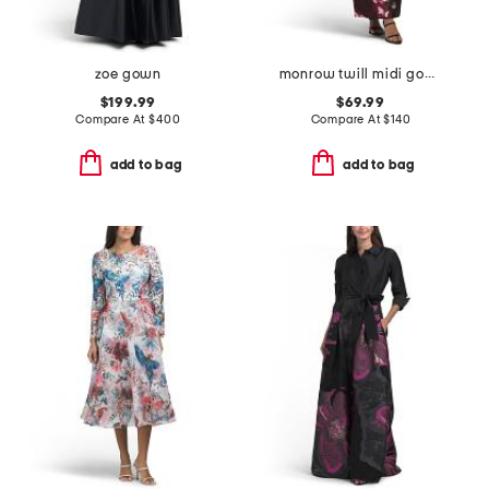
zoe gown
monrow twill midi gown with sash
$199.99
$69.99
Compare At
$
400
Compare At
$
140
add to bag
add to bag