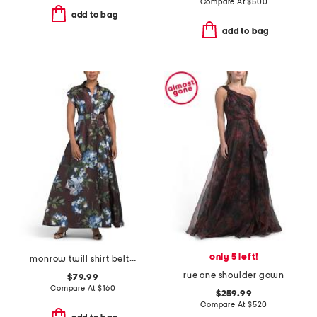
Compare At
$
500
add to bag
add to bag
only 5 left!
monrow twill shirt belted gown
rue one shoulder gown
$79.99
Compare At
$
160
$259.99
Compare At
$
520