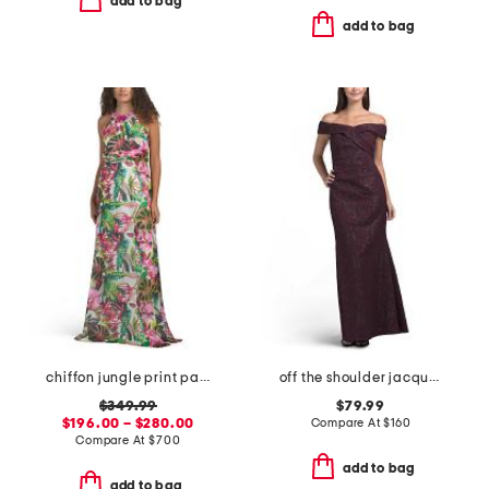
add to bag
add to bag
chiffon jungle print paillette halter gown
off the shoulder jacquard gown
$349.99
$79.99
$196.00 – $280.00
Compare At
$
160
Compare At
$
700
add to bag
add to bag