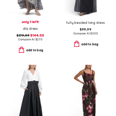
only 1 left!
fully beaded long dress
dia dress
$99.99
Compare At
$
200
$179.99
$144.00
Compare At
$
270
add to bag
add to bag