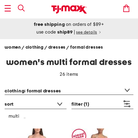
free shipping
on orders of $89+
use code
ship89
|
see details
women
clothing
dresses
formal dresses
/
/
/
women's multi formal dresses
26 items
category filter
clothing: formal dresses
sort
filter
(1)
multi