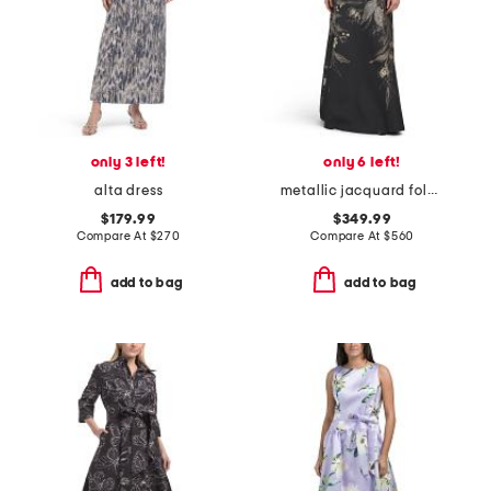
only 3 left!
only 6 left!
alta dress
metallic jacquard foldover off shoulder elbow sleeve gown
$179.99
$349.99
Compare At
$
270
Compare At
$
560
add to bag
add to bag