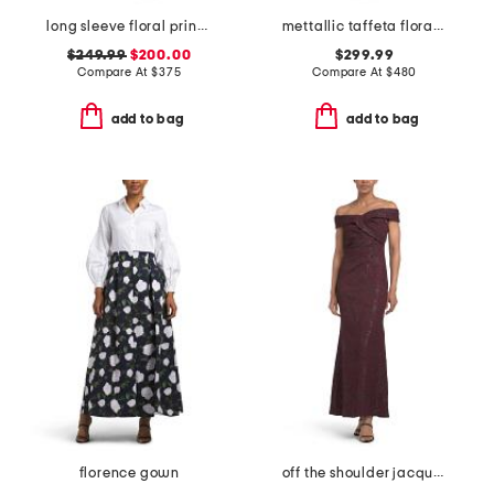
long sleeve floral print midi dress
mettallic taffeta floral organza shirt waist gown
$249.99
$200.00
$299.99
Compare At
$
375
Compare At
$
480
add to bag
add to bag
florence gown
off the shoulder jacquard dress