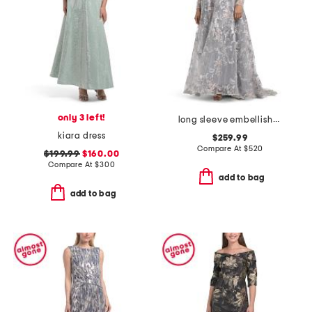
only 3 left!
long sleeve embellished gown
kiara dress
$259.99
Compare At
$
520
$199.99
$160.00
Compare At
$
300
add to bag
add to bag