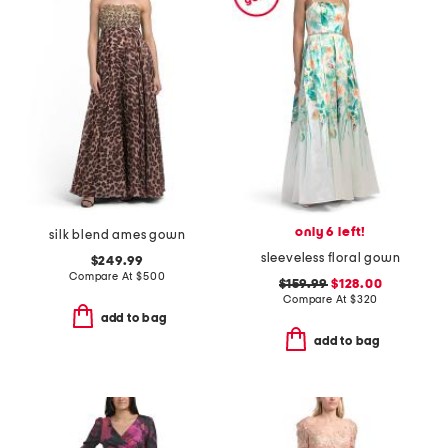
only 6 left!
silk blend ames gown
sleeveless floral gown
$249.99
Compare At
$
500
$159.99
$128.00
Compare At
$
320
add to bag
add to bag