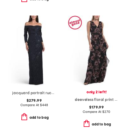
only 2 left!
jacquard portrait ruched neck three-quarter sleeve gown
sleeveless floral print ruffle gown
$279.99
Compare At
$
448
$179.99
Compare At
$
270
add to bag
add to bag