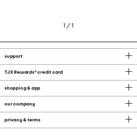
1 / 1
support
TJX Rewards
®
credit card
shopping & app
our company
privacy & terms