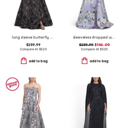
long sleeve butterfly print shirt gown
sleeveless dropped waist mikado gown with belt
$259.99
$259.99
$146.00
Compare At
$
520
Compare At
$
520
add to bag
add to bag