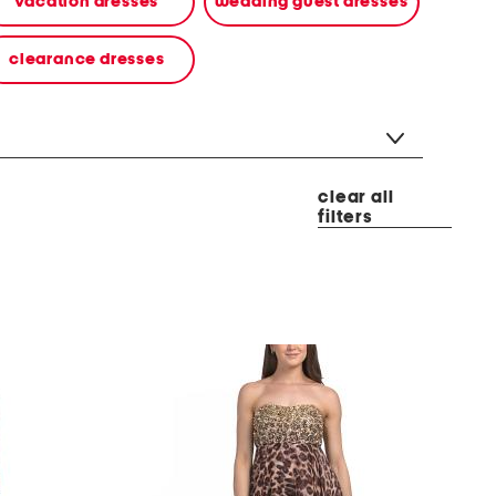
vacation dresses
wedding guest dresses
clearance dresses
clear all
filters