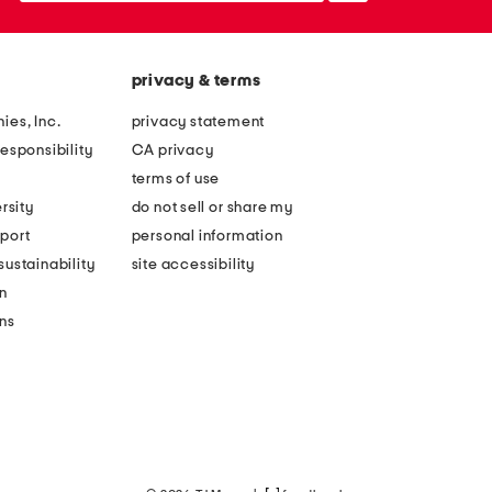
privacy & terms
ies, Inc.
privacy statement
esponsibility
CA privacy
terms of use
rsity
do not sell or share my
port
personal information
ustainability
site accessibility
n
ons