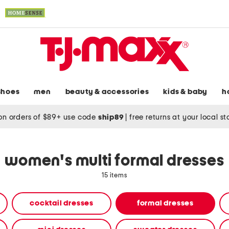
shoes
men
beauty & accessories
kids & baby
h
on orders of $89+ use code
ship89
|
free returns at your local s
women's multi formal dresses
15 items
cocktail dresses
formal dresses