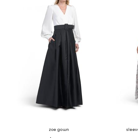
the
question
mark
key.
zoe gown
sleev