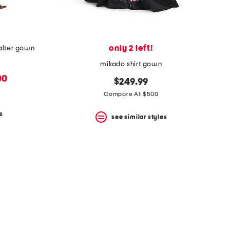
only 2 left!
halter gown
mikado shirt gown
00
$249.99
Compare At $500
s
see similar styles