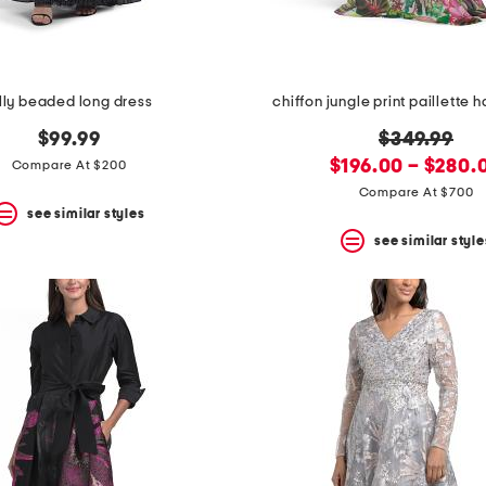
lly beaded long dress
chiffon jungle print paillette 
original
$99.99
$349.99
new
price:
$196.00 – $280.
Compare At $200
price:
Compare At $700
see similar styles
see similar style