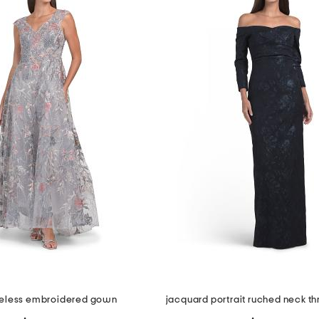
eless embroidered gown