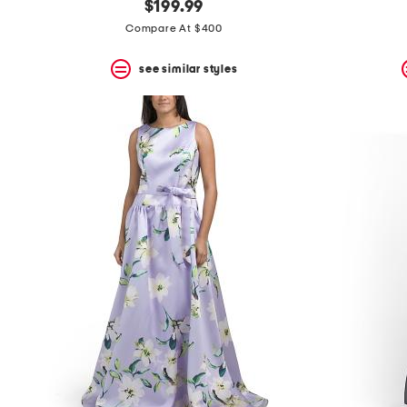
$199.99
Compare At $400
see similar styles