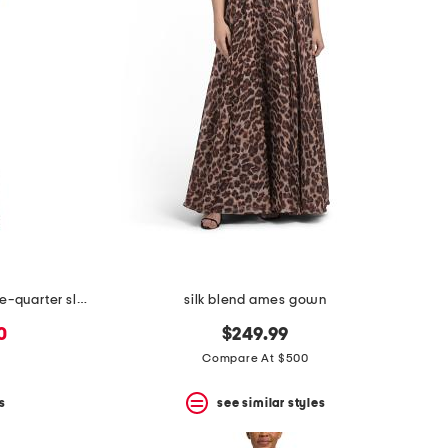
floral stretch mikado ruched three-quarter sleeve gown
silk blend ames gown
0
$249.99
Compare At $500
s
see similar styles