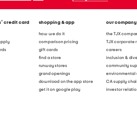
®
s
credit card
shopping & app
our company
how we do it
the TJX compan
apply
comparison pricing
TJX corporate r
rds
gift cards
careers
find a store
inclusion & dive
runway stores
community sup
grand openings
environmental s
download on the app store
CA supply chai
get it on google play
investor relati