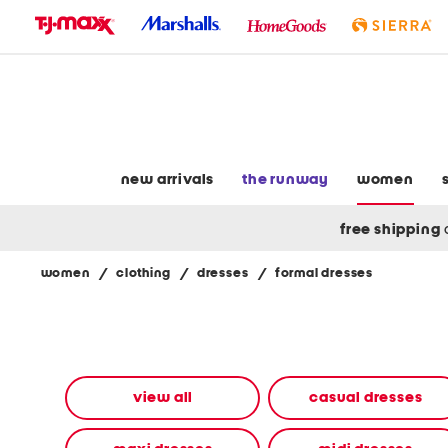
skip
to
navigation
skip
to
main
content
new arrivals
the runway
women
free shipping
women
/
clothing
/
dresses
/
formal dresses
Navigate
the
product
grid
using
the
view all
casual dresses
tab
key.
View