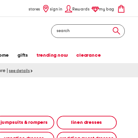
stores
sign in
Rewards
my bag
Search
ome
gifts
trending now
clearance
tore
|
see details
jumpsuits & rompers
linen dresses