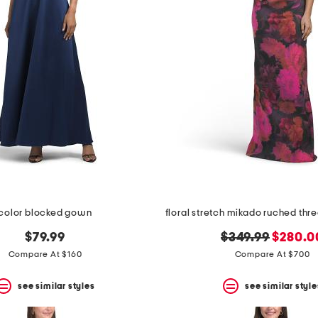
color blocked gown
original
new
$79.99
$349.99
$280.0
price:
price:
Compare At $160
Compare At $700
see similar styles
see similar style