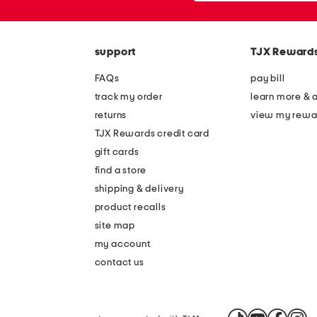
or
zip
code
support
TJX Reward
FAQs
pay bill
track my order
learn more & 
returns
view my rewa
TJX Rewards credit card
gift cards
find a store
shipping & delivery
product recalls
site map
my account
contact us