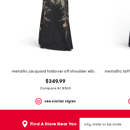
metallic jacquard foldover off shoulder elbow sleeve gown
$349.99
Compare At $560
see similar styles
city,
Find A Store Near You
state