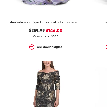
sleeveless dropped waist mikado gown with belt
fu
original
new
$259.99
$146.00
price:
price:
Compare At $520
see similar styles