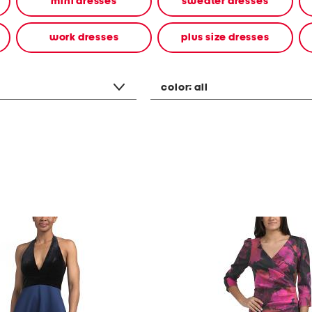
mini dresses
sweater dresses
work dresses
plus size dresses
color:
all