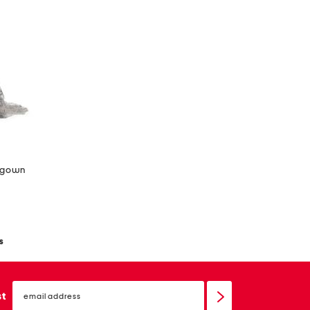
d gown
s
email
sign
st
up