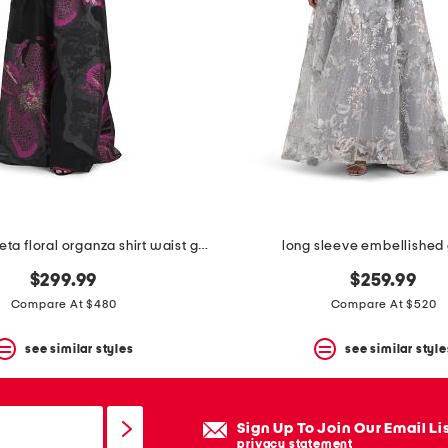
mettallic taffeta floral organza shirt waist gown
long sleeve embellishe
$299.99
$259.99
Compare At $480
Compare At $520
see similar styles
see similar style
Sign Up To Join Our Email Li
privacy statement