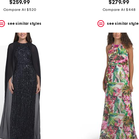
$259.99
$279.99
Compare At $520
Compare At $448
see similar styles
see similar style