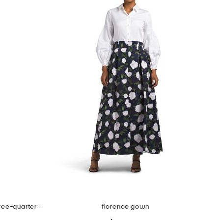
jacquard portrait ruched neck three-quarter sleeve gown
florence gown