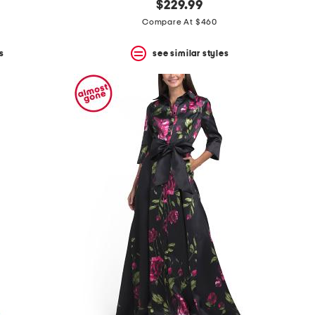
$229.99
Compare At $460
s
see similar styles