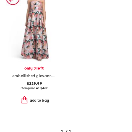
only 3 left!
embellished giovanna gown
$229.99
Compare At
$
460
add to bag