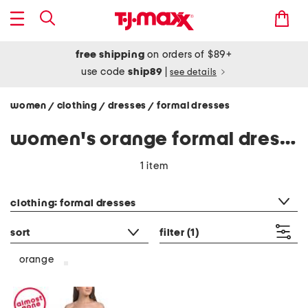
free shipping
on orders of $89+
use code
ship89
|
see details
women
clothing
dresses
formal dresses
/
/
/
women's orange formal dresses
1 item
category filter
clothing: formal dresses
sort
filter
(1)
orange