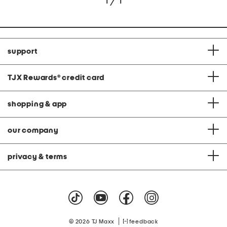
1 / 1
support
TJX Rewards
®
credit card
shopping & app
our company
privacy & terms
|
© 2026 TJ Maxx
feedback