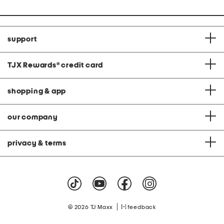
support
TJX Rewards
®
credit card
shopping & app
our company
privacy & terms
|
© 2026 TJ Maxx
feedback