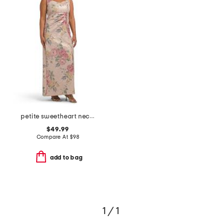
petite sweetheart neck dress with slit
$49.99
Compare At
$
98
add to bag
1 / 1