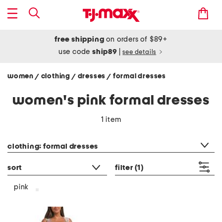
free shipping
on orders of $89+
use code
ship89
|
see details
women
clothing
dresses
formal dresses
/
/
/
women's pink formal dresses
1 item
category filter
clothing: formal dresses
sort
filter
(1)
pink