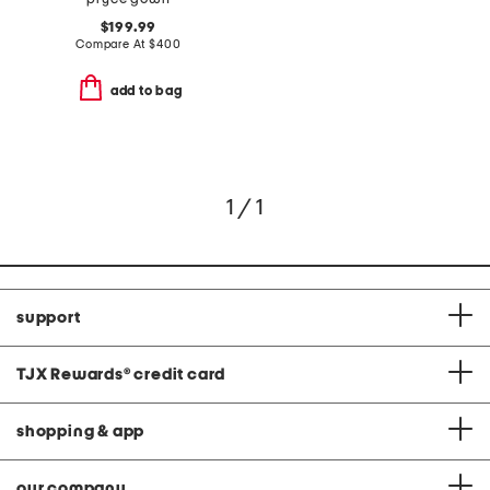
$199.99
Compare At
$
400
add to bag
1 / 1
support
TJX Rewards
®
credit card
shopping & app
our company