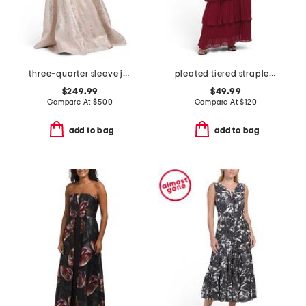
three-quarter sleeve jacquard gown with belt
pleated tiered strapless dress
$249.99
$49.99
Compare At
$
500
Compare At
$
120
add to bag
add to bag