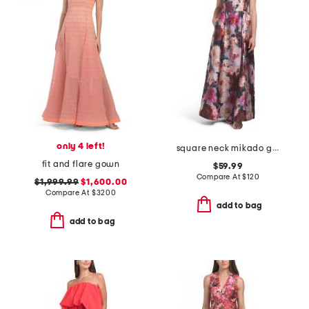
only 4 left!
square neck mikado gown
fit and flare gown
$59.99
Compare At
$
120
$1,999.99
$1,600.00
Compare At
$
3200
add to bag
add to bag