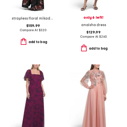
only 6 left!
strapless floral mikado walk through gown
anaisha dress
$159.99
Compare At
$
320
$129.99
Compare At
$
260
add to bag
add to bag