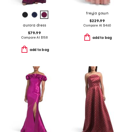
freyja gown
$229.99
aurora dress
Compare At
$
460
$79.99
Compare At
$
158
add to bag
add to bag