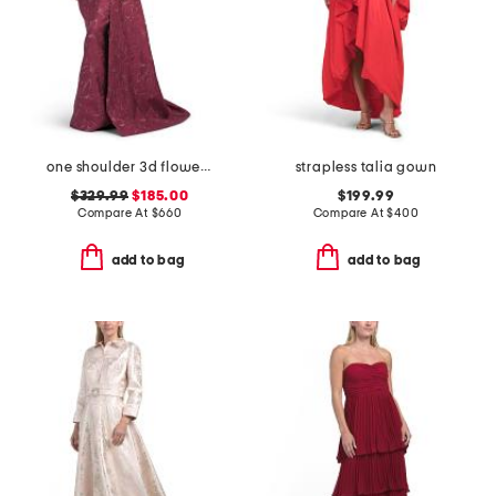
one shoulder 3d flower gown
strapless talia gown
$329.99
$185.00
$199.99
Compare At
$
660
Compare At
$
400
add to bag
add to bag