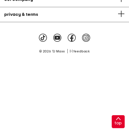
privacy & terms
|
© 2026 TJ Maxx
feedback
top