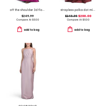
off the shoulder 3d floral gown with slit
strapless polka dot mikado gown
$249.99
$249.99
$200.00
Compare At
$
500
Compare At
$
500
add to bag
add to bag
pryce gown