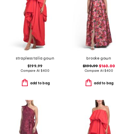
strapless talia gown
brooke gown
$199.99
$199.99
$160.00
Compare At
$
400
Compare At
$
400
add to bag
add to bag