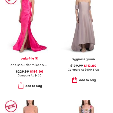
only 4 left!
agyness gown
one shoulder mikado gown with slit
$199.99
$112.00
Compare At
$
400 & Up
$229.99
$184.00
Compare At
$
460
add to bag
add to bag