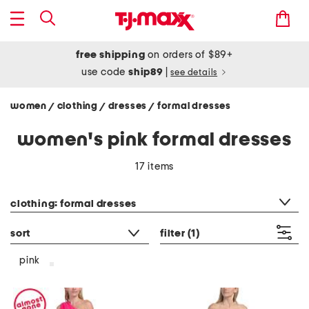
free shipping
on orders of $89+
use code
ship89
|
see details
women
clothing
dresses
formal dresses
/
/
/
women's pink formal dresses
17 items
category filter
clothing: formal dresses
sort
filter
(1)
pink