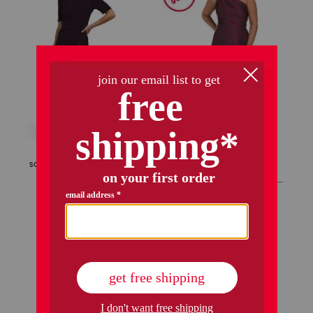
only 1 left!
scuba stretch ruffle gown
ashely one shoulder jacquard gown
$69.99
Compare At
$
120
$159.99
Compare At
$
320
add to bag
add to bag