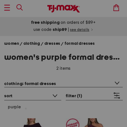
free shipping
on orders of $89+
use code
ship89
|
see details
women
clothing
dresses
formal dresses
/
/
/
women's purple formal dresses
2 items
category filter
clothing: formal dresses
sort
filter
(1)
purple