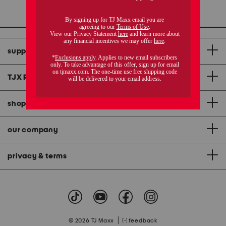
1 / 1
support
TJX Rewards
®
credit card
shopping & app
our company
privacy & terms
|
© 2026 TJ Maxx
feedback